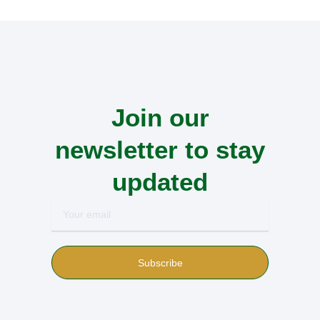
Join our
newsletter to stay
updated
Your
email
Subscribe