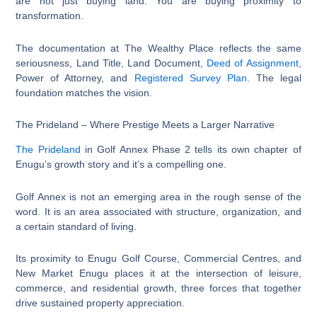
are not just buying land. You are buying proximity to
transformation.
The documentation at The Wealthy Place reflects the same
seriousness, Land Title, Land Document,
Deed of Assignment,
Power of Attorney, and
Registered Survey Plan
. The legal
foundation matches the vision.
The Prideland – Where Prestige Meets a Larger Narrative
The Prideland
in Golf Annex Phase 2 tells its own chapter of
Enugu’s growth story and it’s a compelling one.
Golf Annex is not an emerging area in the rough sense of the
word. It is an area associated with structure, organization, and
a certain standard of living.
Its proximity to Enugu Golf Course, Commercial Centres, and
New Market Enugu places it at the intersection of leisure,
commerce, and residential growth, three forces that together
drive sustained property appreciation.