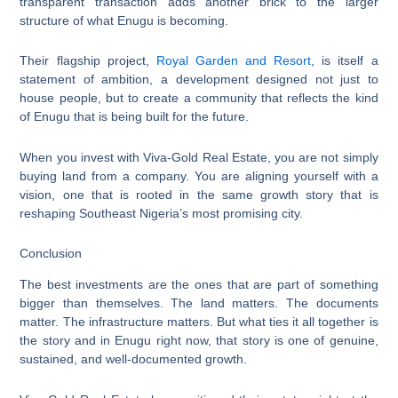
transparent transaction adds another brick to the larger
structure of what Enugu is becoming.
Their flagship project,
Royal Garden and Resort
, is itself a
statement of ambition, a development designed not just to
house people, but to create a community that reflects the kind
of Enugu that is being built for the future.
When you invest with Viva-Gold Real Estate, you are not simply
buying land from a company. You are aligning yourself with a
vision, one that is rooted in the same growth story that is
reshaping Southeast Nigeria’s most promising city.
Conclusion
The best investments are the ones that are part of something
bigger than themselves. The land matters. The documents
matter. The infrastructure matters. But what ties it all together is
the story and in Enugu right now, that story is one of genuine,
sustained, and well-documented growth.