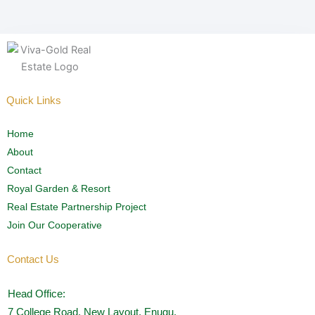
Quick Links
Home
About
Contact
Royal Garden & Resort
Real Estate Partnership Project
Join Our Cooperative
Contact Us
Head Office:
7 College Road, New Layout, Enugu.