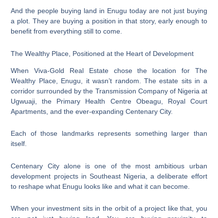
And the people buying land in Enugu today are not just buying
a plot. They are buying a position in that story, early enough to
benefit from everything still to come.
The Wealthy Place, Positioned at the Heart of Development
When Viva-Gold Real Estate chose the location for The
Wealthy Place, Enugu, it wasn’t random. The estate sits in a
corridor surrounded by the Transmission Company of Nigeria at
Ugwuaji, the Primary Health Centre Obeagu, Royal Court
Apartments, and the ever-expanding Centenary City.
Each of those landmarks represents something larger than
itself.
Centenary City alone is one of the most ambitious urban
development projects in Southeast Nigeria, a deliberate effort
to reshape what Enugu looks like and what it can become.
When your investment sits in the orbit of a project like that, you