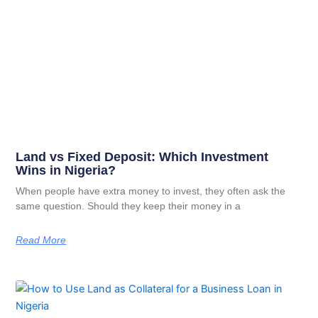
Land vs Fixed Deposit: Which Investment
Wins in Nigeria?
When people have extra money to invest, they often ask the
same question. Should they keep their money in a
Read More