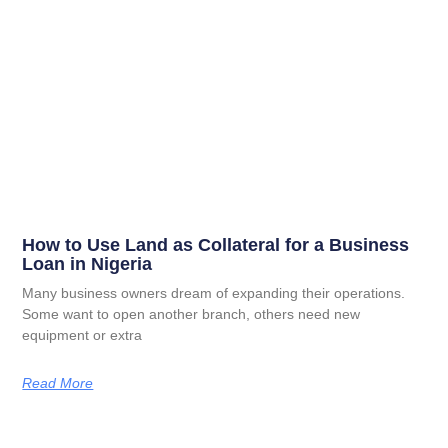
How to Use Land as Collateral for a Business
Loan in Nigeria
Many business owners dream of expanding their operations.
Some want to open another branch, others need new
equipment or extra
Read More