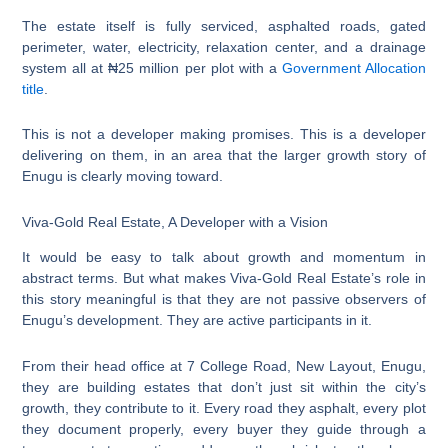
The estate itself is fully serviced, asphalted roads, gated
perimeter, water, electricity, relaxation center, and a drainage
system all at ₦25 million per plot with a
Government Allocation
title
.
This is not a developer making promises. This is a developer
delivering on them, in an area that the larger growth story of
Enugu is clearly moving toward.
Viva-Gold Real Estate, A Developer with a Vision
It would be easy to talk about growth and momentum in
abstract terms. But what makes Viva-Gold Real Estate’s role in
this story meaningful is that they are not passive observers of
Enugu’s development. They are active participants in it.
From their head office at 7 College Road, New Layout, Enugu,
they are building estates that don’t just sit within the city’s
growth, they contribute to it. Every road they asphalt, every plot
they document properly, every buyer they guide through a