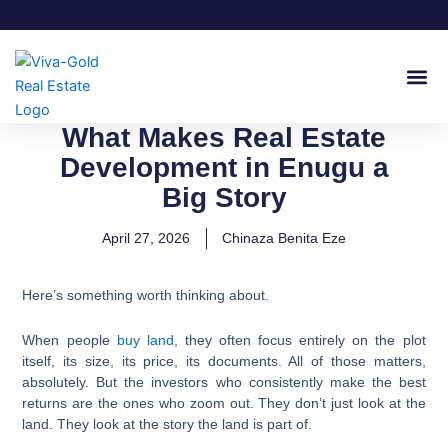
Skip
to
content
Join Our
What Makes Real Estate
Development in Enugu a
Big Story
April 27, 2026
Chinaza Benita Eze
Here’s something worth thinking about.
When people
buy land,
they often focus entirely on the plot
itself, its size, its price, its documents. All of those matters,
absolutely. But the investors who consistently make the best
returns are the ones who zoom out. They don’t just look at the
land. They look at the story the land is part of.