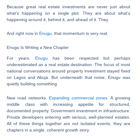
Because great real estate investments are never just about
what’s happening on a single plot. They are about what’s
happening around it, behind it, and ahead of it. They
And right now in
Enugu
, that momentum is very real.
Enugu Is Writing a New Chapter
For years,
Enugu
has been respected but perhaps
underestimated as a real estate destination. The focus of most
national conversations around property investment stayed fixed
on Lagos and Abuja. But underneath that noise, Enugu was
quietly building something.
New road networks.
Expanding commercial zones.
A growing
middle class with increasing appetite for structured,
documented property. Government investment in infrastructure.
Private developers entering with serious, well-planned estates.
All of these things together are not isolated events, they are
chapters in a single, coherent growth story.