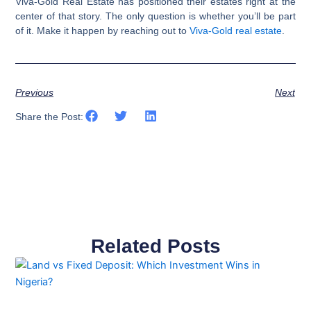
Viva-Gold Real Estate has positioned their estates right at the
center of that story. The only question is whether you’ll be part
of it. Make it happen by reaching out to
Viva-Gold real estate
.
Previous
Next
Share the Post:
Related Posts