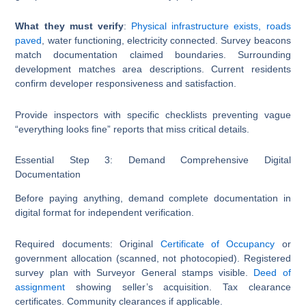
What they must verify
:
Physical infrastructure exists, roads
paved
, water functioning, electricity connected. Survey beacons
match documentation claimed boundaries. Surrounding
development matches area descriptions. Current residents
confirm developer responsiveness and satisfaction.
Provide inspectors with specific checklists preventing vague
“everything looks fine” reports that miss critical details.
Essential Step 3: Demand Comprehensive Digital
Documentation
Before paying anything, demand complete documentation in
digital format for independent verification.
Required documents: Original
Certificate of Occupancy
or
government allocation (scanned, not photocopied). Registered
survey plan with Surveyor General stamps visible.
Deed of
assignment
showing seller’s acquisition. Tax clearance
certificates. Community clearances if applicable.