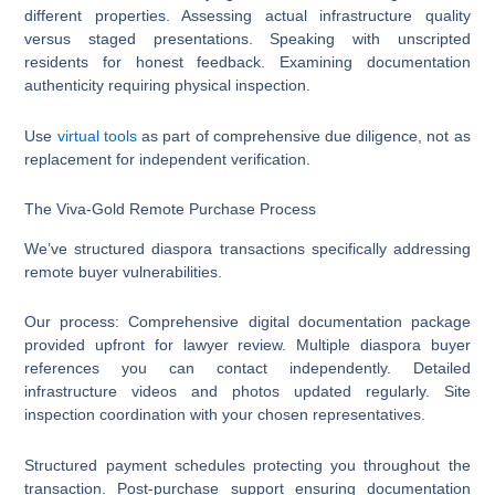
different properties. Assessing actual infrastructure quality
versus staged presentations. Speaking with unscripted
residents for honest feedback. Examining documentation
authenticity requiring physical inspection.
Use
virtual tools
as part of comprehensive due diligence, not as
replacement for independent verification.
The Viva-Gold Remote Purchase Process
We’ve structured diaspora transactions specifically addressing
remote buyer vulnerabilities.
Our process: Comprehensive digital documentation package
provided upfront for lawyer review. Multiple diaspora buyer
references you can contact independently. Detailed
infrastructure videos and photos updated regularly. Site
inspection coordination with your chosen representatives.
Structured payment schedules protecting you throughout the
transaction. Post-purchase support ensuring documentation