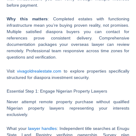
before payment.
Why this matters
: Completed estates with functioning
infrastructure mean you’re buying proven reality, not promises.
Multiple satisfied diaspora buyers you can contact for
references prove consistent delivery. Comprehensive
documentation packages your overseas lawyer can review
remotely. Professional team responsive across time zones for
questions and verification.
Visit
vivagoldrealestate.com
to explore properties specifically
structured for diaspora investment security.
Essential Step 1: Engage Nigerian Property Lawyers
Never attempt remote property purchase without qualified
Nigerian property lawyers representing your interests
exclusively.
What your
lawyer handles
: Independent title searches at Enugu
State Land Registry verifying ownership. Survey plan