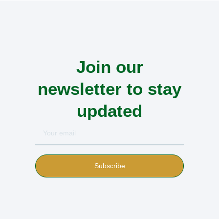
Join our
newsletter to stay
updated
Your
email
Subscribe