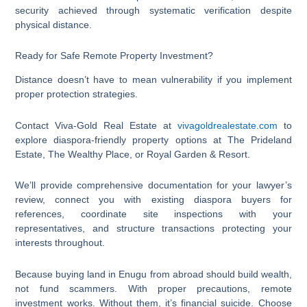
security achieved through systematic verification despite
physical distance.
Ready for Safe Remote Property Investment?
Distance doesn’t have to mean vulnerability if you implement
proper protection strategies.
Contact Viva-Gold Real Estate at
vivagoldrealestate.com
to
explore diaspora-friendly property options at The Prideland
Estate, The Wealthy Place, or Royal Garden & Resort.
We’ll provide comprehensive documentation for your lawyer’s
review, connect you with existing diaspora buyers for
references, coordinate site inspections with your
representatives, and structure transactions protecting your
interests throughout.
Because buying land in Enugu from abroad should build wealth,
not fund scammers. With proper precautions, remote
investment works. Without them, it’s financial suicide. Choose