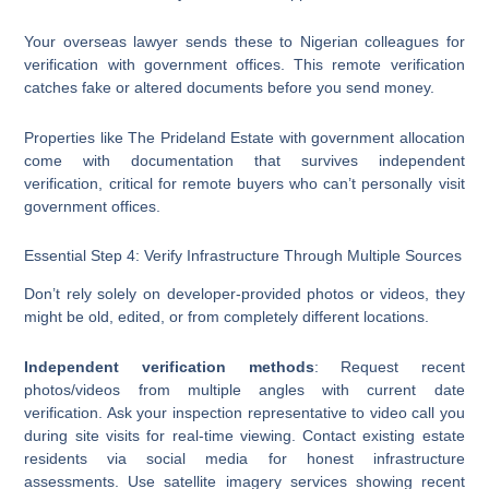
Your overseas lawyer sends these to Nigerian colleagues for
verification with government offices. This remote verification
catches fake or altered documents before you send money.
Properties like The Prideland Estate with government allocation
come with documentation that survives independent
verification, critical for remote buyers who can’t personally visit
government offices.
Essential Step 4: Verify Infrastructure Through Multiple Sources
Don’t rely solely on developer-provided photos or videos, they
might be old, edited, or from completely different locations.
Independent verification methods
: Request recent
photos/videos from multiple angles with current date
verification. Ask your inspection representative to video call you
during site visits for real-time viewing. Contact existing estate
residents via social media for honest infrastructure
assessments. Use satellite imagery services showing recent