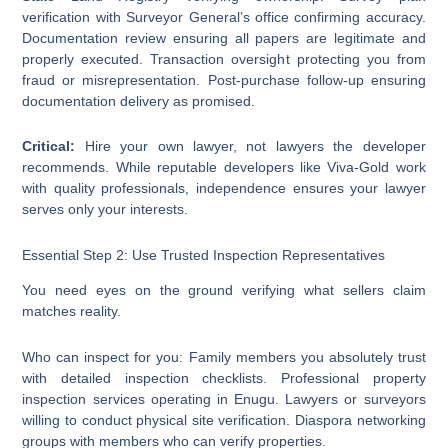
verification with Surveyor General’s office confirming accuracy.
Documentation review ensuring all papers are legitimate and
properly executed. Transaction oversight protecting you from
fraud or misrepresentation. Post-purchase follow-up ensuring
documentation delivery as promised.
Critical:
Hire your own lawyer, not lawyers the developer
recommends. While reputable developers like Viva-Gold work
with quality professionals, independence ensures your lawyer
serves only your interests.
Essential Step 2: Use Trusted Inspection Representatives
You need eyes on the ground verifying what sellers claim
matches reality.
Who can inspect for you: Family members you absolutely trust
with detailed inspection checklists. Professional property
inspection services operating in Enugu. Lawyers or surveyors
willing to conduct physical site verification. Diaspora networking
groups with members who can verify properties.