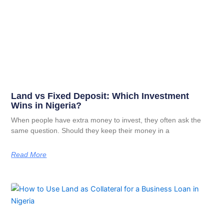
Land vs Fixed Deposit: Which Investment
Wins in Nigeria?
When people have extra money to invest, they often ask the
same question. Should they keep their money in a
Read More