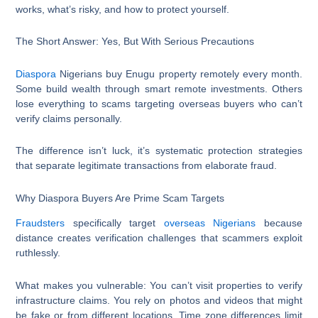
works, what’s risky, and how to protect yourself.
The Short Answer: Yes, But With Serious Precautions
Diaspora
Nigerians buy Enugu property remotely every month.
Some build wealth through smart remote investments. Others
lose everything to scams targeting overseas buyers who can’t
verify claims personally.
The difference isn’t luck, it’s systematic protection strategies
that separate legitimate transactions from elaborate fraud.
Why Diaspora Buyers Are Prime Scam Targets
Fraudsters
specifically target
overseas Nigerians
because
distance creates verification challenges that scammers exploit
ruthlessly.
What makes you vulnerable: You can’t visit properties to verify
infrastructure claims. You rely on photos and videos that might
be fake or from different locations. Time zone differences limit