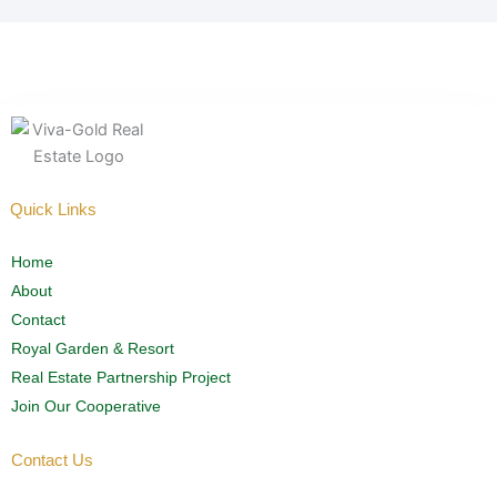
Quick Links
Home
About
Contact
Royal Garden & Resort
Real Estate Partnership Project
Join Our Cooperative
Contact Us