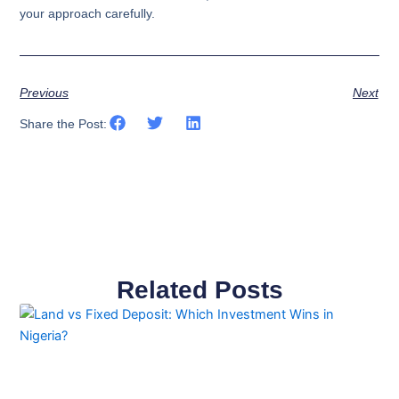
your approach carefully.​​​​​​​​​​​​​​​​
Previous
Next
Share the Post:
Related Posts