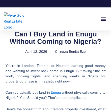
Skip
to
content
Join Our
Can I Buy Land in Enugu
Without Coming to Nigeria?
April 12, 2026
Chinaza Benita Eze
You’re in London, Toronto, or Houston earning good money
and wanting to invest back home in Enugu. But taking time off
work, booking flights, and spending weeks in Nigeria for
property purchase isn’t realistic right now.
Can you actually buy land in
Enugu
without physically coming to
Nigeria? Yes. Should you? That’s more complicated.
Here’s the honest truth about remote property investment, what