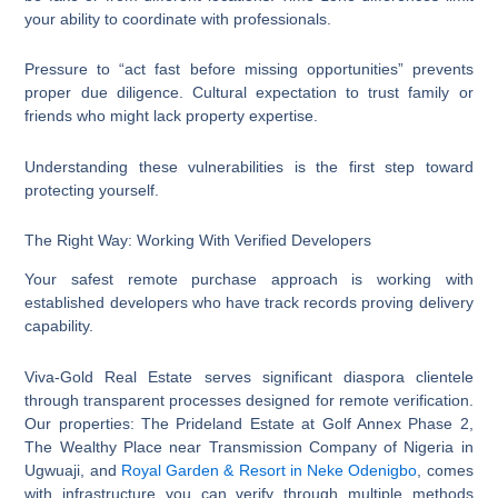
your ability to coordinate with professionals.
Pressure to “act fast before missing opportunities” prevents
proper due diligence. Cultural expectation to trust family or
friends who might lack property expertise.
Understanding these vulnerabilities is the first step toward
protecting yourself.
The Right Way: Working With Verified Developers
Your safest remote purchase approach is working with
established developers who have track records proving delivery
capability.
Viva-Gold Real Estate serves significant diaspora clientele
through transparent processes designed for remote verification.
Our properties: The Prideland Estate at Golf Annex Phase 2,
The Wealthy Place near Transmission Company of Nigeria in
Ugwuaji, and
Royal Garden & Resort in Neke Odenigbo
, comes
with infrastructure you can verify through multiple methods