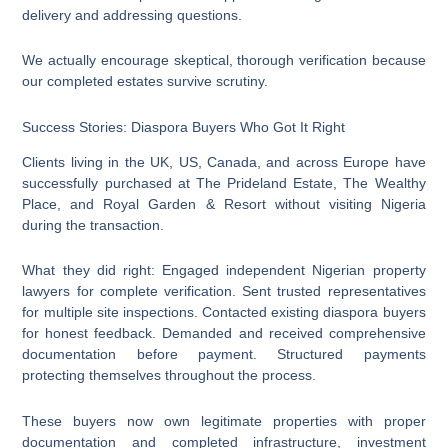
delivery and addressing questions.
We actually encourage skeptical, thorough verification because
our completed estates survive scrutiny.
Success Stories: Diaspora Buyers Who Got It Right
Clients living in the UK, US, Canada, and across Europe have
successfully purchased at The Prideland Estate, The Wealthy
Place, and Royal Garden & Resort without visiting Nigeria
during the transaction.
What they did right: Engaged independent Nigerian property
lawyers for complete verification. Sent trusted representatives
for multiple site inspections. Contacted existing diaspora buyers
for honest feedback. Demanded and received comprehensive
documentation before payment. Structured payments
protecting themselves throughout the process.
These buyers now own legitimate properties with proper
documentation and completed infrastructure, investment