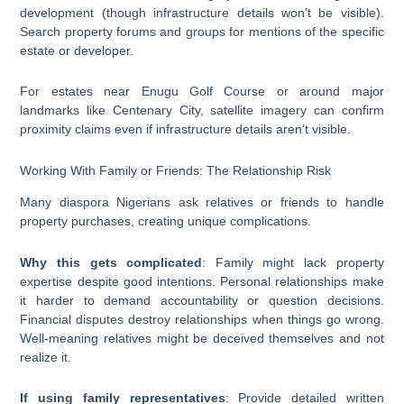
development (though infrastructure details won’t be visible).
Search property forums and groups for mentions of the specific
estate or developer.
For estates near Enugu Golf Course or around major
landmarks like Centenary City, satellite imagery can confirm
proximity claims even if infrastructure details aren’t visible.
Working With Family or Friends: The Relationship Risk
Many diaspora Nigerians ask relatives or friends to handle
property purchases, creating unique complications.
Why this gets complicated
: Family might lack property
expertise despite good intentions. Personal relationships make
it harder to demand accountability or question decisions.
Financial disputes destroy relationships when things go wrong.
Well-meaning relatives might be deceived themselves and not
realize it.
If using family representatives
: Provide detailed written