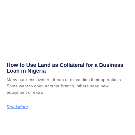
How to Use Land as Collateral for a Business
Loan in Nigeria
Many business owners dream of expanding their operations.
Some want to open another branch, others need new
equipment or extra
Read More