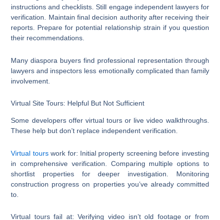
instructions and checklists. Still engage independent lawyers for
verification. Maintain final decision authority after receiving their
reports. Prepare for potential relationship strain if you question
their recommendations.
Many diaspora buyers find professional representation through
lawyers and inspectors less emotionally complicated than family
involvement.
Virtual Site Tours: Helpful But Not Sufficient
Some developers offer virtual tours or live video walkthroughs.
These help but don’t replace independent verification.
Virtual tours
work for: Initial property screening before investing
in comprehensive verification. Comparing multiple options to
shortlist properties for deeper investigation. Monitoring
construction progress on properties you’ve already committed
to.
Virtual tours fail at: Verifying video isn’t old footage or from