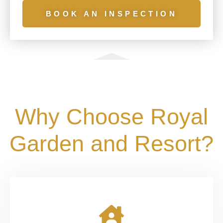
BOOK AN INSPECTION
Why Choose Royal
Garden and Resort?