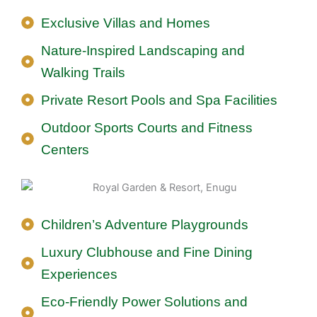
Exclusive Villas and Homes
Nature-Inspired Landscaping and
Walking Trails
Private Resort Pools and Spa Facilities
Outdoor Sports Courts and Fitness
Centers
Children’s Adventure Playgrounds
Luxury Clubhouse and Fine Dining
Experiences
Eco-Friendly Power Solutions and