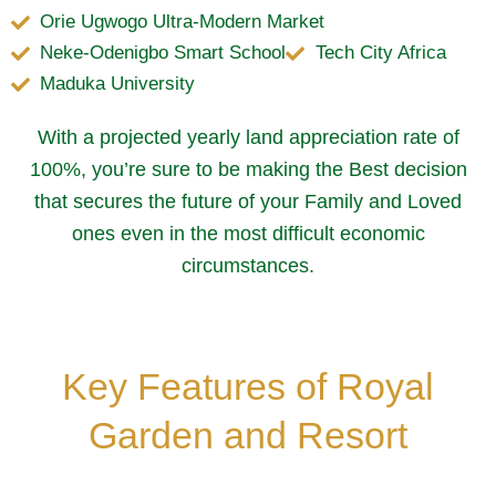
Orie Ugwogo Ultra-Modern Market
Neke-Odenigbo Smart School
Tech City Africa
Maduka University
With a projected yearly land appreciation rate of
100%, you’re sure to be making the Best decision
that secures the future of your Family and Loved
ones even in the most difficult economic
circumstances.
Key Features of Royal
Garden and Resort