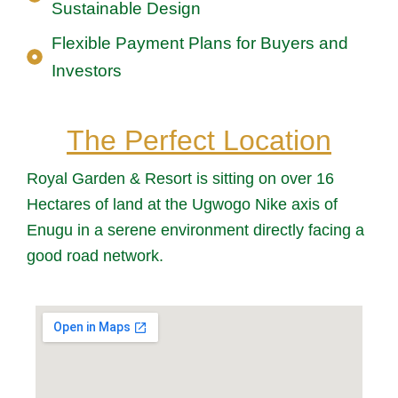
Sustainable Design
Flexible Payment Plans for Buyers and
Investors
The Perfect Location
Royal Garden & Resort is sitting on over 16
Hectares of land at the Ugwogo Nike axis of
Enugu in a serene environment directly facing a
good road network.