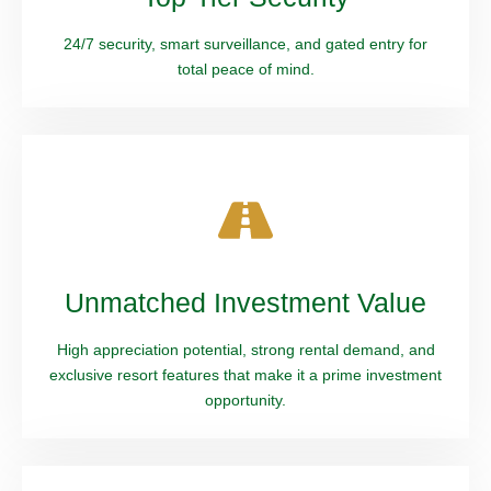
24/7 security, smart surveillance, and gated entry for
total peace of mind.
Unmatched Investment Value
High appreciation potential, strong rental demand, and
exclusive resort features that make it a prime investment
opportunity.