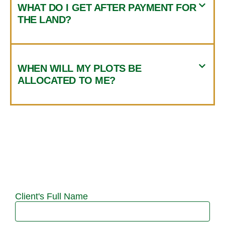
WHAT DO I GET AFTER PAYMENT FOR
THE LAND?
WHEN WILL MY PLOTS BE
ALLOCATED TO ME?
Client's Full Name