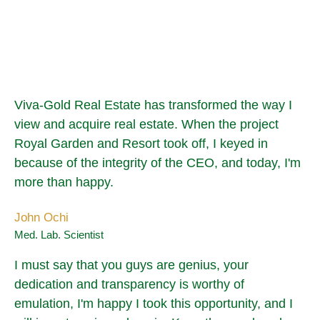
Viva-Gold Real Estate has transformed the way I
view and acquire real estate. When the project
Royal Garden and Resort took off, I keyed in
because of the integrity of the CEO, and today, I'm
more than happy.
John Ochi
Med. Lab. Scientist
I must say that you guys are genius, your
dedication and transparency is worthy of
emulation, I'm happy I took this opportunity, and I