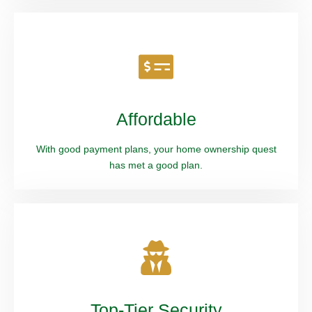
Affordable
With good payment plans, your home ownership quest
has met a good plan.
Top-Tier Security