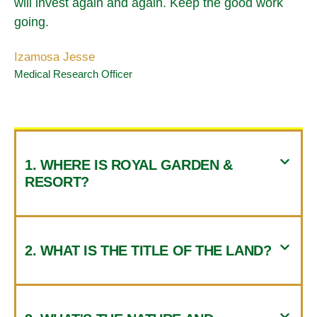
will invest again and again. Keep the good work
going.
Izamosa Jesse
Medical Research Officer
1. WHERE IS ROYAL GARDEN &
RESORT?
2. WHAT IS THE TITLE OF THE LAND?