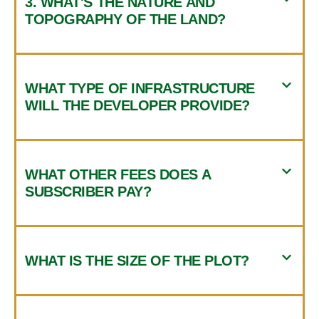
3. WHAT'S THE NATURE AND
TOPOGRAPHY OF THE LAND?
WHAT TYPE OF INFRASTRUCTURE
WILL THE DEVELOPER PROVIDE?
WHAT OTHER FEES DOES A
SUBSCRIBER PAY?
WHAT IS THE SIZE OF THE PLOT?