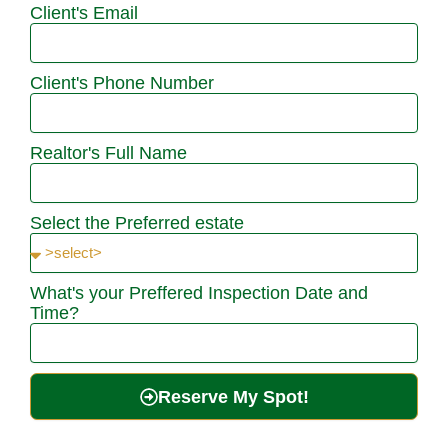
Client's Email
Client's Phone Number
Realtor's Full Name
Select the Preferred estate
What's your Preffered Inspection Date and
Time?
Reserve My Spot!