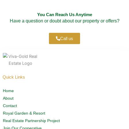
You Can Reach Us Anytime
Have a question or doubt about our property or offers?
Call us
Quick Links
Home
About
Contact
Royal Garden & Resort
Real Estate Partnership Project
Join Our Cooperative