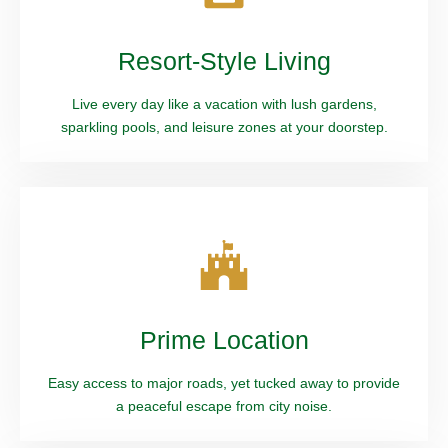
Resort-Style Living
Live every day like a vacation with lush gardens,
sparkling pools, and leisure zones at your doorstep.
Prime Location
Easy access to major roads, yet tucked away to provide
a peaceful escape from city noise.