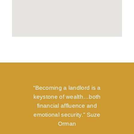
“Becoming a landlord is a
keystone of wealth…both
financial affluence and
emotional security.” Suze
Orman