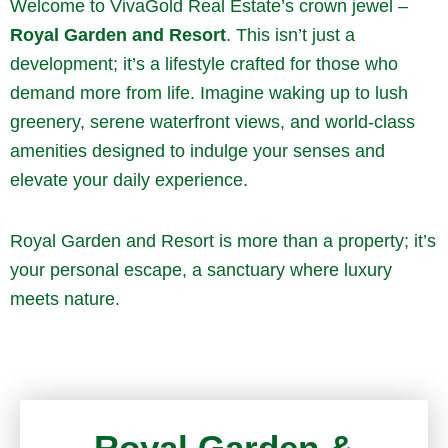
Welcome to VivaGold Real Estate’s crown jewel –
Royal Garden and Resort
. This isn’t just a
development; it’s a lifestyle crafted for those who
demand more from life. Imagine waking up to lush
greenery, serene waterfront views, and world-class
amenities designed to indulge your senses and
elevate your daily experience.
Royal Garden and Resort is more than a property; it’s
your personal escape, a sanctuary where luxury
meets nature.
Royal Garden &