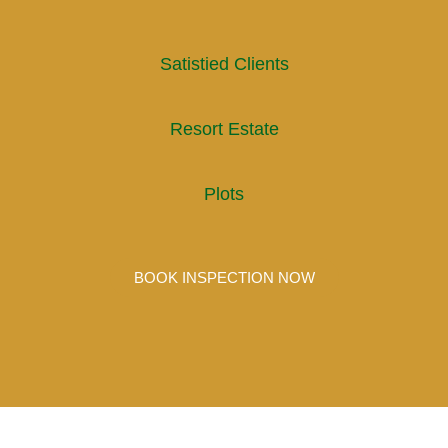
Satistied Clients
Resort Estate
Plots
BOOK INSPECTION NOW