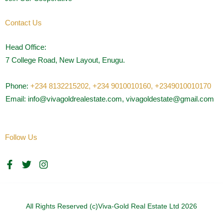
Contact Us
Head Office:
7 College Road, New Layout, Enugu.
Phone:
+234 8132215202,
+234 9010010160,
+2349010010170
Email: info@vivagoldrealestate.com, vivagoldestate@gmail.com
Follow Us
F
T
I
a
w
n
c
i
s
e
t
t
b
t
a
o
e
g
All Rights Reserved (c)Viva-Gold Real Estate Ltd 2026
o
r
r