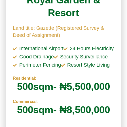
Resort
Land title: Gazette (Registered Survey &
Deed of Assignment)
International Airport
24 Hours Electricity
Good Drainage
Security Surveillance
Perimeter Fencing
Resort Style Living
Residential:
500sqm- ₦5,500,000
Commercial
:
500sqm- ₦8,500,000