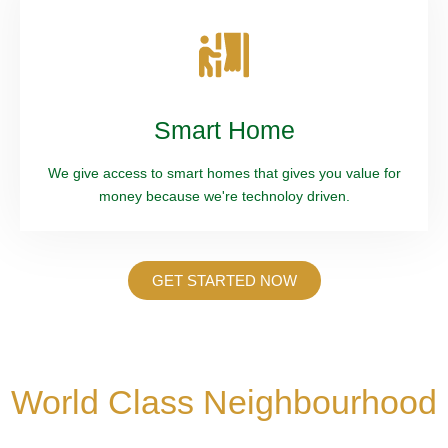
Smart Home
We give access to smart homes that gives you value for
money because we're technoloy driven.
GET STARTED NOW
World Class Neighbourhood