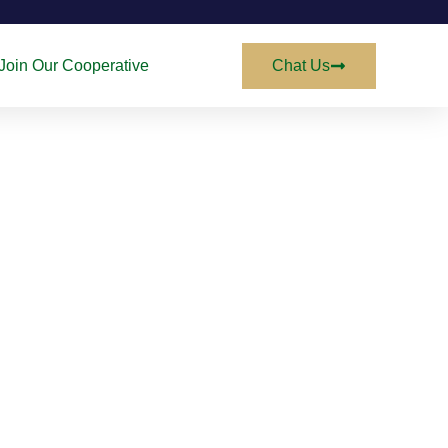
Join Our Cooperative
Chat Us