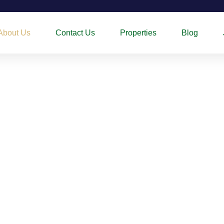
About Us
Contact Us
Properties
Blog