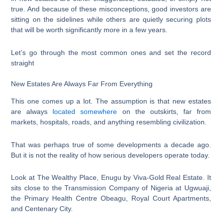
true. And because of these misconceptions, good investors are
sitting on the sidelines while others are quietly securing plots
that will be worth significantly more in a few years.
Let’s go through the most common ones and set the record
straight
New Estates Are Always Far From Everything
This one comes up a lot. The assumption is that new estates
are always
located somewhere
on the outskirts, far from
markets, hospitals, roads, and anything resembling civilization.
That was perhaps true of some developments a decade ago.
But it is not the reality of how serious developers operate today.
Look at The Wealthy Place, Enugu by Viva-Gold Real Estate. It
sits close to the Transmission Company of Nigeria at Ugwuaji,
the Primary Health Centre Obeagu, Royal Court Apartments,
and Centenary City.