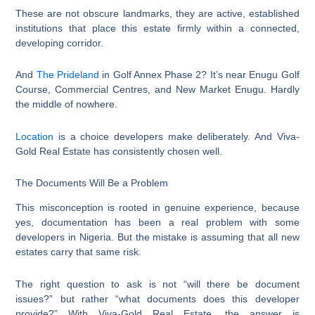
These are not obscure landmarks, they are active, established
institutions that place this estate firmly within a connected,
developing corridor.
And
The Prideland
in Golf Annex Phase 2? It’s near Enugu Golf
Course, Commercial Centres, and New Market Enugu. Hardly
the middle of nowhere.
Location
is a choice developers make deliberately. And Viva-
Gold Real Estate has consistently chosen well.
The Documents Will Be a Problem
This misconception is rooted in genuine experience, because
yes, documentation has been a real problem with some
developers in Nigeria. But the mistake is assuming that all new
estates carry that same risk.
The right question to ask is not “will there be document
issues?” but rather “what documents does this developer
provide?” With Viva-Gold Real Estate, the answer is