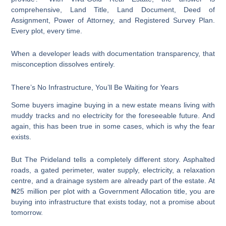
comprehensive, Land Title, Land Document, Deed of
Assignment, Power of Attorney, and Registered Survey Plan.
Every plot, every time.
When a developer leads with documentation transparency, that
misconception dissolves entirely.
There’s No Infrastructure, You’ll Be Waiting for Years
Some buyers imagine buying in a new estate means living with
muddy tracks and no electricity for the foreseeable future. And
again, this has been true in some cases, which is why the fear
exists.
But The Prideland tells a completely different story. Asphalted
roads, a gated perimeter, water supply, electricity, a relaxation
centre, and a drainage system are already part of the estate. At
₦25 million per plot with a Government Allocation title, you are
buying into infrastructure that exists today, not a promise about
tomorrow.