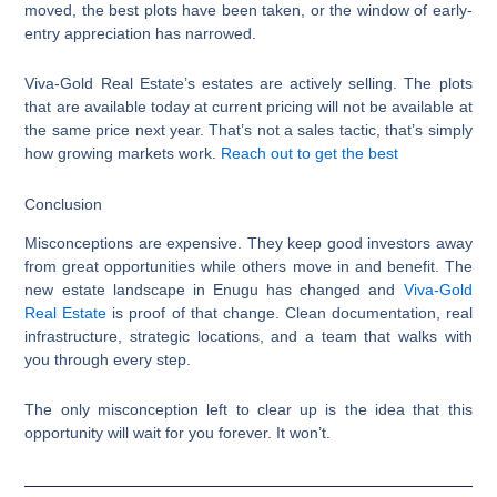
moved, the best plots have been taken, or the window of early-
entry appreciation has narrowed.
Viva-Gold Real Estate’s estates are actively selling. The plots
that are available today at current pricing will not be available at
the same price next year. That’s not a sales tactic, that’s simply
how growing markets work.
Reach out to get the best
Conclusion
Misconceptions are expensive. They keep good investors away
from great opportunities while others move in and benefit. The
new estate landscape in Enugu has changed and
Viva-Gold
Real Estate
is proof of that change. Clean documentation, real
infrastructure, strategic locations, and a team that walks with
you through every step.
The only misconception left to clear up is the idea that this
opportunity will wait for you forever. It won’t.