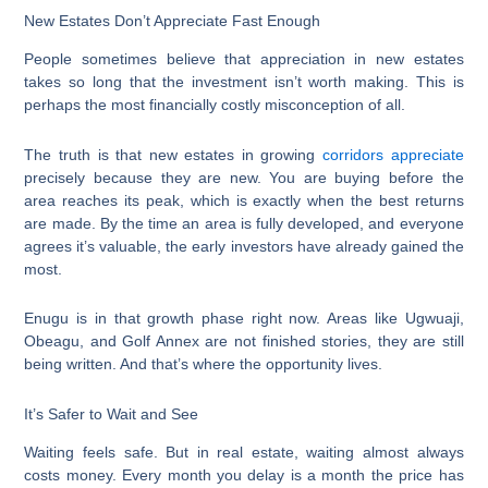
New Estates Don’t Appreciate Fast Enough
People sometimes believe that appreciation in new estates
takes so long that the investment isn’t worth making. This is
perhaps the most financially costly misconception of all.
The truth is that new estates in growing
corridors appreciate
precisely because they are new. You are buying before the
area reaches its peak, which is exactly when the best returns
are made. By the time an area is fully developed, and everyone
agrees it’s valuable, the early investors have already gained the
most.
Enugu is in that growth phase right now. Areas like Ugwuaji,
Obeagu, and Golf Annex are not finished stories, they are still
being written. And that’s where the opportunity lives.
It’s Safer to Wait and See
Waiting feels safe. But in real estate, waiting almost always
costs money. Every month you delay is a month the price has