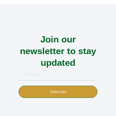
Join our
newsletter to stay
updated
Your
email
Subscribe