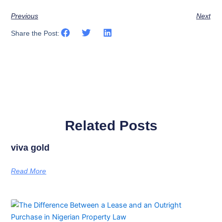
Previous
Next
Share the Post:
Related Posts
viva gold
Read More