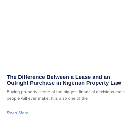
The Difference Between a Lease and an
Outright Purchase in Nigerian Property Law
Buying property is one of the biggest financial decisions most
people will ever make. It is also one of the
Read More