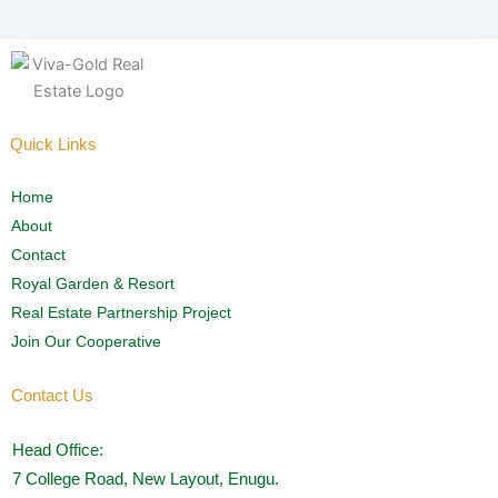
Quick Links
Home
About
Contact
Royal Garden & Resort
Real Estate Partnership Project
Join Our Cooperative
Contact Us
Head Office:
7 College Road, New Layout, Enugu.