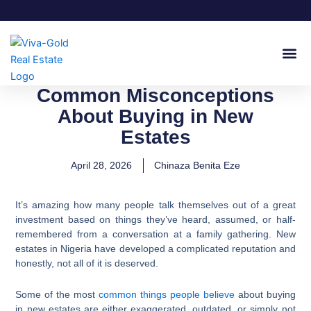
Skip
to
content
Join Our
Common Misconceptions
About Buying in New
Estates
April 28, 2026
Chinaza Benita Eze
It’s amazing how many people talk themselves out of a great
investment based on things they’ve heard, assumed, or half-
remembered from a conversation at a family gathering. New
estates in Nigeria have developed a complicated reputation and
honestly, not all of it is deserved.
Some of the most
common things people believe
about buying
in new estates are either exaggerated, outdated, or simply not