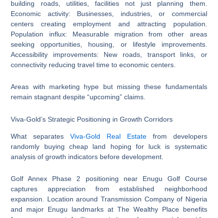
building roads, utilities, facilities not just planning them.
Economic activity: Businesses, industries, or commercial
centers creating employment and attracting population.
Population influx: Measurable migration from other areas
seeking opportunities, housing, or lifestyle improvements.
Accessibility improvements: New roads, transport links, or
connectivity reducing travel time to economic centers.
Areas with marketing hype but missing these fundamentals
remain stagnant despite “upcoming” claims.
Viva-Gold’s Strategic Positioning in Growth Corridors
What separates
Viva-Gold Real Estate
from developers
randomly buying cheap land hoping for luck is systematic
analysis of growth indicators before development.
Golf Annex Phase 2 positioning near Enugu Golf Course
captures appreciation from established neighborhood
expansion. Location around Transmission Company of Nigeria
and major Enugu landmarks at The Wealthy Place benefits