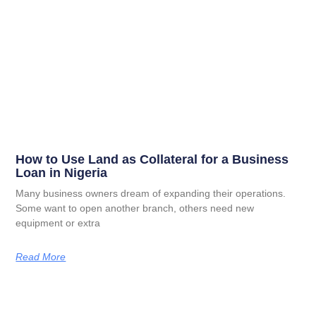
How to Use Land as Collateral for a Business
Loan in Nigeria
Many business owners dream of expanding their operations.
Some want to open another branch, others need new
equipment or extra
Read More