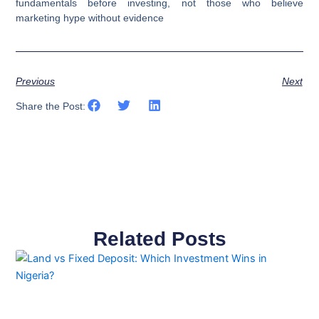
fundamentals before investing, not those who believe
marketing hype without evidence
Previous
Next
Share the Post:
Related Posts