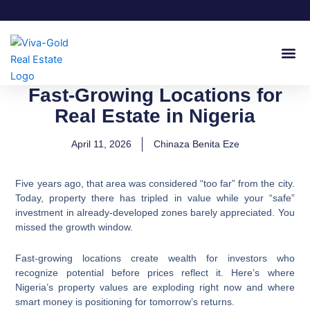
Skip
to
content
Join Our
Fast-Growing Locations for
Real Estate in Nigeria
April 11, 2026
Chinaza Benita Eze
Five years ago, that area was considered “too far” from the city.
Today, property there has tripled in value while your “safe”
investment in already-developed zones barely appreciated. You
missed the growth window.
Fast-growing locations create wealth for investors who
recognize potential before prices reflect it. Here’s where
Nigeria’s property values are exploding right now and where
smart money is positioning for tomorrow’s returns.