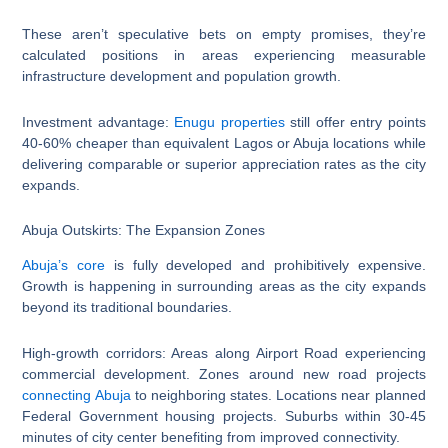
These aren’t speculative bets on empty promises, they’re
calculated positions in areas experiencing measurable
infrastructure development and population growth.
Investment advantage:
Enugu properties
still offer entry points
40-60% cheaper than equivalent Lagos or Abuja locations while
delivering comparable or superior appreciation rates as the city
expands.
Abuja Outskirts: The Expansion Zones
Abuja’s core
is fully developed and prohibitively expensive.
Growth is happening in surrounding areas as the city expands
beyond its traditional boundaries.
High-growth corridors: Areas along Airport Road experiencing
commercial development. Zones around new road projects
connecting Abuja
to neighboring states. Locations near planned
Federal Government housing projects. Suburbs within 30-45
minutes of city center benefiting from improved connectivity.