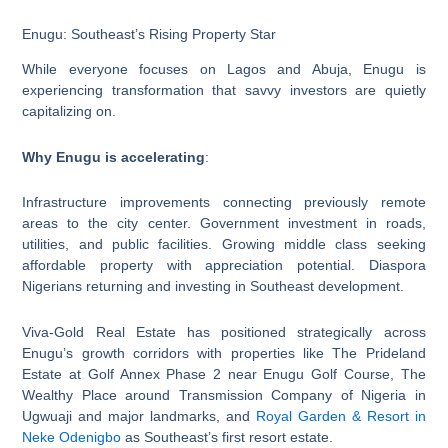
Enugu: Southeast’s Rising Property Star
While everyone focuses on Lagos and Abuja, Enugu is
experiencing transformation that savvy investors are quietly
capitalizing on.
Why Enugu is accelerating
:
Infrastructure improvements connecting previously remote
areas to the city center. Government investment in roads,
utilities, and public facilities. Growing middle class seeking
affordable property with appreciation potential. Diaspora
Nigerians returning and investing in Southeast development.
Viva-Gold Real Estate has positioned strategically across
Enugu’s growth corridors with properties like The Prideland
Estate at Golf Annex Phase 2 near Enugu Golf Course, The
Wealthy Place around Transmission Company of Nigeria in
Ugwuaji and major landmarks, and
Royal Garden & Resort in
Neke Odenigbo
as Southeast’s first resort estate.