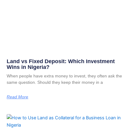
Land vs Fixed Deposit: Which Investment
Wins in Nigeria?
When people have extra money to invest, they often ask the
same question. Should they keep their money in a
Read More