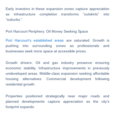
Early investors in these expansion zones capture appreciation
as infrastructure completion transforms “outskirts” into
“suburbs.”
Port Harcourt Periphery: Oil Money Seeking Space
Port Harcourt’s established areas
are saturated. Growth is
pushing into surrounding zones as professionals and
businesses seek more space at accessible prices.
Growth drivers: Oil and gas industry presence ensuring
economic stability. Infrastructure improvements in previously
undeveloped areas. Middle-class expansion seeking affordable
housing alternatives. Commercial development following
residential growth.
Properties positioned strategically near major roads and
planned developments capture appreciation as the city’s
footprint expands.