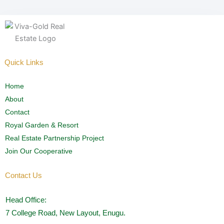
Quick Links
Home
About
Contact
Royal Garden & Resort
Real Estate Partnership Project
Join Our Cooperative
Contact Us
Head Office:
7 College Road, New Layout, Enugu.