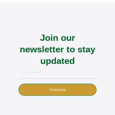
Join our
newsletter to stay
updated
Your
email
Subscribe