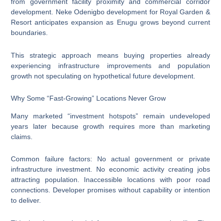
from government facility proximity and commercial corridor
development. Neke Odenigbo development for Royal Garden &
Resort anticipates expansion as Enugu grows beyond current
boundaries.
This strategic approach means buying properties already
experiencing infrastructure improvements and population
growth not speculating on hypothetical future development.
Why Some “Fast-Growing” Locations Never Grow
Many marketed “investment hotspots” remain undeveloped
years later because growth requires more than marketing
claims.
Common failure factors: No actual government or private
infrastructure investment. No economic activity creating jobs
attracting population. Inaccessible locations with poor road
connections. Developer promises without capability or intention
to deliver.