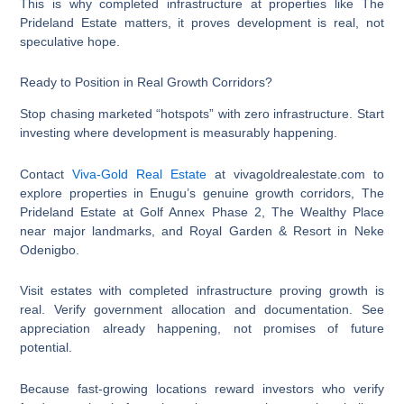
This is why completed infrastructure at properties like The
Prideland Estate matters, it proves development is real, not
speculative hope.
Ready to Position in Real Growth Corridors?
Stop chasing marketed “hotspots” with zero infrastructure. Start
investing where development is measurably happening.
Contact
Viva-Gold Real Estate
at vivagoldrealestate.com to
explore properties in Enugu’s genuine growth corridors, The
Prideland Estate at Golf Annex Phase 2, The Wealthy Place
near major landmarks, and Royal Garden & Resort in Neke
Odenigbo.
Visit estates with completed infrastructure proving growth is
real. Verify government allocation and documentation. See
appreciation already happening, not promises of future
potential.
Because fast-growing locations reward investors who verify