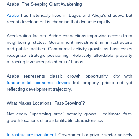
Asaba: The Sleeping Giant Awakening
Asaba
has historically lived in Lagos and Abuja’s shadow, but
recent development is changing that dynamic rapidly.
Acceleration factors: Bridge connections improving access from
neighboring states. Government investment in infrastructure
and public facilities. Commercial activity growth as businesses
recognize strategic positioning. Relatively affordable property
attracting investors priced out of Lagos.
Asaba represents classic growth opportunity, city with
fundamental economic drivers
but property prices not yet
reflecting development trajectory.
What Makes Locations “Fast-Growing”?
Not every “upcoming area” actually grows. Legitimate fast-
growth locations share identifiable characteristics:
Infrastructure investment
: Government or private sector actively