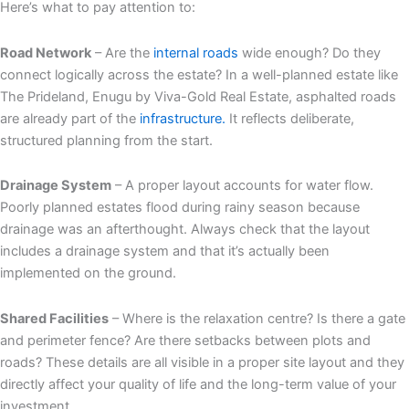
Here’s what to pay attention to:
Road Network
– Are the
internal roads
wide enough? Do they
connect logically across the estate? In a well-planned estate like
The Prideland, Enugu by Viva-Gold Real Estate, asphalted roads
are already part of the
infrastructure.
It reflects deliberate,
structured planning from the start.
Drainage System
– A proper layout accounts for water flow.
Poorly planned estates flood during rainy season because
drainage was an afterthought. Always check that the layout
includes a drainage system and that it’s actually been
implemented on the ground.
Shared Facilities
– Where is the relaxation centre? Is there a gate
and perimeter fence? Are there setbacks between plots and
roads? These details are all visible in a proper site layout and they
directly affect your quality of life and the long-term value of your
investment.