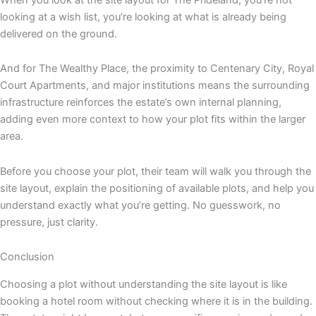
looking at a wish list, you’re looking at what is already being
delivered on the ground.
And for The Wealthy Place, the proximity to Centenary City, Royal
Court Apartments, and major institutions means the surrounding
infrastructure reinforces the estate’s own internal planning,
adding even more context to how your plot fits within the larger
area.
Before you choose your plot, their team will walk you through the
site layout, explain the positioning of available plots, and help you
understand exactly what you’re getting. No guesswork, no
pressure, just clarity.
Conclusion
Choosing a plot without understanding the site layout is like
booking a hotel room without checking where it is in the building.