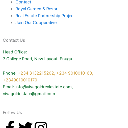
Contact
Royal Garden & Resort
Real Estate Partnership Project
Join Our Cooperative
Contact Us
Head Office:
7 College Road, New Layout, Enugu.
Phone:
+234 8132215202,
+234 9010010160,
+2349010010170
Email: info@vivagoldrealestate.com,
vivagoldestate@gmail.com
Follow Us
F
T
I