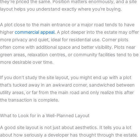
they’re priced the same. Position matters enormously, and a site
layout helps you understand exactly where you’re buying.
A plot close to the main entrance or a major road tends to have
higher
commercial appeal.
A plot deeper into the estate may offer
more privacy and quiet, ideal for residential use. Corner plots
often come with additional space and better visibility. Plots near
green areas, relaxation centres, or community facilities tend to be
more desirable over time.
If you don’t study the site layout, you might end up with a plot
that’s tucked away in an awkward corner, sandwiched between
utility areas, or far from the main road and only realize this after
the transaction is complete.
What to Look for in a Well-Planned Layout
A good site layout is not just about aesthetics. It tells you a lot
about how seriously a developer has thought through the estate.