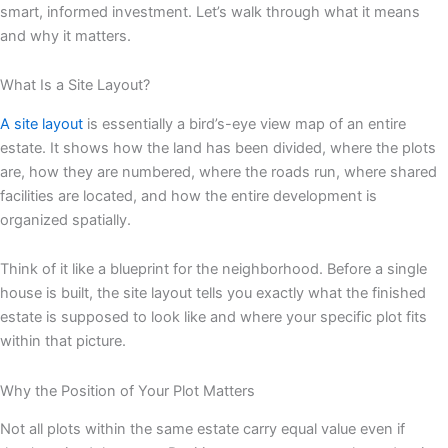
smart, informed investment. Let’s walk through what it means
and why it matters.
What Is a Site Layout?
A site layout
is essentially a bird’s-eye view map of an entire
estate. It shows how the land has been divided, where the plots
are, how they are numbered, where the roads run, where shared
facilities are located, and how the entire development is
organized spatially.
Think of it like a blueprint for the neighborhood. Before a single
house is built, the site layout tells you exactly what the finished
estate is supposed to look like and where your specific plot fits
within that picture.
Why the Position of Your Plot Matters
Not all plots within the same estate carry equal value even if