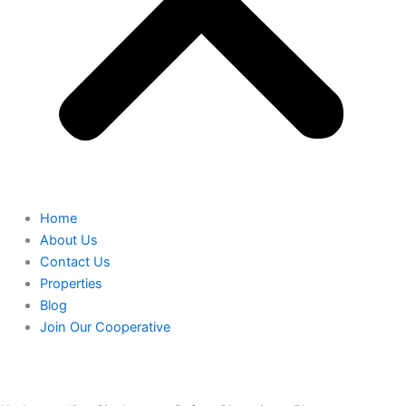
Home
About Us
Contact Us
Properties
Blog
Join Our Cooperative