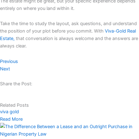
The estate might be great, but your specific experience depends
entirely on where you land within it.
Take the time to study the layout, ask questions, and understand
the position of your plot before you commit. With
Viva-Gold Real
Estate,
that conversation is always welcome and the answers are
always clear.
Previous
Next
Share the Post:
Related Posts
viva gold
Read More