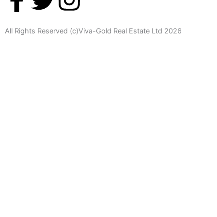
a
w
n
All Rights Reserved (c)Viva-Gold Real Estate Ltd 2026
c
i
s
e
t
t
b
t
a
o
e
g
o
r
r
k
a
-
m