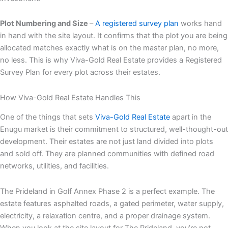
Plot Numbering and Size
–
A registered survey plan
works hand
in hand with the site layout. It confirms that the plot you are being
allocated matches exactly what is on the master plan, no more,
no less. This is why Viva-Gold Real Estate provides a Registered
Survey Plan for every plot across their estates.
How Viva-Gold Real Estate Handles This
One of the things that sets
Viva-Gold Real Estate
apart in the
Enugu market is their commitment to structured, well-thought-out
development. Their estates are not just land divided into plots
and sold off. They are planned communities with defined road
networks, utilities, and facilities.
The Prideland in Golf Annex Phase 2 is a perfect example. The
estate features asphalted roads, a gated perimeter, water supply,
electricity, a relaxation centre, and a proper drainage system.
When you look at the site layout for The Prideland, you’re not