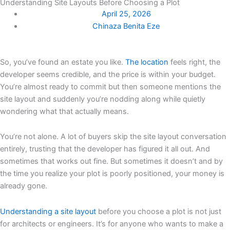
Understanding Site Layouts Before Choosing a Plot
April 25, 2026
Chinaza Benita Eze
So, you’ve found an estate you like.
The location
feels right, the
developer seems credible, and the price is within your budget.
You’re almost ready to commit but then someone mentions the
site layout and suddenly you’re nodding along while quietly
wondering what that actually means.
You’re not alone. A lot of buyers skip the site layout conversation
entirely, trusting that the developer has figured it all out. And
sometimes that works out fine. But sometimes it doesn’t and by
the time you realize your plot is poorly positioned, your money is
already gone.
Understanding a site layout
before you choose a plot is not just
for architects or engineers. It’s for anyone who wants to make a