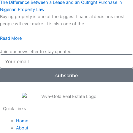
The Difference Between a Lease and an Outright Purchase in
Nigerian Property Law
Buying property is one of the biggest financial decisions most
people will ever make. It is also one of the
Read More
Join our newsletter to stay updated
Your
email
subscribe
Quick Links
Home
About