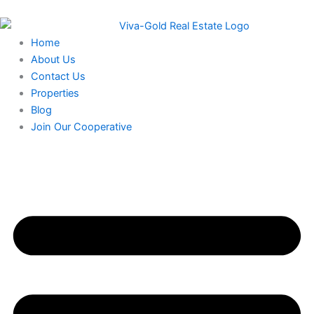
Skip
to
content
Home
About Us
Contact Us
Properties
Blog
Join Our Cooperative