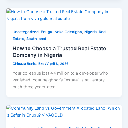
,
,
,
,
Uncategorized
Enugu
Neke Odenigbo
Nigeria
Real
,
Estate
South-east
How to Choose a Trusted Real Estate
Company in Nigeria
Chinaza Benita Eze
/
April 8, 2026
Your colleague lost ₦4 million to a developer who
vanished. Your neighbor’s “estate” is still empty
bush three years later.