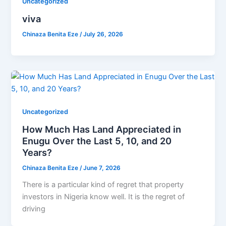
Uncategorized
viva
Chinaza Benita Eze
/
July 26, 2026
Uncategorized
How Much Has Land Appreciated in
Enugu Over the Last 5, 10, and 20
Years?
Chinaza Benita Eze
/
June 7, 2026
There is a particular kind of regret that property
investors in Nigeria know well. It is the regret of
driving