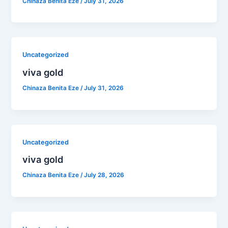
Chinaza Benita Eze
/
July 31, 2026
Uncategorized
viva gold
Chinaza Benita Eze
/
July 31, 2026
Uncategorized
viva gold
Chinaza Benita Eze
/
July 28, 2026