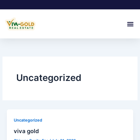
Skip
to
content
Join Our
Uncategorized
Uncategorized
viva gold