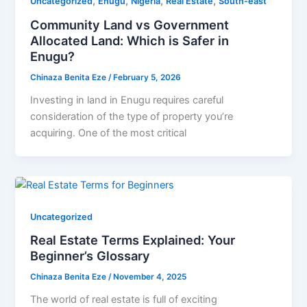
,
,
,
,
Uncategorized
Enugu
Nigeria
Real Estate
South-east
Community Land vs Government
Allocated Land: Which is Safer in
Enugu?
Chinaza Benita Eze
/
February 5, 2026
Investing in land in Enugu requires careful
consideration of the type of property you’re
acquiring. One of the most critical
Uncategorized
Real Estate Terms Explained: Your
Beginner’s Glossary
Chinaza Benita Eze
/
November 4, 2025
The world of real estate is full of exciting