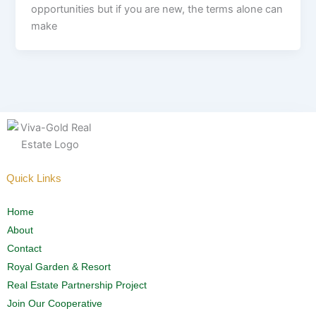
opportunities but if you are new, the terms alone can
make
Quick Links
Home
About
Contact
Royal Garden & Resort
Real Estate Partnership Project
Join Our Cooperative