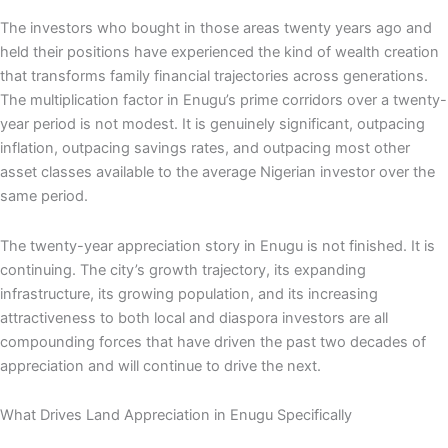
The investors who bought in those areas twenty years ago and
held their positions have experienced the kind of wealth creation
that transforms family financial trajectories across generations.
The multiplication factor in Enugu’s prime corridors over a twenty-
year period is not modest. It is genuinely significant, outpacing
inflation, outpacing savings rates, and outpacing most other
asset classes available to the average Nigerian investor over the
same period.
The twenty-year appreciation story in Enugu is not finished. It is
continuing. The city’s growth trajectory, its expanding
infrastructure, its growing population, and its increasing
attractiveness to both local and diaspora investors are all
compounding forces that have driven the past two decades of
appreciation and will continue to drive the next.
What Drives Land Appreciation in Enugu Specifically