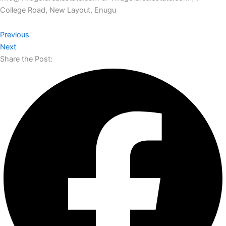
College Road, New Layout, Enugu
Previous
Next
Share the Post: