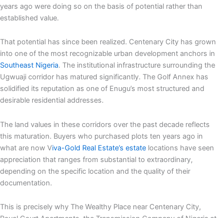
years ago were doing so on the basis of potential rather than
established value.
That potential has since been realized. Centenary City has grown
into one of the most recognizable urban development anchors in
Southeast Nigeria
. The institutional infrastructure surrounding the
Ugwuaji corridor has matured significantly. The Golf Annex has
solidified its reputation as one of Enugu’s most structured and
desirable residential addresses.
The land values in these corridors over the past decade reflects
this maturation. Buyers who purchased plots ten years ago in
what are now V
iva-Gold Real Estate’s estate
locations have seen
appreciation that ranges from substantial to extraordinary,
depending on the specific location and the quality of their
documentation.
This is precisely why The Wealthy Place near Centenary City,