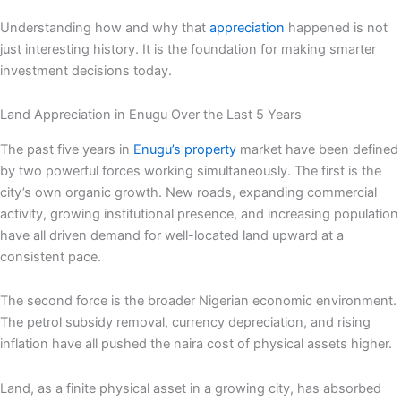
Understanding how and why that
appreciation
happened is not
just interesting history. It is the foundation for making smarter
investment decisions today.
Land Appreciation in Enugu Over the Last 5 Years
The past five years in
Enugu’s property
market have been defined
by two powerful forces working simultaneously. The first is the
city’s own organic growth. New roads, expanding commercial
activity, growing institutional presence, and increasing population
have all driven demand for well-located land upward at a
consistent pace.
The second force is the broader Nigerian economic environment.
The petrol subsidy removal, currency depreciation, and rising
inflation have all pushed the naira cost of physical assets higher.
Land, as a finite physical asset in a growing city, has absorbed