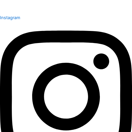
Instagram