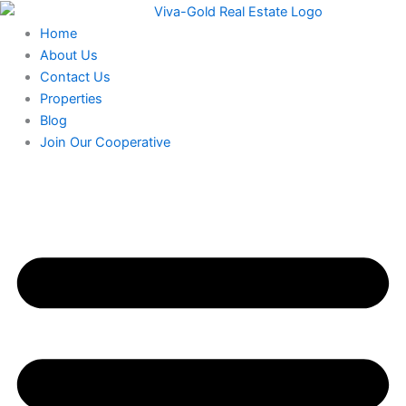
Skip
to
Home
content
About Us
Contact Us
Properties
Blog
Join Our Cooperative