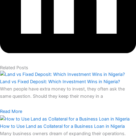
Related Posts
Land vs Fixed Deposit: Which Investment Wins in Nigeria?
When people have extra money to invest, they often ask the
same question. Should they keep their money in a
Read More
How to Use Land as Collateral for a Business Loan in Nigeria
Many business owners dream of expanding their operations.