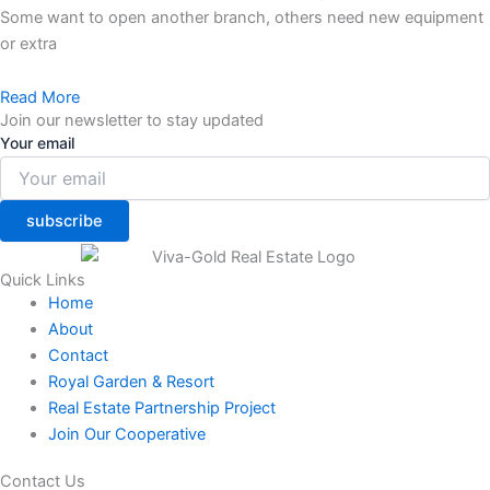
Some want to open another branch, others need new equipment
or extra
Read More
Join our newsletter to stay updated
Your email
subscribe
Quick Links
Home
About
Contact
Royal Garden & Resort
Real Estate Partnership Project
Join Our Cooperative
Contact Us