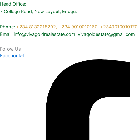
Head Office:
7 College Road, New Layout, Enugu.
Phone:
+234 8132215202,
+234 9010010160,
+2349010010170
Email: info@vivagoldrealestate.com, vivagoldestate@gmail.com
Follow Us
Facebook-f