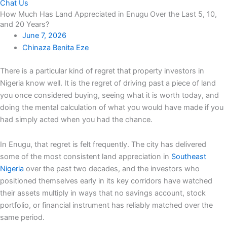
Chat Us
How Much Has Land Appreciated in Enugu Over the Last 5, 10,
and 20 Years?
June 7, 2026
Chinaza Benita Eze
There is a particular kind of regret that property investors in
Nigeria know well. It is the regret of driving past a piece of land
you once considered buying, seeing what it is worth today, and
doing the mental calculation of what you would have made if you
had simply acted when you had the chance.
In Enugu, that regret is felt frequently. The city has delivered
some of the most consistent land appreciation in
Southeast
Nigeria
over the past two decades, and the investors who
positioned themselves early in its key corridors have watched
their assets multiply in ways that no savings account, stock
portfolio, or financial instrument has reliably matched over the
same period.