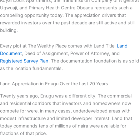
Royal Court Apartments, the Transmission Company of Nigeria at
Ugwuaji, and Primary Health Centre Obeagu represents such a
compelling opportunity today. The appreciation drivers that
rewarded investors over the past decade are still active and still
building.
Every plot at The Wealthy Place comes with Land Title,
Land
Document
, Deed of Assignment, Power of Attorney, and
Registered Survey Plan
. The documentation foundation is as solid
as the location fundamentals.
Land Appreciation in Enugu Over the Last 20 Years
Twenty years ago, Enugu was a different city. The commercial
and residential corridors that investors and homeowners now
compete for were, in many cases, underdeveloped areas with
modest infrastructure and limited developer interest. Land that
today commands tens of millions of naira were available for
fractions of that price.