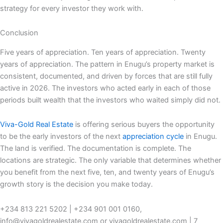
strategy for every investor they work with.
Conclusion
Five years of appreciation. Ten years of appreciation. Twenty
years of appreciation. The pattern in Enugu’s property market is
consistent, documented, and driven by forces that are still fully
active in 2026. The investors who acted early in each of those
periods built wealth that the investors who waited simply did not.
Viva-Gold Real Estate
is offering serious buyers the opportunity
to be the early investors of the next
appreciation cycle
in Enugu.
The land is verified. The documentation is complete. The
locations are strategic. The only variable that determines whether
you benefit from the next five, ten, and twenty years of Enugu’s
growth story is the decision you make today.
+234 813 221 5202 | +234 901 001 0160,
info@vivagoldrealestate.com or vivagoldrealestate.com | 7