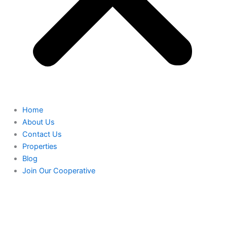
Home
About Us
Contact Us
Properties
Blog
Join Our Cooperative