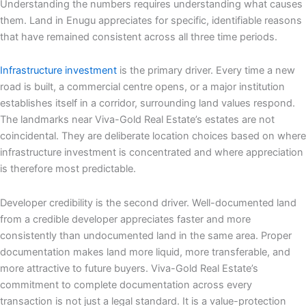
Understanding the numbers requires understanding what causes
them. Land in Enugu appreciates for specific, identifiable reasons
that have remained consistent across all three time periods.
Infrastructure investment
is the primary driver. Every time a new
road is built, a commercial centre opens, or a major institution
establishes itself in a corridor, surrounding land values respond.
The landmarks near Viva-Gold Real Estate’s estates are not
coincidental. They are deliberate location choices based on where
infrastructure investment is concentrated and where appreciation
is therefore most predictable.
Developer credibility is the second driver. Well-documented land
from a credible developer appreciates faster and more
consistently than undocumented land in the same area. Proper
documentation makes land more liquid, more transferable, and
more attractive to future buyers. Viva-Gold Real Estate’s
commitment to complete documentation across every
transaction is not just a legal standard. It is a value-protection