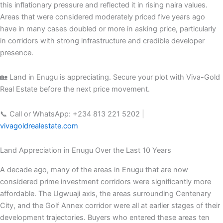
this inflationary pressure and reflected it in rising naira values.
Areas that were considered moderately priced five years ago
have in many cases doubled or more in asking price, particularly
in corridors with strong infrastructure and credible developer
presence.
🏡 Land in Enugu is appreciating. Secure your plot with Viva-Gold
Real Estate before the next price movement.
📞 Call or WhatsApp: +234 813 221 5202 |
vivagoldrealestate.com
Land Appreciation in Enugu Over the Last 10 Years
A decade ago, many of the areas in Enugu that are now
considered prime investment corridors were significantly more
affordable. The Ugwuaji axis, the areas surrounding Centenary
City, and the Golf Annex corridor were all at earlier stages of their
development trajectories. Buyers who entered these areas ten