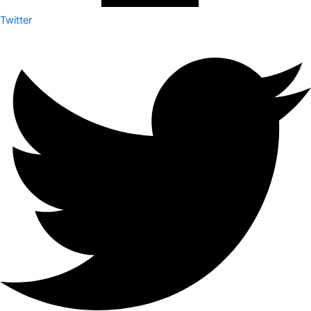
Twitter