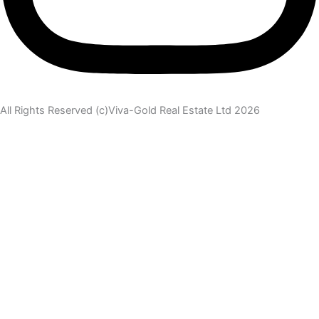
All Rights Reserved (c)Viva-Gold Real Estate Ltd 2026