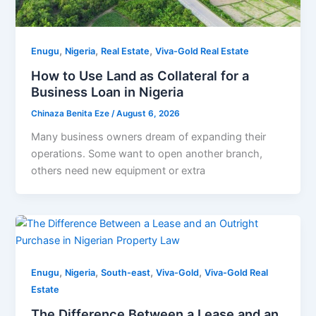
,
,
,
Enugu
Nigeria
Real Estate
Viva-Gold Real Estate
How to Use Land as Collateral for a
Business Loan in Nigeria
Chinaza Benita Eze
/
August 6, 2026
Many business owners dream of expanding their
operations. Some want to open another branch,
others need new equipment or extra
,
,
,
,
Enugu
Nigeria
South-east
Viva-Gold
Viva-Gold Real
Estate
The Difference Between a Lease and an