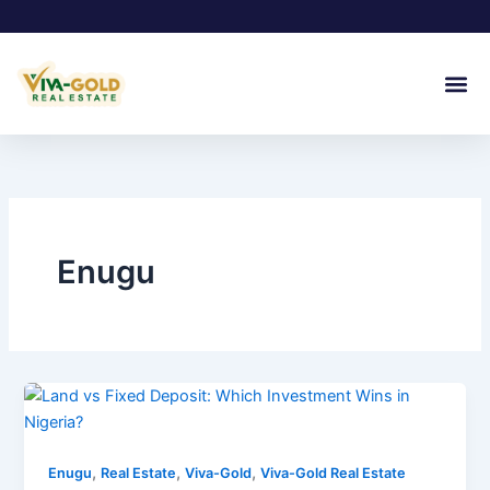
Skip
to
content
Join Our
Enugu
,
,
,
Enugu
Real Estate
Viva-Gold
Viva-Gold Real Estate