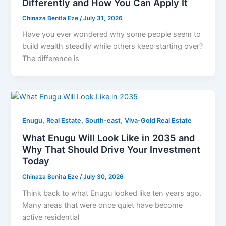
Differently and How You Can Apply It
Chinaza Benita Eze
/
July 31, 2026
Have you ever wondered why some people seem to
build wealth steadily while others keep starting over?
The difference is
,
,
,
Enugu
Real Estate
South-east
Viva-Gold Real Estate
What Enugu Will Look Like in 2035 and
Why That Should Drive Your Investment
Today
Chinaza Benita Eze
/
July 30, 2026
Think back to what Enugu looked like ten years ago.
Many areas that were once quiet have become
active residential