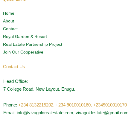
Home
About
Contact
Royal Garden & Resort
Real Estate Partnership Project
Join Our Cooperative
Contact Us
Head Office:
7 College Road, New Layout, Enugu.
Phone:
+234 8132215202,
+234 9010010160,
+2349010010170
Email: info@vivagoldrealestate.com, vivagoldestate@gmail.com