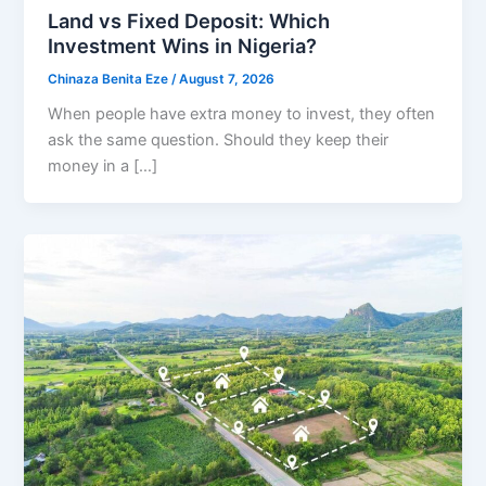
Land vs Fixed Deposit: Which
Investment Wins in Nigeria?
Chinaza Benita Eze
/
August 7, 2026
When people have extra money to invest, they often
ask the same question. Should they keep their
money in a […]