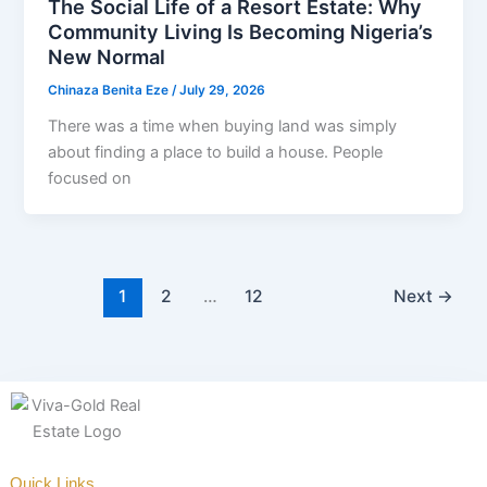
The Social Life of a Resort Estate: Why
Community Living Is Becoming Nigeria’s
New Normal
Chinaza Benita Eze
/
July 29, 2026
There was a time when buying land was simply
about finding a place to build a house. People
focused on
1
2
…
12
Next
→
Quick Links