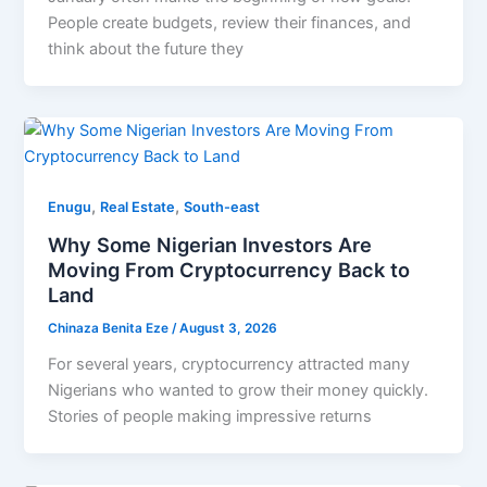
People create budgets, review their finances, and
think about the future they
,
,
Enugu
Real Estate
South-east
Why Some Nigerian Investors Are
Moving From Cryptocurrency Back to
Land
Chinaza Benita Eze
/
August 3, 2026
For several years, cryptocurrency attracted many
Nigerians who wanted to grow their money quickly.
Stories of people making impressive returns