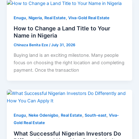
,
,
,
Enugu
Nigeria
Real Estate
Viva-Gold Real Estate
How to Change a Land Title to Your
Name in Nigeria
Chinaza Benita Eze
/
July 31, 2026
Buying land is an exciting milestone. Many people
focus on choosing the right location and completing
payment. Once the transaction
,
,
,
,
Enugu
Neke Odenigbo
Real Estate
South-east
Viva-
Gold Real Estate
What Successful Nigerian Investors Do