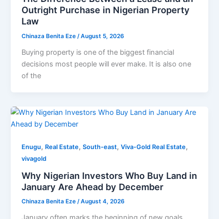
Outright Purchase in Nigerian Property
Law
Chinaza Benita Eze
/
August 5, 2026
Buying property is one of the biggest financial
decisions most people will ever make. It is also one
of the
,
,
,
,
Enugu
Real Estate
South-east
Viva-Gold Real Estate
vivagold
Why Nigerian Investors Who Buy Land in
January Are Ahead by December
Chinaza Benita Eze
/
August 4, 2026
January often marks the beginning of new goals.