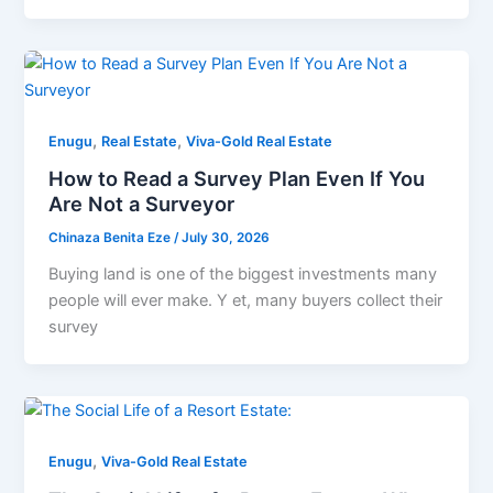
,
,
Enugu
Real Estate
Viva-Gold Real Estate
How to Read a Survey Plan Even If You
Are Not a Surveyor
Chinaza Benita Eze
/
July 30, 2026
Buying land is one of the biggest investments many
people will ever make. Y et, many buyers collect their
survey
,
Enugu
Viva-Gold Real Estate