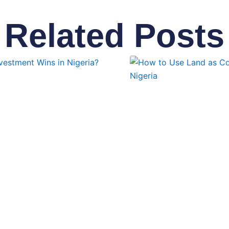
Related Posts