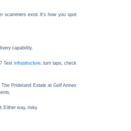
her scammers exist. It’s how you spot
very capability.
t? Test
infrastructure
, turn taps, check
The Prideland Estate at Golf Annex
dents.
 Either way, risky.