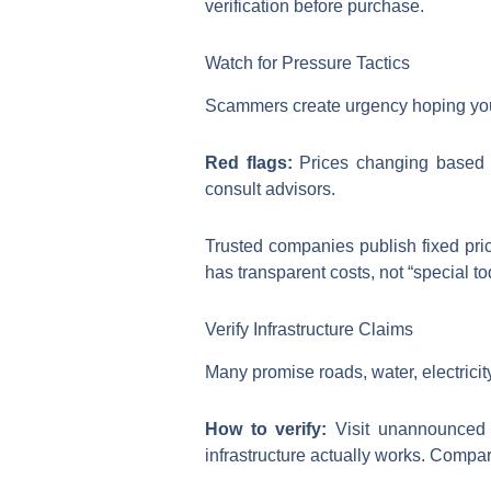
verification before purchase.
Watch for Pressure Tactics
Scammers create urgency hoping you’ll
Red flags:
Prices changing based o
consult advisors.
Trusted companies publish fixed pri
has transparent costs, not “special to
Verify Infrastructure Claims
Many promise roads, water, electricit
How to verify:
Visit unannounced i
infrastructure actually works. Compa