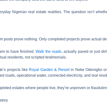
veryday Nigerian real estate realities. The question isn’t whet
m posts prove nothing. Only completed projects prove actual deli
aim to have finished.
Walk the roads
, actually paved or just dir
ual residents, not scripted testimonials.
e’s projects like
Royal Garden & Resort
in Neke Odenigbo or 
d roads, operational water, connected electricity, and real resi
leted estates where people live, they’re unproven or fraudulent.
story