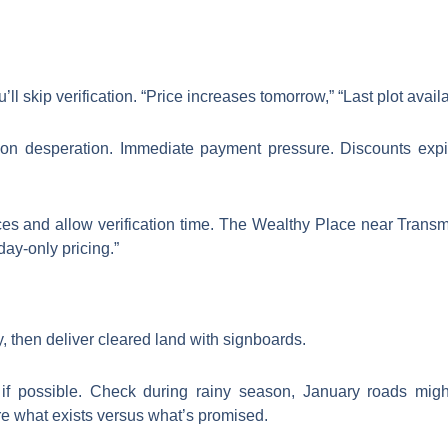
 skip verification. “Price increases tomorrow,” “Last plot avail
n desperation. Immediate payment pressure. Discounts expir
ces and allow verification time. The Wealthy Place near Tran
day-only pricing.”
y, then deliver cleared land with signboards.
f possible. Check during rainy season, January roads migh
re what exists versus what’s promised.