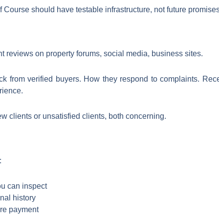
 Course should have testable infrastructure, not future promises
t reviews on property forums, social media, business sites.
ck from verified buyers. How they respond to complaints. Recen
rience.
 clients or unsatisfied clients, both concerning.
:
ou can inspect
nal history
ore payment