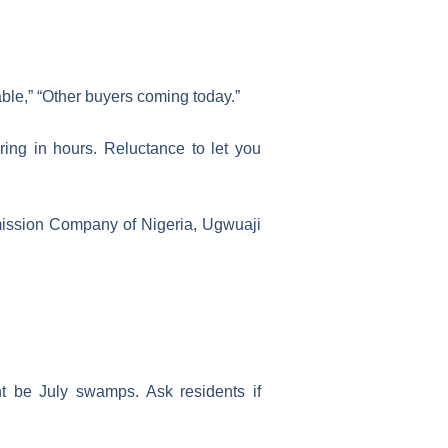
able,” “Other buyers coming today.”
ing in hours. Reluctance to let you
smission Company of Nigeria, Ugwuaji
t be July swamps. Ask residents if