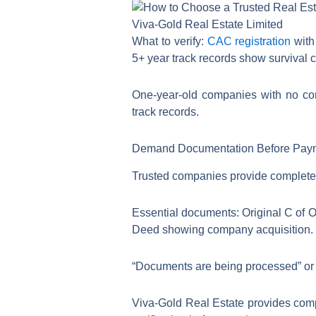
Viva-Gold Real Estate Limited
What to verify:
CAC registration
with
5+ year track records show survival 
One-year-old companies with no comp
track records.
Demand Documentation Before Pay
Trusted companies provide complete d
Essential documents: Original C of 
Deed showing company acquisition. 
“Documents are being processed” or “
Viva-Gold Real Estate provides comp