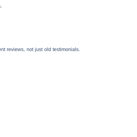
.
t reviews, not just old testimonials.