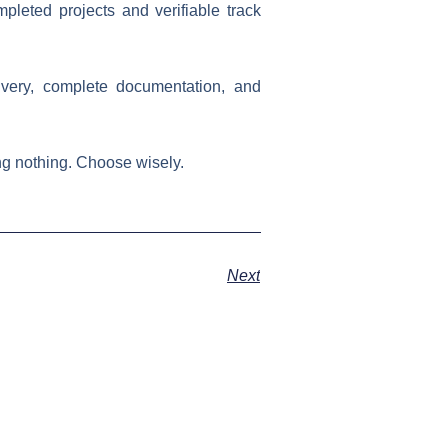
leted projects and verifiable track
ivery, complete documentation, and
Choose wisely.​​​​​​​​​​​​​​​​
Next