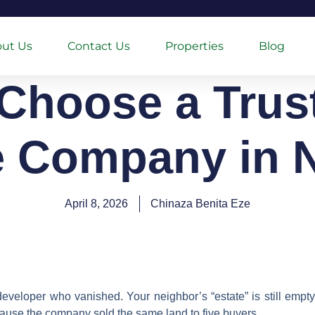
ut Us
Contact Us
Properties
Blog
Choose a Trus
e Company in N
April 8, 2026
Chinaza Benita Eze
developer who vanished. Your neighbor’s “estate” is still empty 
ause the company sold the same land to five buyers.