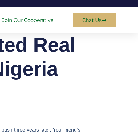
Join Our Cooperative
Chat Us
ted Real
igeria
bush three years later. Your friend’s