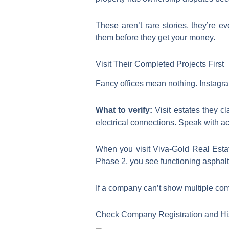
These aren’t rare stories, they’re e
them before they get your money.
Visit Their Completed Projects First
Fancy offices mean nothing. Instagra
What to verify:
Visit estates they cl
electrical connections. Speak with act
When you visit Viva-Gold Real Estat
Phase 2, you see functioning asphalte
If a company can’t show multiple comp
Check Company Registration and Hi