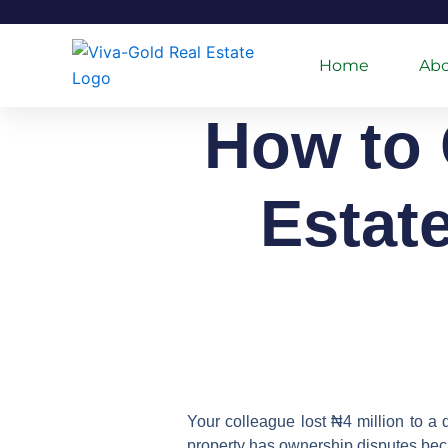
Skip
to
content
Home
Abo
How to 
Estat
Your colleague lost ₦4 million to a 
property has ownership disputes bec