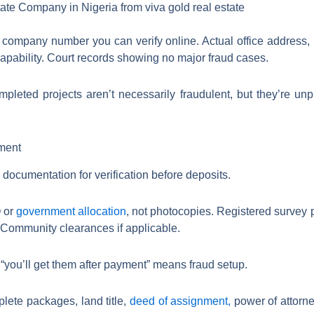
 company number you can verify online. Actual office address, n
capability. Court records showing no major fraud cases.
leted projects aren’t necessarily fraudulent, but they’re un
ment
ocumentation for verification before deposits.
O or
government allocation
, not photocopies. Registered survey 
Community clearances if applicable.
you’ll get them after payment” means fraud setup.
lete packages, land title,
deed of assignment,
power of attorne