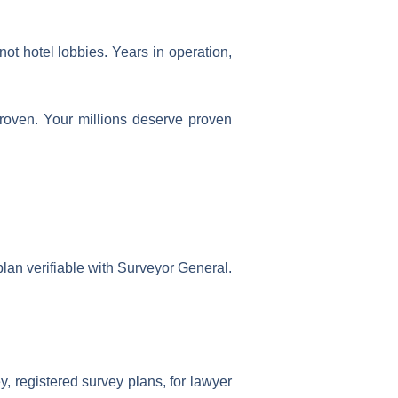
ot hotel lobbies. Years in operation,
proven. Your millions deserve proven
plan verifiable with Surveyor General.
y, registered survey plans, for lawyer