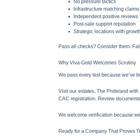
No pressure tactics
Infrastructure matching claims
Independent positive reviews
Post-sale support reputation
Strategic locations with growth
Pass all checks? Consider them. Fail
Why Viva-Gold Welcomes Scrutiny
We pass every test because we’ve bui
Visit our estates, The Prideland wi
CAC registration. Review documentatio
We welcome verification because we’
Ready for a Company That Proves T