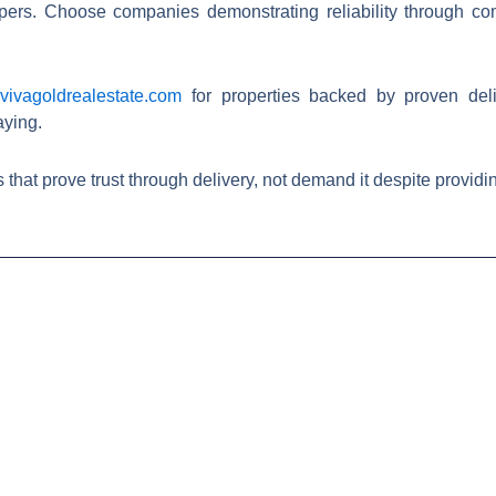
rs. Choose companies demonstrating reliability through comp
t
vivagoldrealestate.com
for properties backed by proven del
aying.
rove trust through delivery, not demand it despite providing nothing. 