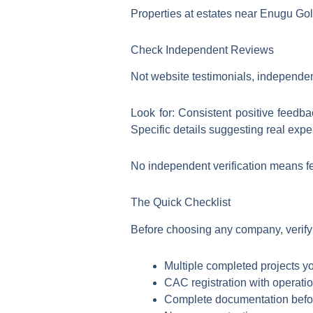
Properties at estates near Enugu Golf
Check Independent Reviews
Not website testimonials, independen
Look for: Consistent positive feedba
Specific details suggesting real expe
No independent verification means few
The Quick Checklist
Before choosing any company, verify
Multiple completed projects y
CAC registration with operatio
Complete documentation bef