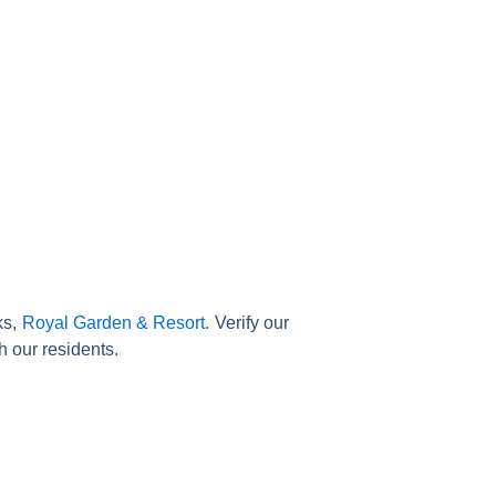
ks,
Royal Garden & Resort.
Verify our
h our residents.