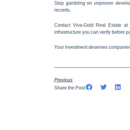
Stop gambling on unproven develope
records.
Contact Viva-Gold Real Estate a
infrastructure you can verify before p
Your investment deserves companies that p
Previous
Share the Post: