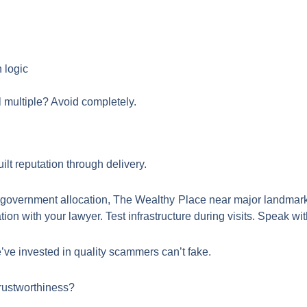
 logic
 multiple? Avoid completely.
lt reputation through delivery.
th government allocation, The Wealthy Place near major landmar
n with your lawyer. Test infrastructure during visits. Speak wit
ve invested in quality scammers can’t fake.
rustworthiness?