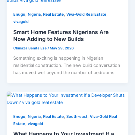
,
,
,
,
Enugu
Nigeria
Real Estate
Viva-Gold Real Estate
vivagold
Smart Home Features Nigerians Are
Now Adding to New Builds
Chinaza Benita Eze
/
May 29, 2026
Something exciting is happening in Nigerian
residential construction. The new build conversation
has moved well beyond the number of bedrooms
,
,
,
,
Enugu
Nigeria
Real Estate
South-east
Viva-Gold Real
,
Estate
vivagold
What Happens to Your Investment If a