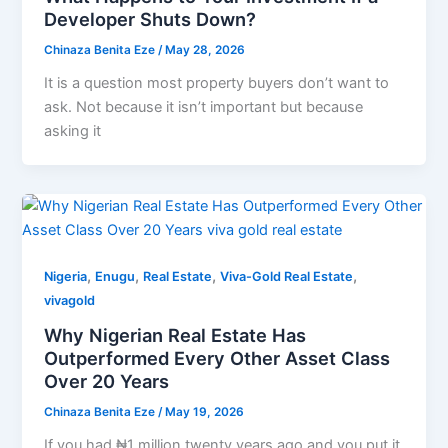
Developer Shuts Down?
Chinaza Benita Eze
/
May 28, 2026
It is a question most property buyers don’t want to
ask. Not because it isn’t important but because
asking it
,
,
,
,
Nigeria
Enugu
Real Estate
Viva-Gold Real Estate
vivagold
Why Nigerian Real Estate Has
Outperformed Every Other Asset Class
Over 20 Years
Chinaza Benita Eze
/
May 19, 2026
If you had ₦1 million twenty years ago and you put it