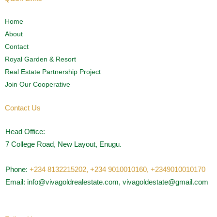
Home
About
Contact
Royal Garden & Resort
Real Estate Partnership Project
Join Our Cooperative
Contact Us
Head Office:
7 College Road, New Layout, Enugu.
Phone:
+234 8132215202,
+234 9010010160,
+2349010010170
Email: info@vivagoldrealestate.com, vivagoldestate@gmail.com