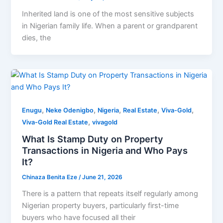
Inherited land is one of the most sensitive subjects
in Nigerian family life. When a parent or grandparent
dies, the
,
,
,
,
,
Enugu
Neke Odenigbo
Nigeria
Real Estate
Viva-Gold
,
Viva-Gold Real Estate
vivagold
What Is Stamp Duty on Property
Transactions in Nigeria and Who Pays
It?
Chinaza Benita Eze
/
June 21, 2026
There is a pattern that repeats itself regularly among
Nigerian property buyers, particularly first-time
buyers who have focused all their