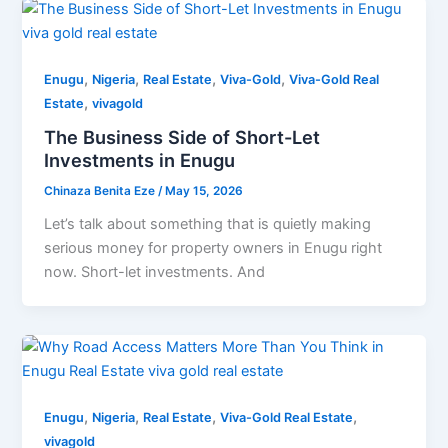
,
,
,
,
Enugu
Nigeria
Real Estate
Viva-Gold
Viva-Gold Real
,
Estate
vivagold
The Business Side of Short-Let
Investments in Enugu
Chinaza Benita Eze
/
May 15, 2026
Let’s talk about something that is quietly making
serious money for property owners in Enugu right
now. Short-let investments. And
,
,
,
,
Enugu
Nigeria
Real Estate
Viva-Gold Real Estate
vivagold