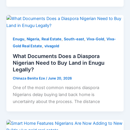
,
,
,
,
,
Enugu
Nigeria
Real Estate
South-east
Viva-Gold
Viva-
,
Gold Real Estate
vivagold
What Documents Does a Diaspora
Nigerian Need to Buy Land in Enugu
Legally?
Chinaza Benita Eze
/
June 20, 2026
One of the most common reasons diaspora
Nigerians delay buying land back home is
uncertainty about the process. The distance