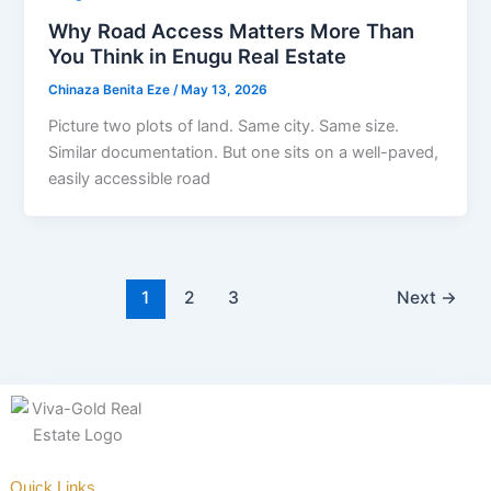
Why Road Access Matters More Than
You Think in Enugu Real Estate
Chinaza Benita Eze
/
May 13, 2026
Picture two plots of land. Same city. Same size.
Similar documentation. But one sits on a well-paved,
easily accessible road
1
2
3
Next
→
Quick Links