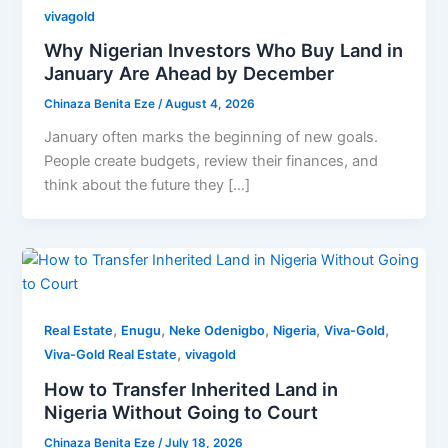
vivagold
Why Nigerian Investors Who Buy Land in
January Are Ahead by December
Chinaza Benita Eze
/
August 4, 2026
January often marks the beginning of new goals.
People create budgets, review their finances, and
think about the future they […]
,
,
,
,
,
Real Estate
Enugu
Neke Odenigbo
Nigeria
Viva-Gold
,
Viva-Gold Real Estate
vivagold
How to Transfer Inherited Land in
Nigeria Without Going to Court
Chinaza Benita Eze
/
July 18, 2026