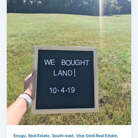
,
,
,
,
Enugu
Real Estate
South-east
Viva-Gold Real Estate