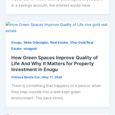
in a savings account, the interest would have
,
,
,
Enugu
Neke Odenigbo
Real Estate
Viva-Gold Real
,
Estate
vivagold
How Green Spaces Improve Quality of
Life And Why It Matters for Property
Investment in Enugu
Chinaza Benita Eze
/
May 17, 2026
There is something that happens to a person when
they step outside into a well-kept green
environment. The pace slows,