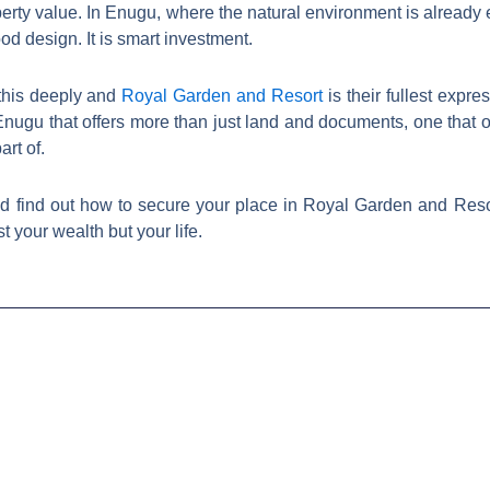
perty value. In Enugu, where the natural environment is already 
od design. It is smart investment.
this deeply and
Royal Garden and Resort
is their fullest expre
Enugu that offers more than just land and documents, one that of
rt of.
nd find out how to secure your place in Royal Garden and Reso
 your wealth but your life.