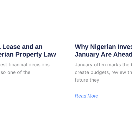
a Lease and an
Why Nigerian Inve
erian Property Law
January Are Ahea
est financial decisions
January often marks the 
lso one of the
create budgets, review th
future they
Read More