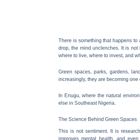
There is something that happens to 
drop, the mind unclenches. It is not
where to live, where to invest, and wh
Green spaces, parks, gardens, lan
increasingly, they are becoming one o
In Enugu, where the natural environm
else in Southeast Nigeria.
The Science Behind Green Spaces
This is not sentiment. It is resear
improves mental health, and even 