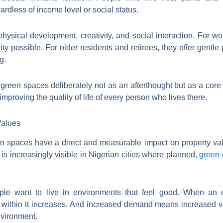
ardless of income level or social status.
hysical development, creativity, and social interaction. For wo
ty possible. For older residents and retirees, they offer gentle p
g.
green spaces deliberately not as an afterthought but as a core d
y improving the quality of life of every person who lives there.
Values
 spaces have a direct and measurable impact on property valu
is increasingly visible in Nigerian cities where planned,
green 
ple want to live in environments that feel good. When an e
 within it increases. And increased demand means increased va
nvironment.