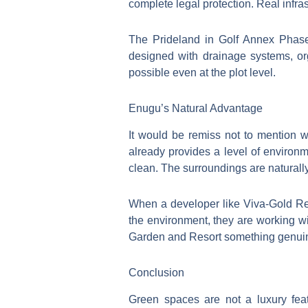
complete legal protection. Real infras
The Prideland in Golf Annex Phase
designed with drainage systems, or
possible even at the plot level.
Enugu’s Natural Advantage
It would be remiss not to mention wh
already provides a level of environm
clean. The surroundings are naturally
When a developer like Viva-Gold Real 
the environment, they are working wi
Garden and Resort something genuinel
Conclusion
Green spaces are not a luxury fe