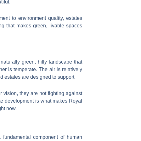
iful.
nt to environment quality, estates
ng that makes green, livable spaces
naturally green, hilly landscape that
r is temperate. The air is relatively
ed estates are designed to support.
 vision, they are not fighting against
erate development is what makes Royal
ght now.
 a fundamental component of human