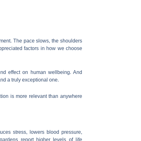
nment. The pace slows, the shoulders
rappreciated factors in how we choose
und effect on human wellbeing. And
nd a truly exceptional one.
sation is more relevant than anywhere
duces stress, lowers blood pressure,
rdens report higher levels of life