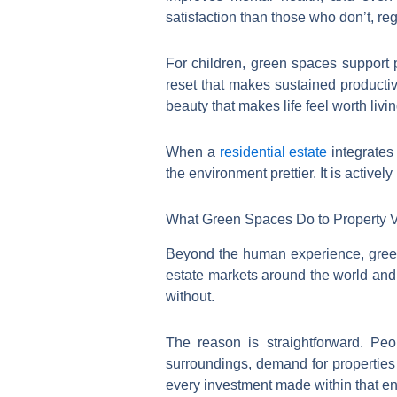
satisfaction than those who don’t, reg
For children, green spaces support p
reset that makes sustained productivi
beauty that makes life feel worth livin
When a
residential estate
integrates 
the environment prettier. It is activel
What Green Spaces Do to Property 
Beyond the human experience, green
estate markets around the world and 
without.
The reason is straightforward. Peo
surroundings, demand for properties
every investment made within that e