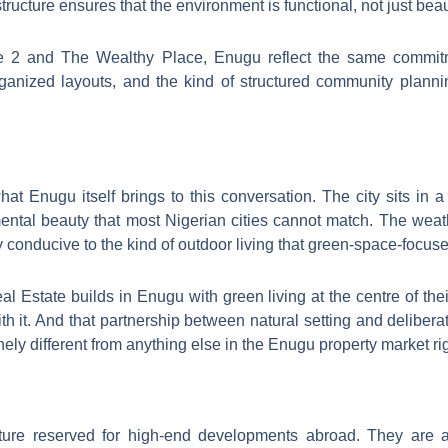
tructure ensures that the environment is functional, not just beaut
 2 and The Wealthy Place, Enugu reflect the same commitme
ganized layouts, and the kind of structured community planni
at Enugu itself brings to this conversation. The city sits in a 
ental beauty that most Nigerian cities cannot match. The weathe
 conducive to the kind of outdoor living that green-space-focus
Estate builds in Enugu with green living at the centre of their
th it. And that partnership between natural setting and delib
y different from anything else in the Enugu property market ri
ature reserved for high-end developments abroad. They are