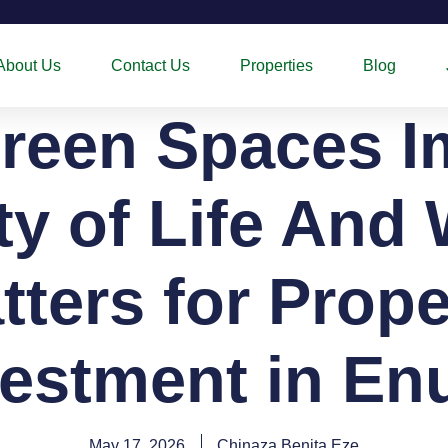
About Us
Contact Us
Properties
Blog
reen Spaces I
ty of Life And 
tters for Prope
vestment in En
May 17, 2026
Chinaza Benita Eze