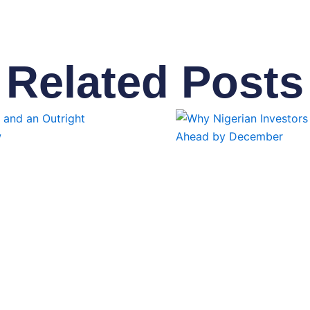
Related Posts