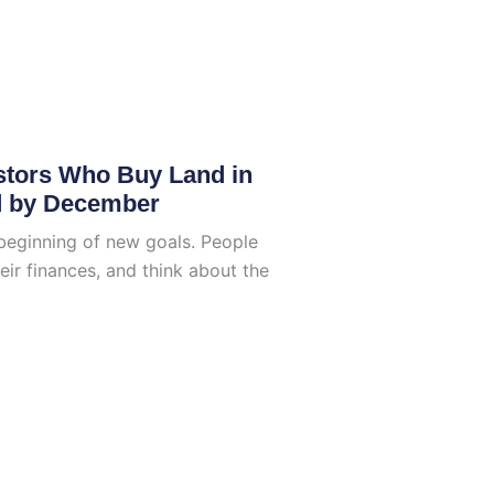
stors Who Buy Land in
d by December
beginning of new goals. People
eir finances, and think about the