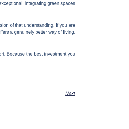
exceptional, integrating green spaces
ssion of that understanding. If you are
fers a genuinely better way of living,
rt. Because the best investment you
Next