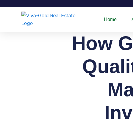
Skip
to
content
Home
How G
Quali
Ma
In