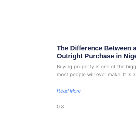
The Difference Between 
Outright Purchase in Nig
Buying property is one of the bigg
most people will ever make. It is a
Read More