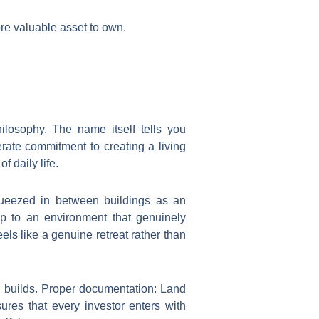
more valuable asset to own.
hilosophy. The name itself tells you
rate commitment to creating a living
 daily life.
ueezed in between buildings as an
up to an environment that genuinely
ls like a genuine retreat rather than
e builds. Proper documentation: Land
ures that every investor enters with