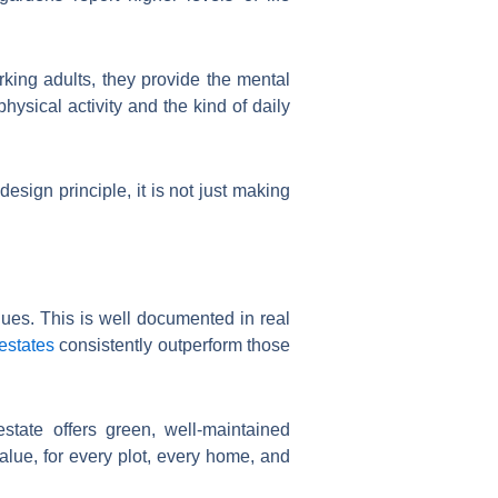
rking adults, they provide the mental
hysical activity and the kind of daily
esign principle, it is not just making
es. This is well documented in real
estates
consistently outperform those
state offers green, well-maintained
lue, for every plot, every home, and