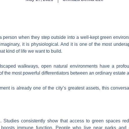
a person when they step outside into a well-kept green enviro
 imaginary, it is physiological. And it is one of the most unde
at kind of life we want to build.
dscaped walkways, open natural environments have a profo
f the most powerful differentiators between an ordinary estate a
ent is already one of the city’s greatest assets, this conver
ch. Studies consistently show that access to green spaces re
boosts immune function. People who live near parks and ga