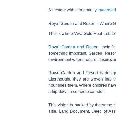
An estate with thoughtfully
integrate
Royal Garden and Resort – Where Gr
This is where Viva-Gold Real Estate’s
Royal Garden and Resort
, their f
something important. Garden. Resort
environment where nature, leisure, an
Royal Garden and Resort is desig
afterthought, they are woven into 
nourishes them. Where children have 
a trip down a concrete corridor.
This vision is backed by the same r
Title, Land Document, Deed of As