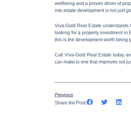
wellbeing and a proven driver of pro
into estate development is not just go
Viva-Gold Real Estate understands 
looking for a property investment in 
this is the development worth being pa
Call Viva-Gold Real Estate today a
can make is one that improves not just
Previous
Share the Post: