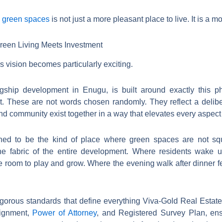
d green spaces
is not just a more pleasant place to live. It is a 
een Living Meets Investment
 vision becomes particularly exciting.
lagship development in Enugu, is built around exactly this p
. These are not words chosen randomly. They reflect a delibe
d community exist together in a way that elevates every aspect of
ned to be the kind of place where green spaces are not sq
the fabric of the entire development. Where residents wake 
room to play and grow. Where the evening walk after dinner fee
igorous standards that define everything Viva-Gold Real Estat
signment,
Power of Attorney
, and Registered Survey Plan, ens