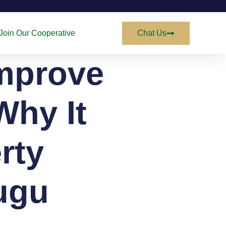
Join Our Cooperative
Chat Us
mprove
Why It
rty
ugu