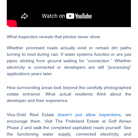
What inspection reveals that photos never show
Whether promised roads actually exist or remain dirt paths
turning to mud during rain. If water systems function or are just
pipes sticking from ground waiting for “connection.” Whether
electricity is connected or developers are still “processing”
applications years later.
How surrounding areas look beyond the carefully photographed
estate entrance. What actual residents think about the
developer and their experience.
Viva-Gold Real Estate
doesn’t just allow inspections
, we
encourage them. Visit The Prideland Estate at Golf Annex
Phase 2 and walk the completed asphalted roads yourself. See
the functioning water supply, connected electricity, and