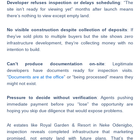
Developer refuses inspection or delays scheduling
: “The
site isn’t ready for viewing yet” months after launch means
there’s nothing to view except empty land.
No visible construction despite collection of deposits
: If
they’ve sold plots to multiple buyers but the site shows zero
infrastructure development, they’re collecting money with no
intention to build.
Can’t produce documentation on-site
: Legitimate
developers have documents ready for inspection visits.
“
Documents are at the office
” or “being processed” means they
might not exist.
Pressure to decide without verification
: Agents pushing
immediate payment before you “lose” the opportunity are
hoping you skip due diligence that would expose problems.
At estates like Royal Garden & Resort in Neke Odenigbo,
inspection reveals completed infrastructure that marketing
promised, not empty land with future plans. That’s the