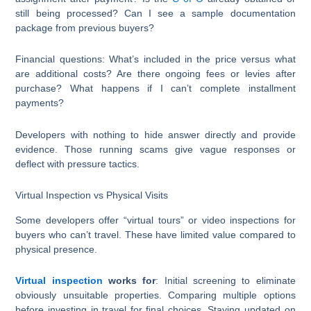
still being processed? Can I see a sample documentation
package from previous buyers?
Financial questions: What’s included in the price versus what
are additional costs? Are there ongoing fees or levies after
purchase? What happens if I can’t complete installment
payments?
Developers with nothing to hide answer directly and provide
evidence. Those running scams give vague responses or
deflect with pressure tactics.
Virtual Inspection vs Physical Visits
Some developers offer “virtual tours” or video inspections for
buyers who can’t travel. These have limited value compared to
physical presence.
Virtual inspection
works for
: Initial screening to eliminate
obviously unsuitable properties. Comparing multiple options
before investing in travel for final choices. Staying updated on