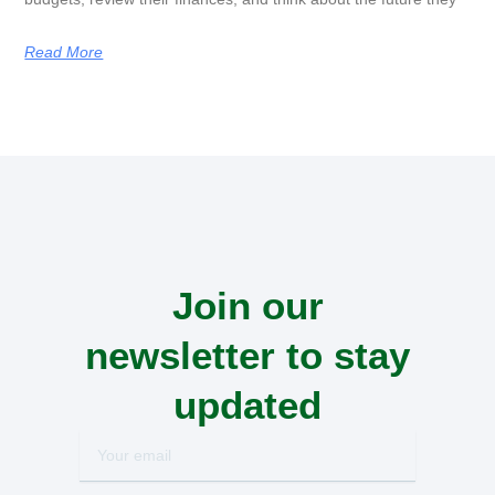
Read More
Join our
newsletter to stay
updated
Your
email