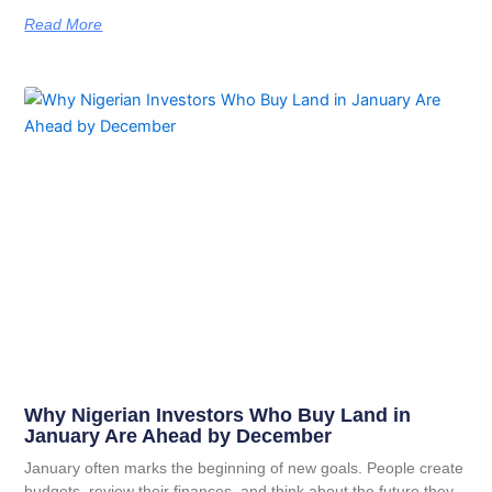
Read More
Why Nigerian Investors Who Buy Land in
January Are Ahead by December
January often marks the beginning of new goals. People create
budgets, review their finances, and think about the future they