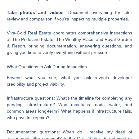
Take photos and videos
: Document everything for later
review and comparison if you’re inspecting multiple properties.
Viva-Gold Real Estate coordinates comprehensive inspections
at The Prideland Estate, The Wealthy Place, and Royal Garden
& Resort, bringing documentation, answering questions, and
giving you time to verify everything without pressure.
What Questions to Ask During Inspection
Beyond what you see, what you ask reveals developer
credibility and project viability.
Infrastructure questions: What’s the timeline for completing any
pending infrastructure? Who maintains roads, water, and
common areas long-term? What happens if infrastructure fails,
who pays for repairs?
Documentation questions: When do I receive my deed of
assignment after payment? Is the
C of O
already obtained or