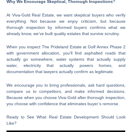
Why We Encourage Skeptical, Thorough Inspections
?
At Viva-Gold Real Estate, we want skeptical buyers who verify
everything. Not because we enjoy criticism, but because
thorough inspection by informed buyers confirms what we
already know, we’ve built quality estates that survive scrutiny.
When you inspect The Prideland Estate at Golf Annex Phase 2
with government allocation, you’ll find asphalted roads that
actually go somewhere, water systems that actually supply
water, electricity that actually powers homes, and
documentation that lawyers actually confirm as legitimate.
We encourage you to bring professionals, ask hard questions,
compare us to competitors, and make informed decisions.
Because when you choose Viva-Gold after thorough inspection,
you choose with confidence that eliminates buyer’s remorse.
Ready to See What Real Estate Development Should Look
Like?