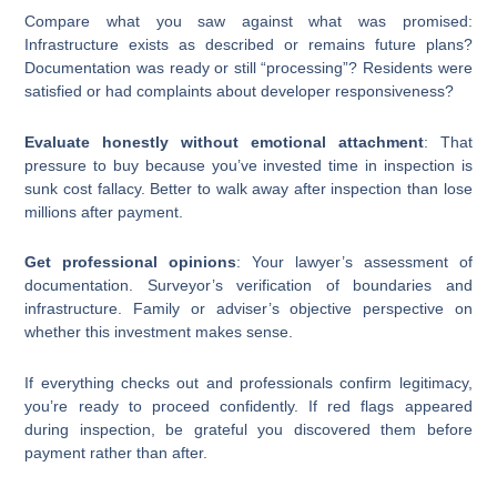
Compare what you saw against what was promised:
Infrastructure exists as described or remains future plans?
Documentation was ready or still “processing”? Residents were
satisfied or had complaints about developer responsiveness?
Evaluate honestly without emotional attachment
: That
pressure to buy because you’ve invested time in inspection is
sunk cost fallacy. Better to walk away after inspection than lose
millions after payment.
Get professional opinions
: Your lawyer’s assessment of
documentation. Surveyor’s verification of boundaries and
infrastructure. Family or adviser’s objective perspective on
whether this investment makes sense.
If everything checks out and professionals confirm legitimacy,
you’re ready to proceed confidently. If red flags appeared
during inspection, be grateful you discovered them before
payment rather than after.