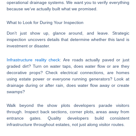
operational drainage systems. We want you to verify everything
because we’ve actually built what we promised.
What to Look for During Your Inspection
Don’t just show up, glance around, and leave. Strategic
inspection uncovers details that determine whether this land is
investment or disaster.
Infrastructure reality check
: Are roads actually paved or just
graded dirt? Turn on water taps, does water flow or are they
decorative props? Check electrical connections, are homes
using estate power or everyone running generators? Look at
drainage during or after rain, does water flow away or create
swamps?
Walk beyond the show plots developers parade visitors
through. Inspect back sections, corner plots, areas away from
entrance gates. Quality developers build consistent
infrastructure throughout estates, not just along visitor routes.