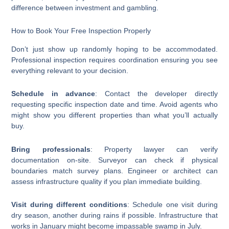
difference between investment and gambling.
How to Book Your Free Inspection Properly
Don’t just show up randomly hoping to be accommodated.
Professional inspection requires coordination ensuring you see
everything relevant to your decision.
Schedule in advance
: Contact the developer directly
requesting specific inspection date and time. Avoid agents who
might show you different properties than what you’ll actually
buy.
Bring professionals
: Property lawyer can verify
documentation on-site. Surveyor can check if physical
boundaries match survey plans. Engineer or architect can
assess infrastructure quality if you plan immediate building.
Visit during different conditions
: Schedule one visit during
dry season, another during rains if possible. Infrastructure that
works in January might become impassable swamp in July.