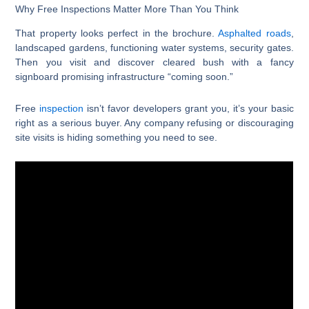
Why Free Inspections Matter More Than You Think
That property looks perfect in the brochure.
Asphalted roads
,
landscaped gardens, functioning water systems, security gates.
Then you visit and discover cleared bush with a fancy
signboard promising infrastructure “coming soon.”
Free
inspection
isn’t favor developers grant you, it’s your basic
right as a serious buyer. Any company refusing or discouraging
site visits is hiding something you need to see.