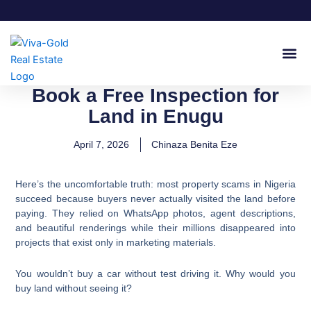
Skip
to
content
Join Our
Book a Free Inspection for
Land in Enugu
April 7, 2026
Chinaza Benita Eze
Here’s the uncomfortable truth: most property scams in Nigeria
succeed because buyers never actually visited the land before
paying. They relied on WhatsApp photos, agent descriptions,
and beautiful renderings while their millions disappeared into
projects that exist only in marketing materials.
You wouldn’t buy a car without test driving it. Why would you
buy land without seeing it?