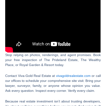
Stop relying on photos, renderings, and agent promises. Book
your free inspection of The Prideland Estate, The Wealthy
Place, or Royal Garden & Resort today.
Contact Viva-Gold Real Estate at
vivagoldrealestate.com
or call
our offices to schedule your comprehensive site visit. Bring your
lawyer, surveyor, family, or anyone whose opinion you value.
Ask every question. Inspect every corner. Verify every claim.
Because real estate investment isn’t about trusting developers,