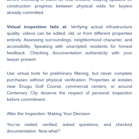
construction progress between physical visits for buyers
already committed.
Virtual inspection fails at
: Verifying actual infrastructure
quality, videos can be edited, old, or from different properties
entirely. Assessing surroundings, neighborhood character, and
accessibility. Speaking with unscripted residents for honest
feedback. Checking documentation authenticity with your
lawyer present.
Use virtual tools for preliminary filtering, but never complete
purchases without physical verification. Properties at estates
near Enugu Golf Course, commercial centers, or around
Centenary City deserve the respect of personal inspection
before commitment.
After the Inspection: Making Your Decision
You’ve visited, verified, asked questions, and checked
documentation. Now what?