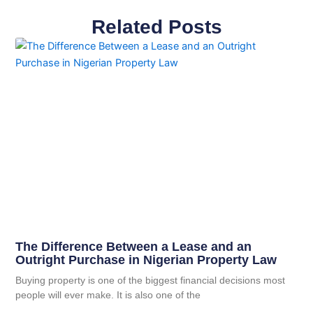
Related Posts
The Difference Between a Lease and an
Outright Purchase in Nigerian Property Law
Buying property is one of the biggest financial decisions most
people will ever make. It is also one of the