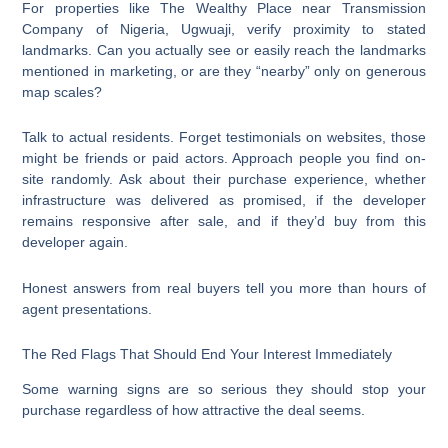
For properties like The Wealthy Place near Transmission
Company of Nigeria, Ugwuaji, verify proximity to stated
landmarks. Can you actually see or easily reach the landmarks
mentioned in marketing, or are they “nearby” only on generous
map scales?
Talk to actual residents. Forget testimonials on websites, those
might be friends or paid actors. Approach people you find on-
site randomly. Ask about their purchase experience, whether
infrastructure was delivered as promised, if the developer
remains responsive after sale, and if they’d buy from this
developer again.
Honest answers from real buyers tell you more than hours of
agent presentations.
The Red Flags That Should End Your Interest Immediately
Some warning signs are so serious they should stop your
purchase regardless of how attractive the deal seems.