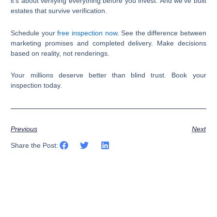
it’s about verifying everything before you invest. And we’ve built
estates that survive verification.
Schedule your
free inspection now
. See the difference between
marketing promises and completed delivery. Make decisions
based on reality, not renderings.
Your millions deserve better than blind trust. Book your
inspection today.​​​​​​​​​​​​​​​​
Previous
Next
Share the Post: