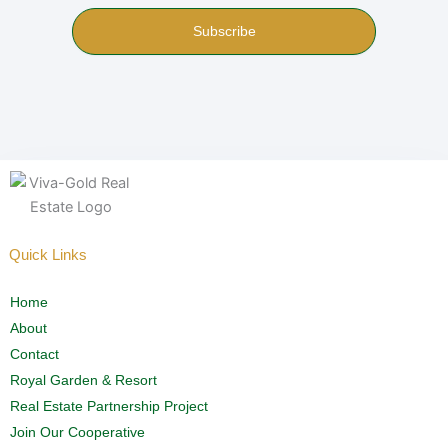
Subscribe
Quick Links
Home
About
Contact
Royal Garden & Resort
Real Estate Partnership Project
Join Our Cooperative