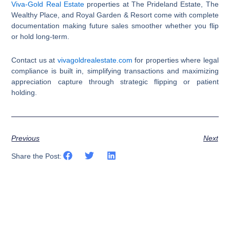
Viva-Gold Real Estate
properties at The Prideland Estate, The
Wealthy Place, and Royal Garden & Resort come with complete
documentation making future sales smoother whether you flip
or hold long-term.
Contact us at
vivagoldrealestate.com
for properties where legal
compliance is built in, simplifying transactions and maximizing
appreciation capture through strategic flipping or patient
holding.​​​​​​​​​​​​​​​​
Previous
Next
Share the Post: