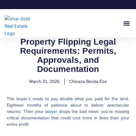
Skip
to
content
Join Our
Property Flipping Legal
Requirements: Permits,
Approvals, and
Documentation
March 31, 2026
Chinaza Benita Eze
The buyer’s ready to pay double what you paid for the land.
Eighteen months of patience about to deliver spectacular
returns. Then your
lawyer
drops the bad news: you’re missing
critical documentation that could cost more in fines than your
entire profit.