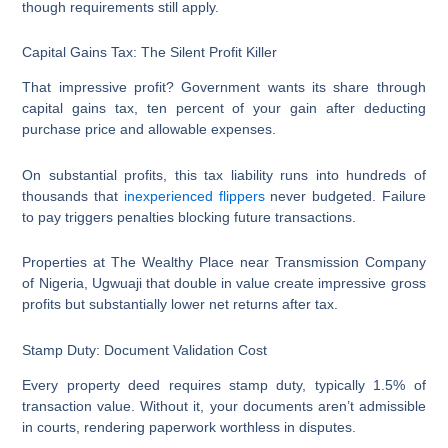
though requirements still apply.
Capital Gains Tax: The Silent Profit Killer
That impressive profit? Government wants its share through
capital gains tax, ten percent of your gain after deducting
purchase price and allowable expenses.
On substantial profits, this tax liability runs into hundreds of
thousands that
inexperienced flippers
never budgeted. Failure
to pay triggers penalties blocking future transactions.
Properties at The Wealthy Place near Transmission Company
of Nigeria, Ugwuaji that double in value create impressive gross
profits but substantially lower net returns after tax.
Stamp Duty: Document Validation Cost
Every property deed requires stamp duty, typically 1.5% of
transaction value. Without it, your documents aren’t admissible
in courts, rendering paperwork worthless in disputes.