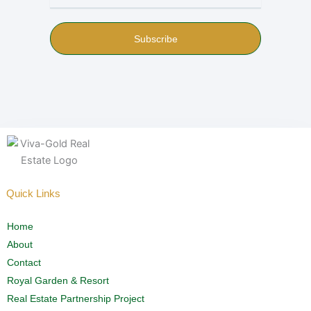
Subscribe
Quick Links
Home
About
Contact
Royal Garden & Resort
Real Estate Partnership Project