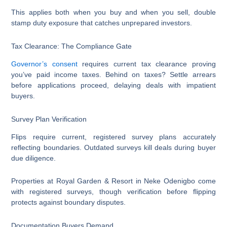
This applies both when you buy and when you sell, double
stamp duty exposure that catches unprepared investors.
Tax Clearance: The Compliance Gate
Governor’s consent
requires current tax clearance proving
you’ve paid income taxes. Behind on taxes? Settle arrears
before applications proceed, delaying deals with impatient
buyers.
Survey Plan Verification
Flips require current, registered survey plans accurately
reflecting boundaries. Outdated surveys kill deals during buyer
due diligence.
Properties at Royal Garden & Resort in Neke Odenigbo come
with registered surveys, though verification before flipping
protects against boundary disputes.
Documentation Buyers Demand