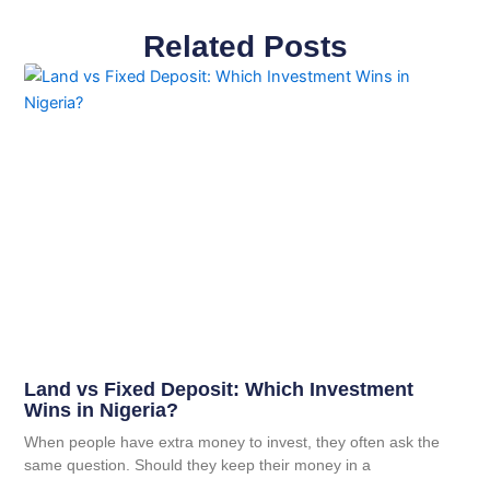
Related Posts
Land vs Fixed Deposit: Which Investment
Wins in Nigeria?
When people have extra money to invest, they often ask the
same question. Should they keep their money in a