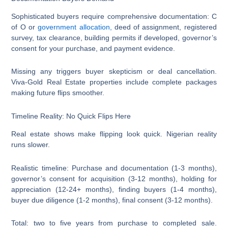
Sophisticated buyers require comprehensive documentation: C
of O or
government allocation,
deed of assignment, registered
survey, tax clearance, building permits if developed, governor’s
consent for your purchase, and payment evidence.
Missing any triggers buyer skepticism or deal cancellation.
Viva-Gold Real Estate properties include complete packages
making future flips smoother.
Timeline Reality: No Quick Flips Here
Real estate shows make flipping look quick. Nigerian reality
runs slower.
Realistic timeline: Purchase and documentation (1-3 months),
governor’s consent for acquisition (3-12 months), holding for
appreciation (12-24+ months), finding buyers (1-4 months),
buyer due diligence (1-2 months), final consent (3-12 months).
Total: two to five years from purchase to completed sale.