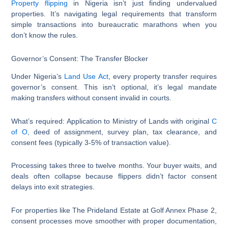
Property flipping
in Nigeria isn’t just finding undervalued
properties. It’s navigating legal requirements that transform
simple transactions into bureaucratic marathons when you
don’t know the rules.
Governor’s Consent: The Transfer Blocker
Under Nigeria’s
Land Use Act
, every property transfer requires
governor’s consent. This isn’t optional, it’s legal mandate
making transfers without consent invalid in courts.
What’s required: Application to Ministry of Lands with original
C
of O,
deed of assignment, survey plan, tax clearance, and
consent fees (typically 3-5% of transaction value).
Processing takes three to twelve months. Your buyer waits, and
deals often collapse because flippers didn’t factor consent
delays into exit strategies.
For properties like The Prideland Estate at Golf Annex Phase 2,
consent processes move smoother with proper documentation,