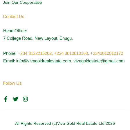
Join Our Cooperative
Contact Us
Head Office:
7 College Road, New Layout, Enugu.
Phone:
+234 8132215202,
+234 9010010160,
+2349010010170
Email: info@vivagoldrealestate.com, vivagoldestate@gmail.com
Follow Us
F
T
I
a
w
n
c
i
s
e
t
t
b
t
a
o
e
g
All Rights Reserved (c)Viva-Gold Real Estate Ltd 2026
o
r
r