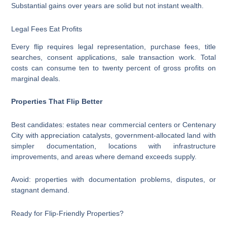
Substantial gains over years are solid but not instant wealth.
Legal Fees Eat Profits
Every flip requires legal representation, purchase fees, title
searches, consent applications, sale transaction work. Total
costs can consume ten to twenty percent of gross profits on
marginal deals.
Properties That Flip Better
Best candidates: estates near commercial centers or Centenary
City with appreciation catalysts, government-allocated land with
simpler documentation, locations with infrastructure
improvements, and areas where demand exceeds supply.
Avoid: properties with documentation problems, disputes, or
stagnant demand.
Ready for Flip-Friendly Properties?