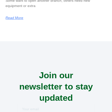
Some want to open another branch, others need new
equipment or extra
Read More
Join our
newsletter to stay
updated
Your
email