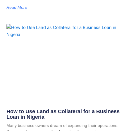
Read More
How to Use Land as Collateral for a Business
Loan in Nigeria
Many business owners dream of expanding their operations.