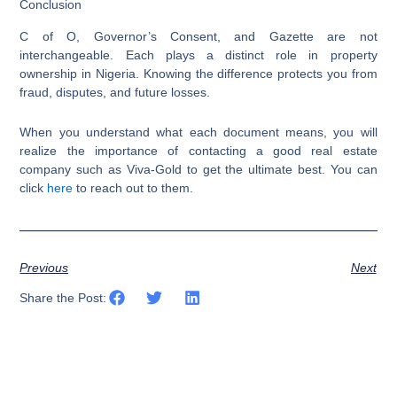
Conclusion
C of O, Governor’s Consent, and Gazette are not
interchangeable. Each plays a distinct role in property
ownership in Nigeria. Knowing the difference protects you from
fraud, disputes, and future losses.
When you understand what each document means, you will
realize the importance of contacting a good real estate
company such as Viva-Gold to get the ultimate best. You can
click
here
to reach out to them.
Previous
Next
Share the Post: