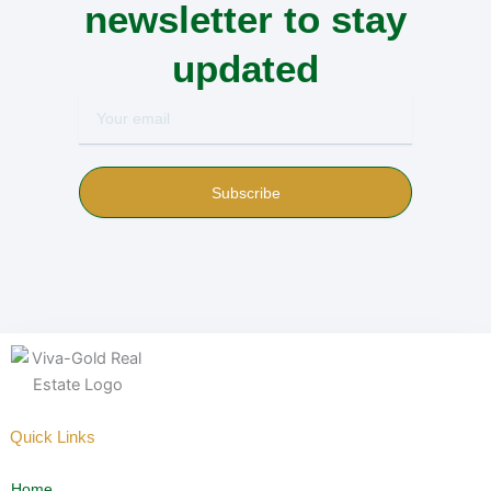
newsletter to stay
updated
Your
email
Subscribe
Quick Links
Home