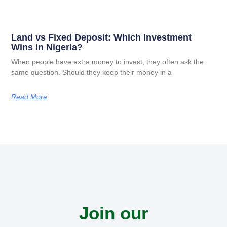
Land vs Fixed Deposit: Which Investment
Wins in Nigeria?
When people have extra money to invest, they often ask the
same question. Should they keep their money in a
Read More
Join our