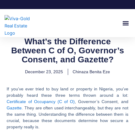
Skip
to
content
Join Our
What’s the Difference
Between C of O, Governor’s
Consent, and Gazette?
December 23, 2025
Chinaza Benita Eze
If you’ve ever tried to buy land or property in Nigeria, you’ve
probably heard these three terms thrown around a lot:
Certificate of Occupancy (C of O)
, Governor’s Consent, and
Gazette.
They are often used interchangeably, but they are not
the same thing. Understanding the difference between them is
crucial, because these documents determine how secure a
property really is.