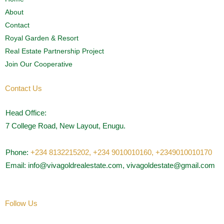
About
Contact
Royal Garden & Resort
Real Estate Partnership Project
Join Our Cooperative
Contact Us
Head Office:
7 College Road, New Layout, Enugu.
Phone:
+234 8132215202,
+234 9010010160,
+2349010010170
Email: info@vivagoldrealestate.com, vivagoldestate@gmail.com
Follow Us