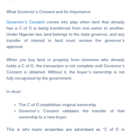
What Governor’s Consent and Its Importance
Governor’s Consent
comes into play when land that already
has a C of O is being transferred from one owner to another.
Under Nigerian law, land belongs to the state governor, and any
transfer of interest in land must receive the governor’s
approval.
When you buy land or property from someone who already
holds a C of O, the transaction is not complete until Governor’s
Consent is obtained. Without it, the buyer’s ownership is not
fully recognized by the government.
In short:
The C of O establishes original ownership.
Governor’s Consent validates the transfer of that
ownership to a new buyer.
This is why many properties are advertised as “C of O in