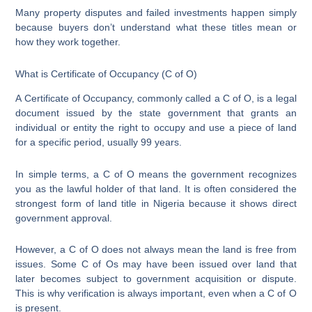
Many property disputes and failed investments happen simply
because buyers don’t understand what these titles mean or
how they work together.
What is Certificate of Occupancy (C of O)
A Certificate of Occupancy, commonly called a C of O, is a legal
document issued by the state government that grants an
individual or entity the right to occupy and use a piece of land
for a specific period, usually 99 years.
In simple terms, a C of O means the government recognizes
you as the lawful holder of that land. It is often considered the
strongest form of land title in Nigeria because it shows direct
government approval.
However, a C of O does not always mean the land is free from
issues. Some C of Os may have been issued over land that
later becomes subject to government acquisition or dispute.
This is why verification is always important, even when a C of O
is present.