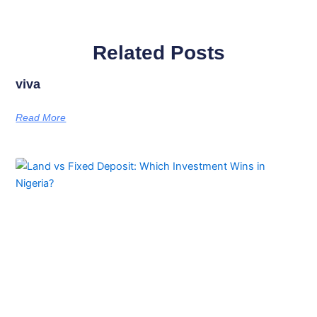
Related Posts
viva
Read More