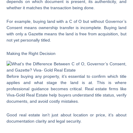
depends on which document is present, its authenticity, and
whether it matches the transaction being done.
For example, buying land with a C of O but without Governor’s
Consent means ownership transfer is incomplete. Buying land
with only a Gazette means the land is free from acquisition, but
not yet personally titled.
Making the Right Decision
Before buying any property, it’s essential to confirm which title
applies and what stage the land is at. This is where
professional guidance becomes critical. Real estate firms like
Viva-Gold Real Estate help buyers understand title status, verify
documents, and avoid costly mistakes.
Good real estate isn’t just about location or price, it’s about
documentation clarity and legal security.