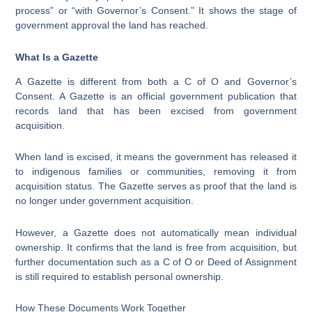
process” or “with Governor’s Consent.” It shows the stage of
government approval the land has reached.
What Is a Gazette
A Gazette is different from both a C of O and Governor’s
Consent. A Gazette is an official government publication that
records land that has been excised from government
acquisition.
When land is excised, it means the government has released it
to indigenous families or communities, removing it from
acquisition status. The Gazette serves as proof that the land is
no longer under government acquisition.
However, a Gazette does not automatically mean individual
ownership. It confirms that the land is free from acquisition, but
further documentation such as a C of O or Deed of Assignment
is still required to establish personal ownership.
How These Documents Work Together