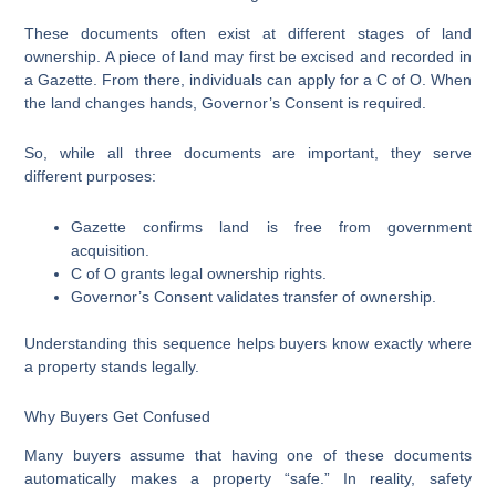
These documents often exist at different stages of land
ownership. A piece of land may first be excised and recorded in
a Gazette. From there, individuals can apply for a C of O. When
the land changes hands, Governor’s Consent is required.
So, while all three documents are important, they serve
different purposes:
Gazette confirms land is free from government
acquisition.
C of O grants legal ownership rights.
Governor’s Consent validates transfer of ownership.
Understanding this sequence helps buyers know exactly where
a property stands legally.
Why Buyers Get Confused
Many buyers assume that having one of these documents
automatically makes a property “safe.” In reality, safety