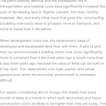
The petrol subsidy removal and the subsequent rise in
transportation and material costs have significantly increased the
cost of developing land in Nigeria. Cement, iron rods, roofing
materials, tiles, and every other input that goes into constructing
a building now costs more to produce, more to transport, and
more to install than it did before.
When development costs rise, the replacement value of
developed and developable land rises with them. A plot of land
that can accommodate a building which now costs significantly
more to construct than it did three years ago is worth more than
it was three years ago, because the value of what can be built on
it has risen. This replacement cost logic pushes land prices
upward even when the economic environment is otherwise
difficult.
For buyers considering land in Enugu, this means that every
month of delay is a month in which both land prices and future
construction costs are likely to be higher than they are today. The