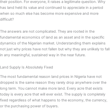
their position. For everyone, it raises a legitimate question. Why
has land held its value and continued to appreciate in a period
when so much else has become more expensive and more
difficult?
The answers are not complicated. They are rooted in the
fundamental economics of land as an asset and in the specific
dynamics of the Nigerian market. Understanding them explains
not just why prices have not fallen but why they are unlikely to fall
in any meaningful, sustained way in the near future.
Land Supply Is Absolutely Fixed
The most fundamental reason land prices in Nigeria have not
dropped is the same reason they rarely drop anywhere over the
long term. You cannot make more land. Every acre that exists
today is every acre that will ever exist. The supply is completely
fixed regardless of what happens to the economy, the currency,
or the purchasing power of buyers.