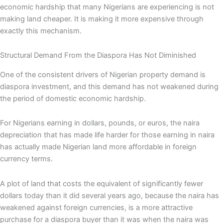
economic hardship that many Nigerians are experiencing is not
making land cheaper. It is making it more expensive through
exactly this mechanism.
Structural Demand From the Diaspora Has Not Diminished
One of the consistent drivers of Nigerian property demand is
diaspora investment, and this demand has not weakened during
the period of domestic economic hardship.
For Nigerians earning in dollars, pounds, or euros, the naira
depreciation that has made life harder for those earning in naira
has actually made Nigerian land more affordable in foreign
currency terms.
A plot of land that costs the equivalent of significantly fewer
dollars today than it did several years ago, because the naira has
weakened against foreign currencies, is a more attractive
purchase for a diaspora buyer than it was when the naira was