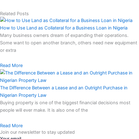
Related Posts
How to Use Land as Collateral for a Business Loan in Nigeria
Many business owners dream of expanding their operations.
Some want to open another branch, others need new equipment
or extra
Read More
The Difference Between a Lease and an Outright Purchase in
Nigerian Property Law
Buying property is one of the biggest financial decisions most
people will ever make. It is also one of the
Read More
Join our newsletter to stay updated
Your email