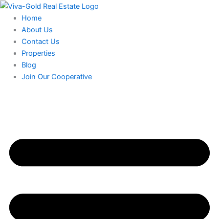
Skip
to
Home
content
About Us
Contact Us
Properties
Blog
Join Our Cooperative