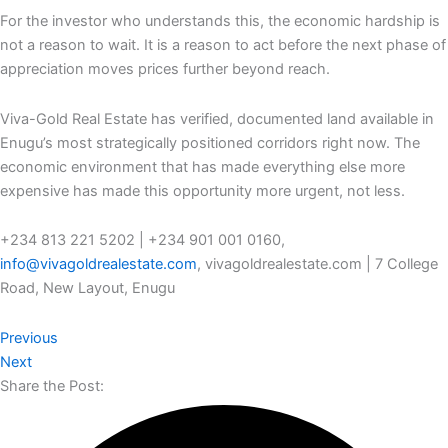
For the investor who understands this, the economic hardship is
not a reason to wait. It is a reason to act before the next phase of
appreciation moves prices further beyond reach.
Viva-Gold Real Estate has verified, documented land available in
Enugu’s most strategically positioned corridors right now. The
economic environment that has made everything else more
expensive has made this opportunity more urgent, not less.
+234 813 221 5202 | +234 901 001 0160,
info@vivagoldrealestate.com
, vivagoldrealestate.com | 7 College
Road, New Layout, Enugu
Previous
Next
Share the Post: