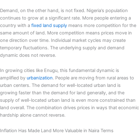
Demand, on the other hand, is not fixed. Nigeria’s population
continues to grow at a significant rate. More people entering a
country with a
fixed land supply
means more competition for the
same amount of land. More competition means prices move in
one direction over time. Individual market cycles may create
temporary fluctuations. The underlying supply and demand
dynamic does not reverse.
In growing cities like Enugu, this fundamental dynamic is
amplified by
urbanization
. People are moving from rural areas to
urban centers. The demand for well-located urban land is
growing faster than the demand for land generally, and the
supply of well-located urban land is even more constrained than
land overall. The combination drives prices in ways that economic
hardship alone cannot reverse.
Inflation Has Made Land More Valuable in Naira Terms