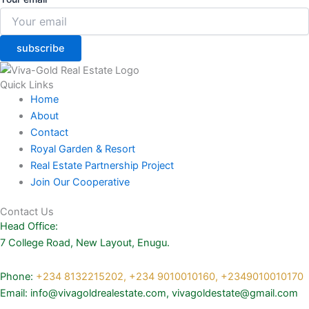
subscribe
Quick Links
Home
About
Contact
Royal Garden & Resort
Real Estate Partnership Project
Join Our Cooperative
Contact Us
Head Office:
7 College Road, New Layout, Enugu.
Phone:
+234 8132215202,
+234 9010010160,
+2349010010170
Email: info@vivagoldrealestate.com, vivagoldestate@gmail.com