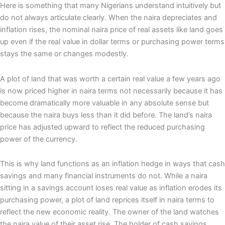
Here is something that many Nigerians understand intuitively but
do not always articulate clearly. When the naira depreciates and
inflation rises, the nominal naira price of real assets like land goes
up even if the real value in dollar terms or purchasing power terms
stays the same or changes modestly.
A plot of land that was worth a certain real value a few years ago
is now priced higher in naira terms not necessarily because it has
become dramatically more valuable in any absolute sense but
because the naira buys less than it did before. The land’s naira
price has adjusted upward to reflect the reduced purchasing
power of the currency.
This is why land functions as an inflation hedge in ways that cash
savings and many financial instruments do not. While a naira
sitting in a savings account loses real value as inflation erodes its
purchasing power, a plot of land reprices itself in naira terms to
reflect the new economic reality. The owner of the land watches
the naira value of their asset rise. The holder of cash savings