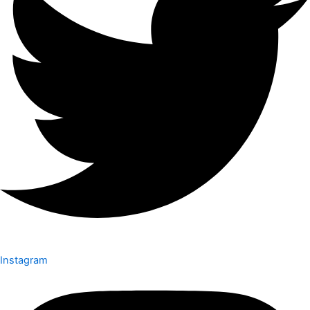
Instagram