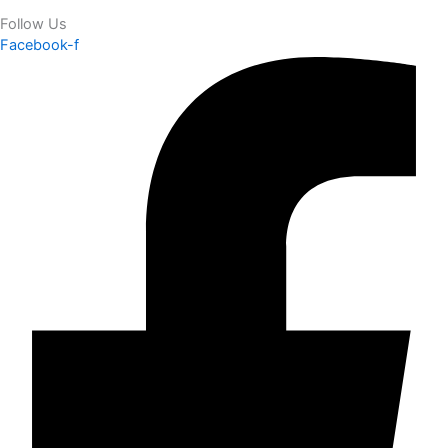
Follow Us
Facebook-f