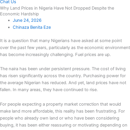
Chat Us
Why Land Prices in Nigeria Have Not Dropped Despite the
Economic Hardship
June 24, 2026
Chinaza Benita Eze
It is a question that many Nigerians have asked at some point
over the past few years, particularly as the economic environment
has become increasingly challenging. Fuel prices are up.
The naira has been under persistent pressure. The cost of living
has risen significantly across the country. Purchasing power for
the average Nigerian has reduced. And yet, land prices have not
fallen. In many areas, they have continued to rise.
For people expecting a property market correction that would
make land more affordable, this reality has been frustrating. For
people who already own land or who have been considering
buying, it has been either reassuring or motivating depending on