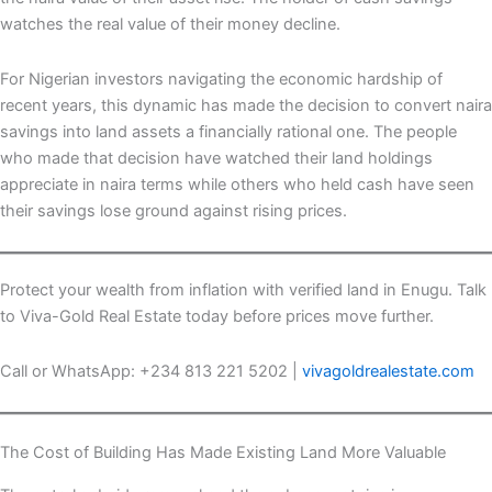
watches the real value of their money decline.
For Nigerian investors navigating the economic hardship of
recent years, this dynamic has made the decision to convert naira
savings into land assets a financially rational one. The people
who made that decision have watched their land holdings
appreciate in naira terms while others who held cash have seen
their savings lose ground against rising prices.
Protect your wealth from inflation with verified land in Enugu. Talk
to Viva-Gold Real Estate today before prices move further.
Call or WhatsApp: +234 813 221 5202 |
vivagoldrealestate.com
The Cost of Building Has Made Existing Land More Valuable