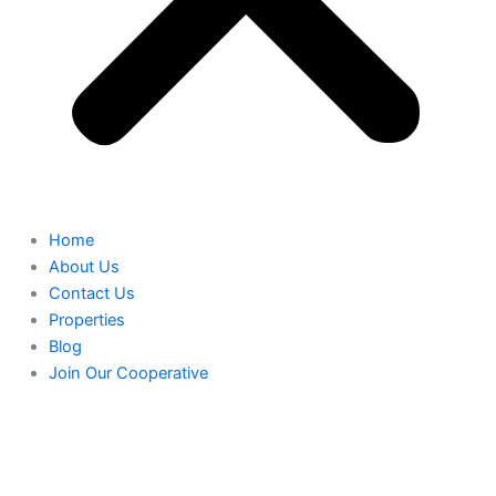
Home
About Us
Contact Us
Properties
Blog
Join Our Cooperative