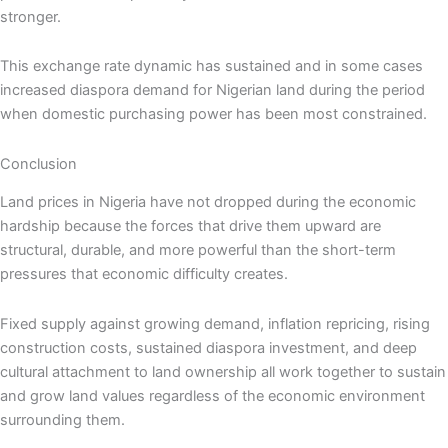
stronger.
This exchange rate dynamic has sustained and in some cases
increased diaspora demand for Nigerian land during the period
when domestic purchasing power has been most constrained.
Conclusion
Land prices in Nigeria have not dropped during the economic
hardship because the forces that drive them upward are
structural, durable, and more powerful than the short-term
pressures that economic difficulty creates.
Fixed supply against growing demand, inflation repricing, rising
construction costs, sustained diaspora investment, and deep
cultural attachment to land ownership all work together to sustain
and grow land values regardless of the economic environment
surrounding them.