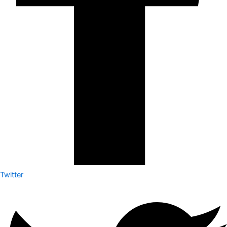
Twitter