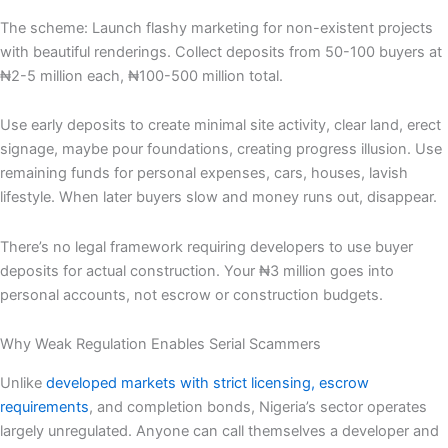
The scheme: Launch flashy marketing for non-existent projects
with beautiful renderings. Collect deposits from 50-100 buyers at
₦2-5 million each, ₦100-500 million total.
Use early deposits to create minimal site activity, clear land, erect
signage, maybe pour foundations, creating progress illusion. Use
remaining funds for personal expenses, cars, houses, lavish
lifestyle. When later buyers slow and money runs out, disappear.
There’s no legal framework requiring developers to use buyer
deposits for actual construction. Your ₦3 million goes into
personal accounts, not escrow or construction budgets.
Why Weak Regulation Enables Serial Scammers
Unlike
developed markets with strict licensing,
escrow
requirements
, and completion bonds, Nigeria’s sector operates
largely unregulated. Anyone can call themselves a developer and