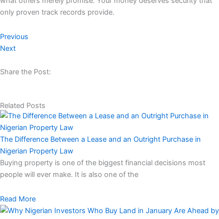
what others merely promise. Your money deserves security that
only proven track records provide.​​​​​​​​​​​​​​​​
Previous
Next
Share the Post:
Related Posts
The Difference Between a Lease and an Outright Purchase in
Nigerian Property Law
Buying property is one of the biggest financial decisions most
people will ever make. It is also one of the
Read More