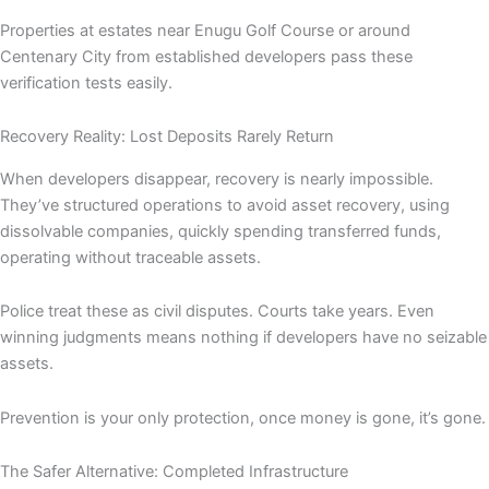
Properties at estates near Enugu Golf Course or around
Centenary City from established developers pass these
verification tests easily.
Recovery Reality: Lost Deposits Rarely Return
When developers disappear, recovery is nearly impossible.
They’ve structured operations to avoid asset recovery, using
dissolvable companies, quickly spending transferred funds,
operating without traceable assets.
Police treat these as civil disputes. Courts take years. Even
winning judgments means nothing if developers have no seizable
assets.
Prevention is your only protection, once money is gone, it’s gone.
The Safer Alternative: Completed Infrastructure