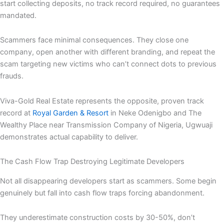
start collecting deposits, no track record required, no guarantees
mandated.
Scammers face minimal consequences. They close one
company, open another with different branding, and repeat the
scam targeting new victims who can’t connect dots to previous
frauds.
Viva-Gold Real Estate represents the opposite, proven track
record at
Royal Garden & Resort
in Neke Odenigbo and The
Wealthy Place near Transmission Company of Nigeria, Ugwuaji
demonstrates actual capability to deliver.
The Cash Flow Trap Destroying Legitimate Developers
Not all disappearing developers start as scammers. Some begin
genuinely but fall into cash flow traps forcing abandonment.
They underestimate construction costs by 30-50%, don’t