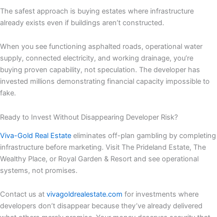
The safest approach is buying estates where infrastructure
already exists even if buildings aren’t constructed.
When you see functioning asphalted roads, operational water
supply, connected electricity, and working drainage, you’re
buying proven capability, not speculation. The developer has
invested millions demonstrating financial capacity impossible to
fake.
Ready to Invest Without Disappearing Developer Risk?
Viva-Gold Real Estate
eliminates off-plan gambling by completing
infrastructure before marketing. Visit The Prideland Estate, The
Wealthy Place, or Royal Garden & Resort and see operational
systems, not promises.
Contact us at
vivagoldrealestate.com
for investments where
developers don’t disappear because they’ve already delivered