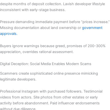
despite months of deposit collection. Lavish developer lifestyle
inconsistent with early-stage business.
Pressure demanding immediate payment before “prices increase.”
Missing documentation about land ownership or
government
approvals.
Buyers ignore warnings because greed, promises of 200-300%
appreciation, overrides rational assessment.
Digital Deception: Social Media Enables Modern Scams
Scammers create sophisticated online presence mimicking
legitimate developers.
Professional Instagram with purchased followers. Testimonial
videos from actors. Site photos from other estates or early
activity before abandonment. Paid influencer endorsements
without due diligence.