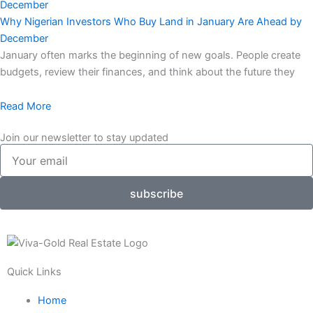
Why Nigerian Investors Who Buy Land in January Are Ahead by
December
January often marks the beginning of new goals. People create
budgets, review their finances, and think about the future they
Read More
Join our newsletter to stay updated
Your
email
subscribe
Quick Links
Home