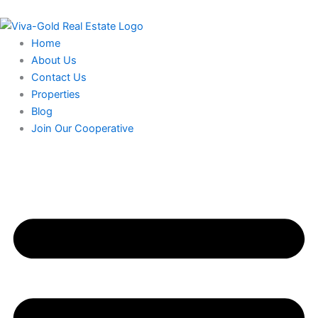
Skip
to
content
Home
About Us
Contact Us
Properties
Blog
Join Our Cooperative