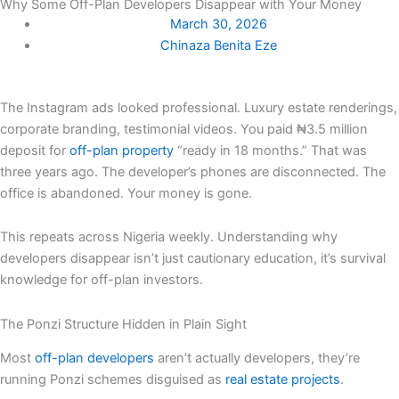
Why Some Off-Plan Developers Disappear with Your Money
March 30, 2026
Chinaza Benita Eze
The Instagram ads looked professional. Luxury estate renderings,
corporate branding, testimonial videos. You paid ₦3.5 million
deposit for
off-plan property
“ready in 18 months.” That was
three years ago. The developer’s phones are disconnected. The
office is abandoned. Your money is gone.
This repeats across Nigeria weekly. Understanding why
developers disappear isn’t just cautionary education, it’s survival
knowledge for off-plan investors.
The Ponzi Structure Hidden in Plain Sight
Most
off-plan developers
aren’t actually developers, they’re
running Ponzi schemes disguised as
real estate projects
.