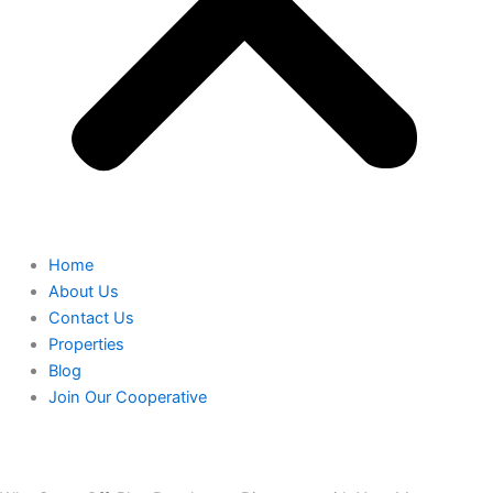
Home
About Us
Contact Us
Properties
Blog
Join Our Cooperative