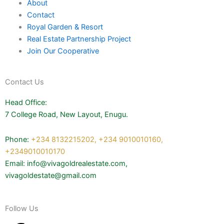
About
Contact
Royal Garden & Resort
Real Estate Partnership Project
Join Our Cooperative
Contact Us
Head Office:
7 College Road, New Layout, Enugu.
Phone:
+234 8132215202,
+234 9010010160,
+2349010010170
Email: info@vivagoldrealestate.com,
vivagoldestate@gmail.com
Follow Us