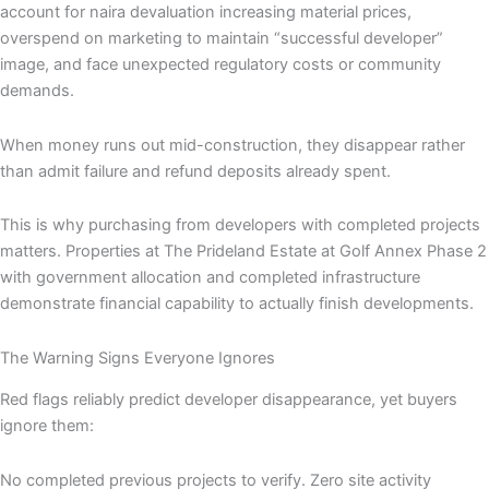
account for naira devaluation increasing material prices,
overspend on marketing to maintain “successful developer”
image, and face unexpected regulatory costs or community
demands.
When money runs out mid-construction, they disappear rather
than admit failure and refund deposits already spent.
This is why purchasing from developers with completed projects
matters. Properties at The Prideland Estate at Golf Annex Phase 2
with government allocation and completed infrastructure
demonstrate financial capability to actually finish developments.
The Warning Signs Everyone Ignores
Red flags reliably predict developer disappearance, yet buyers
ignore them:
No completed previous projects to verify. Zero site activity