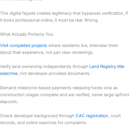
This digital façade creates legitimacy that bypasses verification, if
it looks professional online, it must be real. Wrong.
What Actually Protects You
Visit completed projects
where residents live, interview them
about their experience, not just view renderings.
Verify land ownership independently through
Land Registry title
searches
, not developer-provided documents.
Demand milestone-based payments releasing funds only as
construction stages complete and are verified, never large upfront
deposits.
Check developer background through
CAC registration
, court
records, and online searches for complaints.