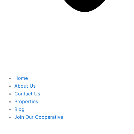
Home
About Us
Contact Us
Properties
Blog
Join Our Cooperative