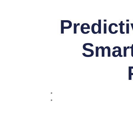
Predict
Smart