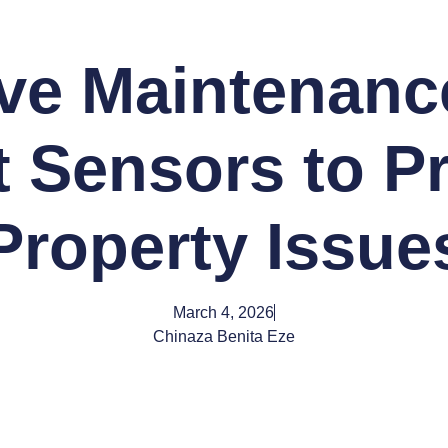
ive Maintenanc
 Sensors to P
Property Issue
March 4, 2026
Chinaza Benita Eze