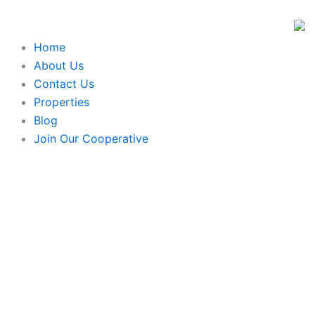
Skip
to
content
Home
About Us
Contact Us
Properties
Blog
Join Our Cooperative