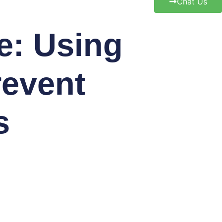
Chat Us
e: Using
revent
s