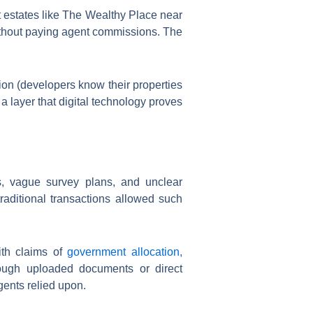
t estates like The Wealthy Place near
ithout paying agent commissions. The
ion (developers know their properties
a layer that digital technology proves
s, vague survey plans, and unclear
raditional transactions allowed such
ith claims of
government allocation,
hrough uploaded documents or direct
gents relied upon.