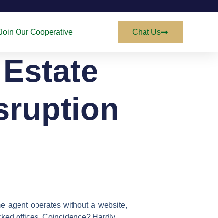
Join Our Cooperative
Chat Us
 Estate
sruption
ame agent operates without a website,
marked offices. Coincidence? Hardly.