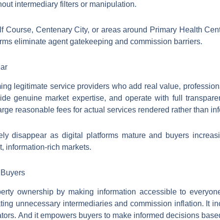
ut intermediary filters or manipulation.
olf Course, Centenary City, or areas around Primary Health C
orms eliminate agent gatekeeping and commission barriers.
ear
g legitimate service providers who add real value, profession
vide genuine market expertise, and operate with full transpa
harge reasonable fees for actual services rendered rather than in
ely disappear as digital platforms mature and buyers increasi
t, information-rich markets.
 Buyers
operty ownership by making information accessible to everyone
ating unnecessary intermediaries and commission inflation. It in
ators. And it empowers buyers to make informed decisions based