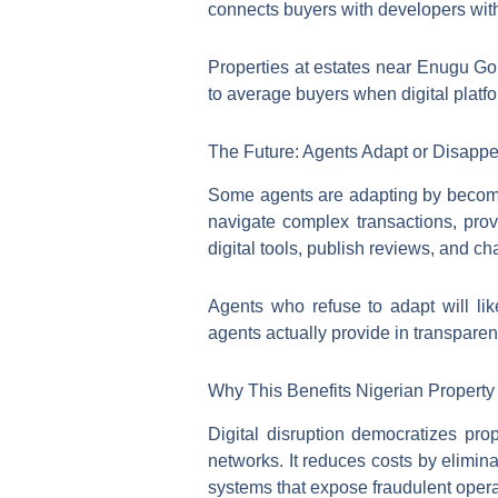
connects buyers with developers witho
Properties at estates near Enugu G
to average buyers when digital platf
The Future: Agents Adapt or Disapp
Some agents are adapting by becomin
navigate complex transactions, pro
digital tools, publish reviews, and c
Agents who refuse to adapt will lik
agents actually provide in transparen
Why This Benefits Nigerian Property
Digital disruption democratizes pr
networks. It reduces costs by elimin
systems that expose fraudulent oper