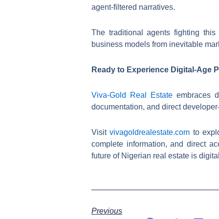
agent-filtered narratives.
The traditional agents fighting thi
business models from inevitable mark
Ready to Experience Digital-Age 
Viva-Gold Real Estate
embraces dig
documentation, and direct developer-
Visit
vivagoldrealestate.com
to expl
complete information, and direct acc
future of Nigerian real estate is digi
Previous