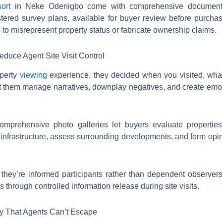
ort
in Neke Odenigbo come with comprehensive documentat
istered survey plans, available for buyer review before purch
 to misrepresent property status or fabricate ownership claims.
educe Agent Site Visit Control
operty
viewing
experience, they decided when you visited, wha
let them manage narratives, downplay negatives, and create em
omprehensive photo galleries let buyers evaluate properties
infrastructure, assess surrounding developments, and form opi
, they’re informed participants rather than dependent observe
s through controlled information release during site visits.
ty That Agents Can’t Escape