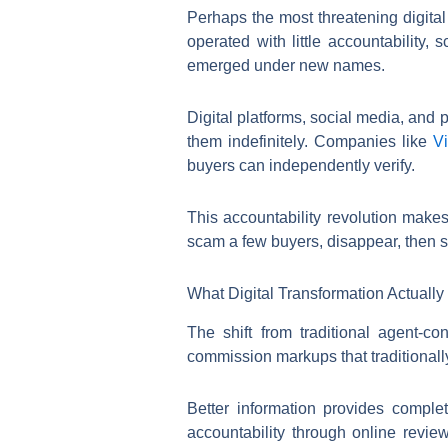
Perhaps the most threatening digita
operated with little accountability
emerged under new names.
Digital platforms, social media, and
them indefinitely. Companies like
Vi
buyers can independently verify.
This accountability revolution makes
scam a few buyers, disappear, then st
What Digital Transformation Actuall
The shift from traditional agent-c
commission markups that traditionall
Better information provides comple
accountability through online revie