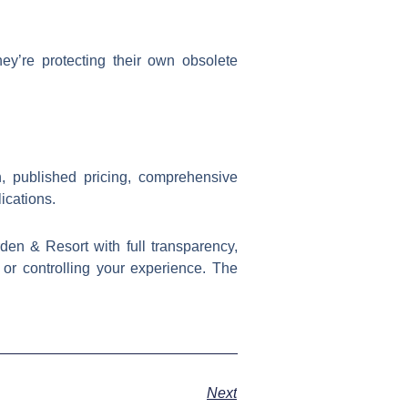
hey’re protecting their own obsolete
n, published pricing, comprehensive
ications.
en & Resort with full transparency,
s or controlling your experience. The
Next