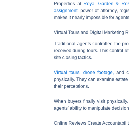
Properties at
Royal Garden & Res
assignment
, power of attorney, reg
makes it nearly impossible for agents
Virtual Tours and Digital Marketing R
Traditional agents controlled the pr
received during tours. This control 
site closing tactics.
Virtual tours, drone footage,
and c
physically. They can examine estate 
their perceptions.
When buyers finally visit physically
agents’ ability to manipulate decision
Online Reviews Create Accountabili