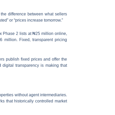
t the difference between what sellers
sted” or “prices increase tomorrow.”
x Phase 2 lists at ₦25 million online,
 million. Fixed, transparent pricing
s publish fixed prices and offer the
digital transparency is making that
perties without agent intermediaries.
s that historically controlled market