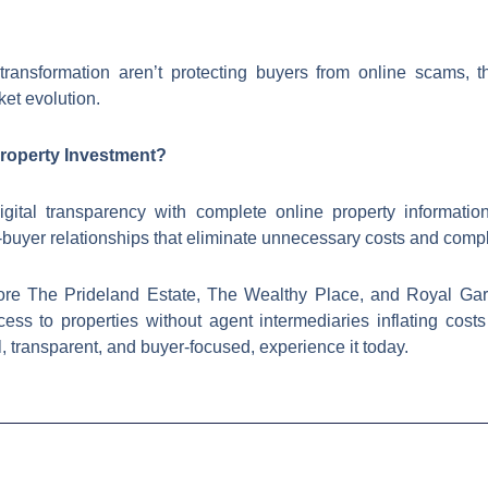
s transformation aren’t protecting buyers from online scams, t
et evolution.
Property Investment?
ital transparency with complete online property informatio
buyer relationships that eliminate unnecessary costs and compl
ore The Prideland Estate, The Wealthy Place, and Royal Gard
ess to properties without agent intermediaries inflating cost
tal, transparent, and buyer-focused, experience it today.