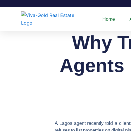
Skip
to
content
Home
Why Tr
Agents 
A Lagos agent recently told a client
refuses to list properties on digital 