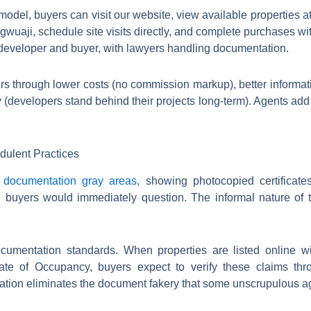
model, buyers can visit our website, view available properties a
wuaji, schedule site visits directly, and complete purchases w
developer and buyer, with lawyers handling documentation.
yers through lower costs (no commission markup), better informat
ty (developers stand behind their projects long-term). Agents add 
dulent Practices
n
documentation gray areas,
showing photocopied certificate
 buyers would immediately question. The informal nature of t
cumentation standards. When properties are listed online w
icate of Occupancy, buyers expect to verify these claims t
cation eliminates the document fakery that some unscrupulous a