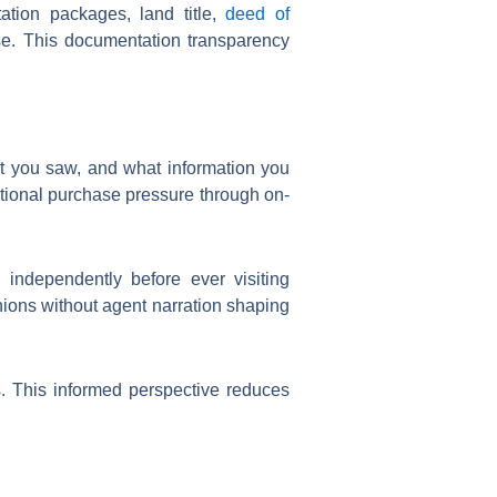
ion packages, land title,
deed of
ase. This documentation transparency
t you saw, and what information you
otional purchase pressure through on-
 independently before ever visiting
nions without agent narration shaping
rs. This informed perspective reduces