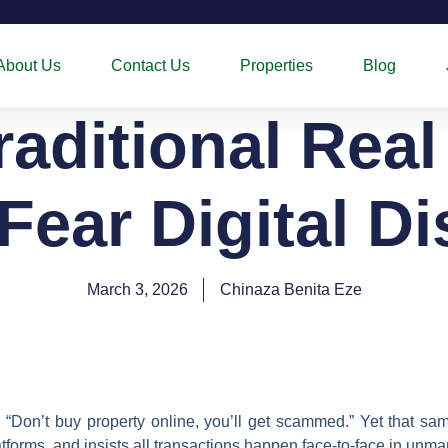
About Us
Contact Us
Properties
Blog
aditional Real
Fear Digital Di
March 3, 2026
Chinaza Benita Eze
: “Don’t buy property online, you’ll get scammed.” Yet that s
platforms, and insists all transactions happen face-to-face in un