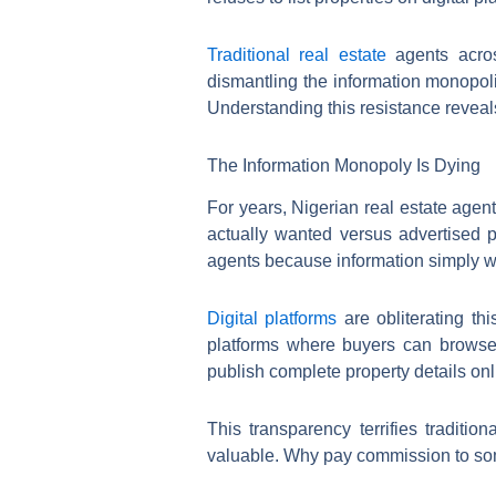
Traditional real estate
agents across
dismantling the information monopoli
Understanding this resistance reveal
The Information Monopoly Is Dying
For years, Nigerian real estate agent
actually wanted versus advertised 
agents because information simply w
Digital platforms
are obliterating th
platforms where buyers can browse
publish complete property details onl
This transparency terrifies tradit
valuable. Why pay commission to som