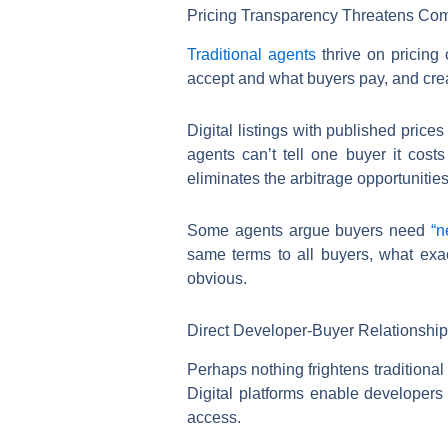
Pricing Transparency Threatens Com
Traditional agents
thrive on pricing 
accept and what buyers pay, and creat
Digital listings with published price
agents can’t tell one buyer it cost
eliminates the arbitrage opportunitie
Some agents argue buyers need
“n
same terms to all buyers, what exa
obvious.
Direct Developer-Buyer Relationshi
Perhaps nothing frightens traditiona
Digital platforms enable developers 
access.