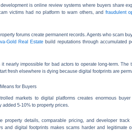
l development is online review systems where buyers share expe
, scam victims had no platform to warn others, and
fraudulent o
 property forums create permanent records. Agents who scam buy
va-Gold Real Estate
build reputations through accumulated po
 it nearly impossible for bad actors to operate long-term. The
art fresh elsewhere is dying because digital footprints are perm
y Means for Buyers
ontrolled markets to digital platforms creates enormous buye
y added 5-10% to property prices.
te property details, comparable pricing, and developer track
ws and digital footprints makes scams harder and legitimate o