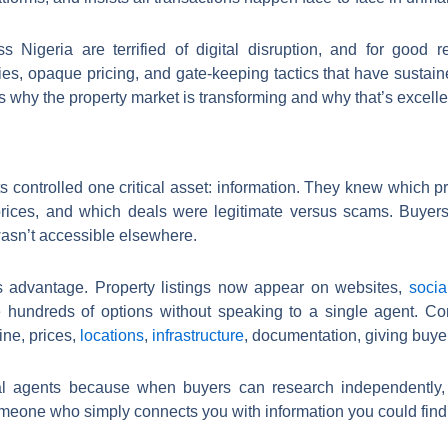
 Nigeria are terrified of digital disruption, and for good 
es, opaque pricing, and gate-keeping tactics that have sustai
s why the property market is transforming and why that’s excelle
s controlled one critical asset: information. They knew which p
prices, and which deals were legitimate versus scams. Buyer
asn’t accessible elsewhere.
is advantage. Property listings now appear on websites,
socia
 hundreds of options without speaking to a single agent. Co
ine, prices,
locations
,
infrastructure
, documentation, giving buye
ional agents because when buyers can research independently,
eone who simply connects you with information you could find