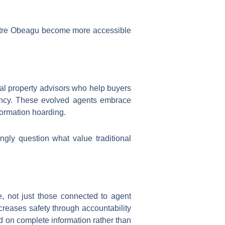
entre Obeagu become more accessible
al property advisors who help buyers
rency. These evolved agents embrace
formation hoarding.
ngly question what value traditional
, not just those connected to agent
creases safety through accountability
 on complete information rather than