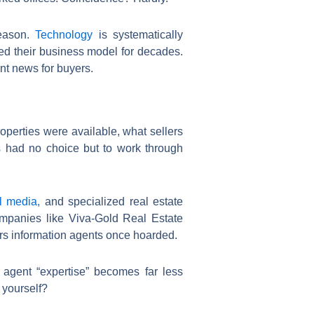
reason.
Technology
is systematically
ned their business model for decades.
nt news for buyers.
roperties were available, what sellers
s had no choice but to work through
l media,
and specialized real estate
mpanies like Viva-Gold Real Estate
rs information agents once hoarded.
 agent “expertise” becomes far less
 yourself?