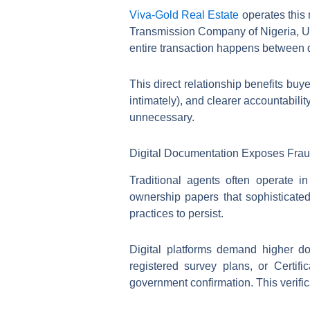
Viva-Gold Real Estate
operates this 
Transmission Company of Nigeria, Ug
entire transaction happens between 
This direct relationship benefits bu
intimately), and clearer accountabili
unnecessary.
Digital Documentation Exposes Frau
Traditional agents often operate i
ownership papers that sophisticated
practices to persist.
Digital platforms demand higher do
registered survey plans, or Certif
government confirmation. This verifi