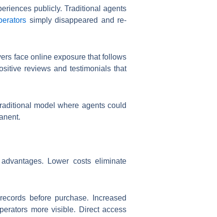
riences publicly. Traditional agents
perators
simply disappeared and re-
ers face online exposure that follows
sitive reviews and testimonials that
 traditional model where agents could
anent.
r advantages. Lower costs eliminate
 records before purchase. Increased
perators more visible. Direct access