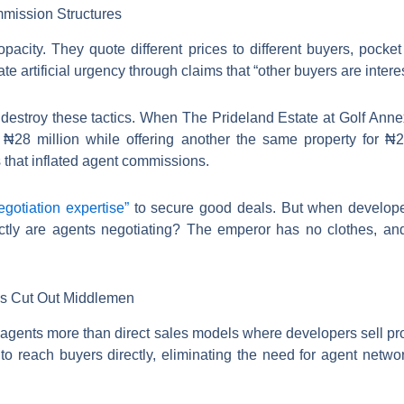
mission Structures
opacity. They quote different prices to different buyers, pocke
e artificial urgency through claims that “other buyers are intere
s destroy these tactics. When The Prideland Estate at Golf Anne
s ₦28 million while offering another the same property for ₦26
s that inflated agent commissions.
egotiation expertise”
to secure good deals. But when developer
ctly are agents negotiating? The emperor has no clothes, and 
ps Cut Out Middlemen
l agents more than direct sales models where developers sell pro
to reach buyers directly, eliminating the need for agent network