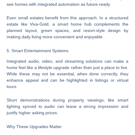
see homes with integrated automation as future-ready.
Even small estates benefit from this approach. In a structured
estate like Viva-Gold, a smart home hub complements the
planned layout, green spaces, and resort-style design by
making daily living more convenient and enjoyable.
5. Smart Entertainment Systems
Integrated audio, video, and streaming solutions can make a
home feel like a lifestyle upgrade rather than just a place to live.
While these may not be essential, when done correctly, they
enhance appeal and can be highlighted in listings or virtual
tours.
Short demonstrations during property viewings, like smart
lighting synced to audio can leave a strong impression and
justify higher asking prices.
Why These Upgrades Matter