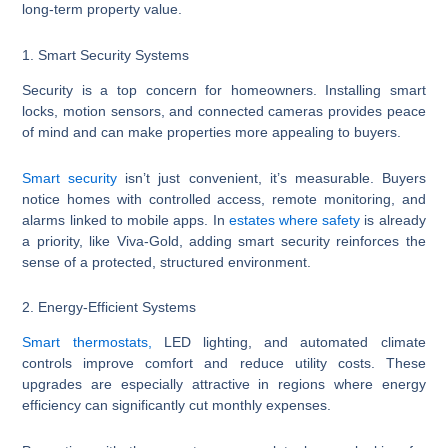
long-term property value.
1. Smart Security Systems
Security is a top concern for homeowners. Installing smart
locks, motion sensors, and connected cameras provides peace
of mind and can make properties more appealing to buyers.
Smart security
isn’t just convenient, it’s measurable. Buyers
notice homes with controlled access, remote monitoring, and
alarms linked to mobile apps. In
estates where safety
is already
a priority, like Viva-Gold, adding smart security reinforces the
sense of a protected, structured environment.
2. Energy-Efficient Systems
Smart thermostats,
LED lighting, and automated climate
controls improve comfort and reduce utility costs. These
upgrades are especially attractive in regions where energy
efficiency can significantly cut monthly expenses.