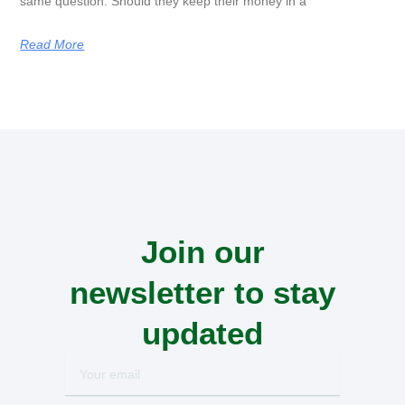
same question. Should they keep their money in a
Read More
Join our
newsletter to stay
updated
Your
email