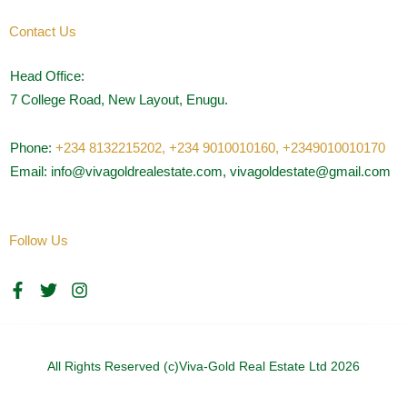
Contact Us
Head Office:
7 College Road, New Layout, Enugu.
Phone:
+234 8132215202,
+234 9010010160,
+2349010010170
Email: info@vivagoldrealestate.com, vivagoldestate@gmail.com
Follow Us
F
T
I
a
w
n
c
i
s
e
t
t
b
t
a
o
e
g
All Rights Reserved (c)Viva-Gold Real Estate Ltd 2026
o
r
r
k
a