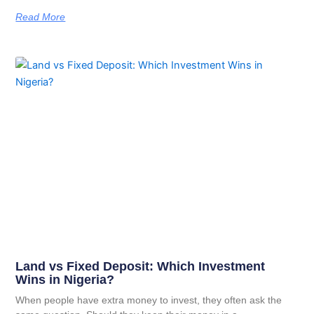
Read More
Land vs Fixed Deposit: Which Investment
Wins in Nigeria?
When people have extra money to invest, they often ask the