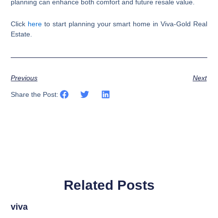
planning can enhance both comfort and future resale value.
Click
here
to start planning your smart home in Viva-Gold Real
Estate.
Previous
Next
Share the Post:
Related Posts
viva