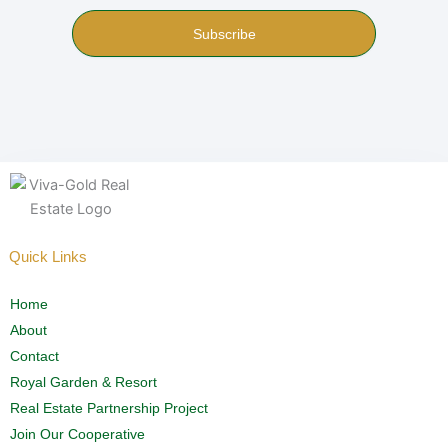
Subscribe
Quick Links
Home
About
Contact
Royal Garden & Resort
Real Estate Partnership Project
Join Our Cooperative