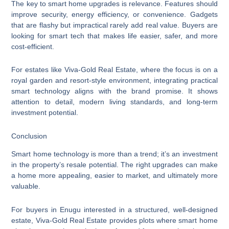
The key to smart home upgrades is relevance. Features should
improve security, energy efficiency, or convenience. Gadgets
that are flashy but impractical rarely add real value. Buyers are
looking for smart tech that makes life easier, safer, and more
cost-efficient.
For estates like Viva-Gold Real Estate, where the focus is on a
royal garden and resort-style environment, integrating practical
smart technology aligns with the brand promise. It shows
attention to detail, modern living standards, and long-term
investment potential.
Conclusion
Smart home technology is more than a trend; it’s an investment
in the property’s resale potential. The right upgrades can make
a home more appealing, easier to market, and ultimately more
valuable.
For buyers in Enugu interested in a structured, well-designed
estate, Viva-Gold Real Estate provides plots where smart home