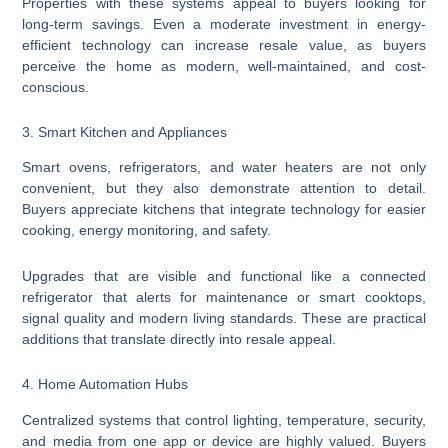
Properties with these systems appeal to buyers looking for
long-term savings. Even a moderate investment in energy-
efficient technology can increase resale value, as buyers
perceive the home as modern, well-maintained, and cost-
conscious.
3. Smart Kitchen and Appliances
Smart ovens, refrigerators, and water heaters are not only
convenient, but they also demonstrate attention to detail.
Buyers appreciate kitchens that integrate technology for easier
cooking, energy monitoring, and safety.
Upgrades that are visible and functional like a connected
refrigerator that alerts for maintenance or smart cooktops,
signal quality and modern living standards. These are practical
additions that translate directly into resale appeal.
4. Home Automation Hubs
Centralized systems that control lighting, temperature, security,
and media from one app or device are highly valued. Buyers