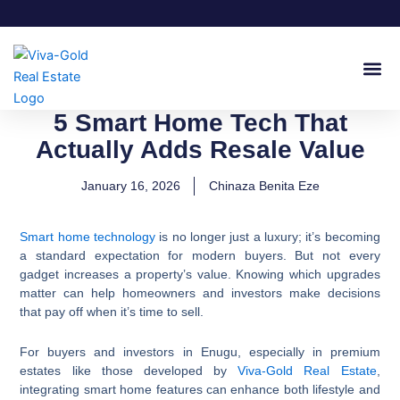
Skip
to
content
Join Our
5 Smart Home Tech That
Actually Adds Resale Value
January 16, 2026
Chinaza Benita Eze
Smart home technology
is no longer just a luxury; it’s becoming
a standard expectation for modern buyers. But not every
gadget increases a property’s value. Knowing which upgrades
matter can help homeowners and investors make decisions
that pay off when it’s time to sell.
For buyers and investors in Enugu, especially in premium
estates like those developed by
Viva-Gold Real Estate
,
integrating smart home features can enhance both lifestyle and