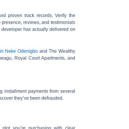
es, and proven track records. Verify the
e presence, reviews, and testimonials
e developer has actually delivered on
 in Neke Odenigbo
and The Wealthy
beagu, Royal Court Apartments, and
ng installment payments from several
discover they’ve been defrauded.
 plot you’re purchasing with clear