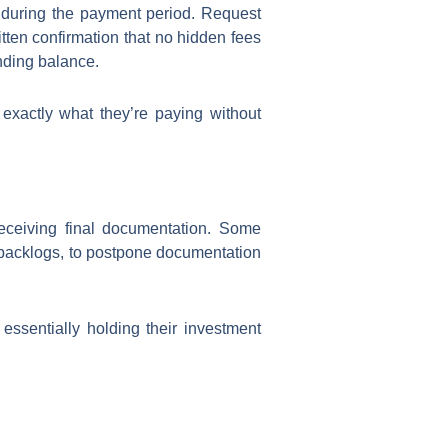
ed during the payment period. Request
itten confirmation that no hidden fees
nding balance.
xactly what they’re paying without
receiving final documentation. Some
 backlogs, to postpone documentation
 essentially holding their investment