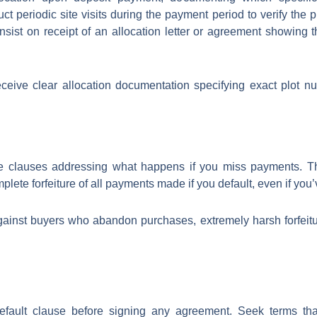
 periodic site visits during the payment period to verify the 
sist on receipt of an allocation letter or agreement showing t
eceive clear allocation documentation specifying exact plot n
e clauses addressing what happens if you miss payments. Th
mplete forfeiture of all payments made if you default, even if you’
ainst buyers who abandon purchases, extremely harsh forfeiture
default clause before signing any agreement. Seek terms tha