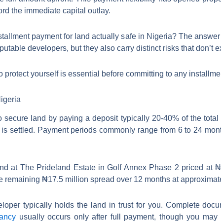
rd the immediate capital outlay.
stallment payment for land actually safe in Nigeria? The answer
utable developers, but they also carry distinct risks that don’t e
 protect yourself is essential before committing to any installm
igeria
 secure land by paying a deposit typically 20-40% of the total 
e is settled. Payment periods commonly range from 6 to 24 mo
and at The Prideland Estate in Golf Annex Phase 2 priced at ₦2
the remaining ₦17.5 million spread over 12 months at approximat
oper typically holds the land in trust for you. Complete docum
pancy
usually occurs only after full payment, though you may re