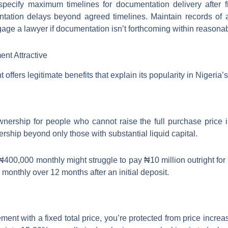
pecify maximum timelines for documentation delivery after fi
ntation delays beyond agreed timelines. Maintain records of
gage a lawyer if documentation isn’t forthcoming within reasonab
nt Attractive
offers legitimate benefits that explain its popularity in Nigeria’
nership for people who cannot raise the full purchase price 
ship beyond only those with substantial liquid capital.
 ₦400,000 monthly might struggle to pay ₦10 million outright for
nthly over 12 months after an initial deposit.
ent with a fixed total price, you’re protected from price incre