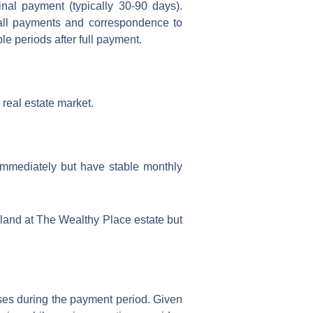
nal payment (typically 30-90 days).
 all payments and correspondence to
le periods after full payment.
s real estate market.
immediately but have stable monthly
 land at The Wealthy Place estate but
ases during the payment period. Given