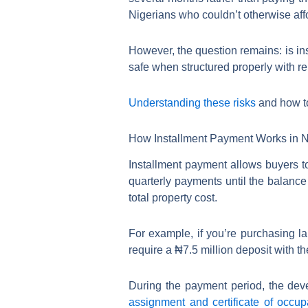
Nigerians who couldn’t otherwise affo
However, the question remains: is in
safe when structured properly with rep
Understanding these risks
and how to
How Installment Payment Works in N
Installment payment allows buyers to
quarterly payments until the balanc
total property cost.
For example, if you’re purchasing l
require a ₦7.5 million deposit with 
During the payment period, the devel
assignment and certificate of occu