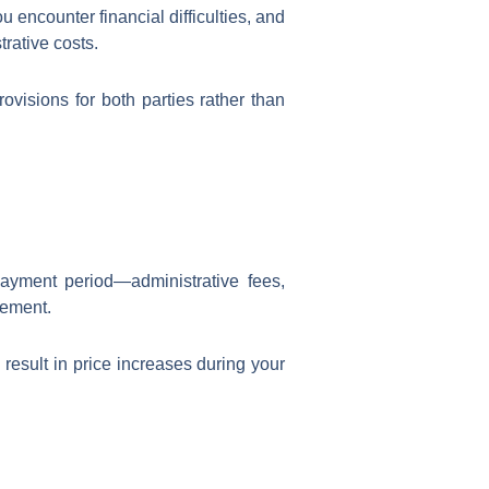
 encounter financial difficulties, and
rative costs.
visions for both parties rather than
ayment period—administrative fees,
eement.
result in price increases during your