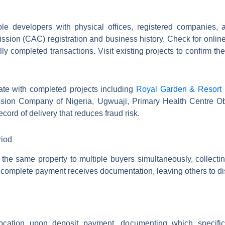
developers with physical offices, registere​​​​​​​​​​​​​​​​d compani
sion (CAC) registration and business history. Check for onlin
y completed transactions. Visit existing projects to confirm th
te with completed projects including
Royal Garden & Resort
ssion Company of Nigeria, Ugwuaji, Primary Health Centre O
cord of delivery that reduces fraud risk.
riod
he same property to multiple buyers simultaneously, collecti
 to complete payment receives documentation, leaving others to 
ocation upon deposit payment, documenting which specific