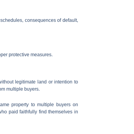
t schedules, consequences of default,
oper protective measures.
ithout legitimate land or intention to
om multiple buyers.
ame property to multiple buyers on
o paid faithfully find themselves in