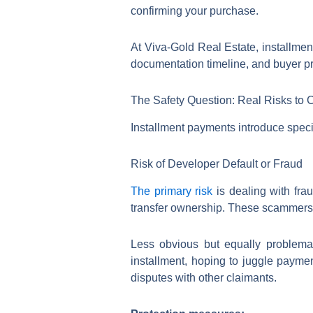
confirming your purchase.
At Viva-Gold Real Estate, installmen
documentation timeline, and buyer pr
The Safety Question: Real Risks to 
Installment payments introduce spec
Risk of Developer Default or Fraud
The primary risk
is dealing with frau
transfer ownership. These scammers 
Less obvious but equally problema
installment, hoping to juggle payme
disputes with other claimants.