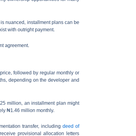
 is nuanced, installment plans can be
xist with outright payment.
ent agreement.
price, followed by regular monthly or
nths, depending on the developer and
5 million, an installment plan might
ely ₦1.46 million monthly.
entation transfer, including
deed of
ceive provisional allocation letters