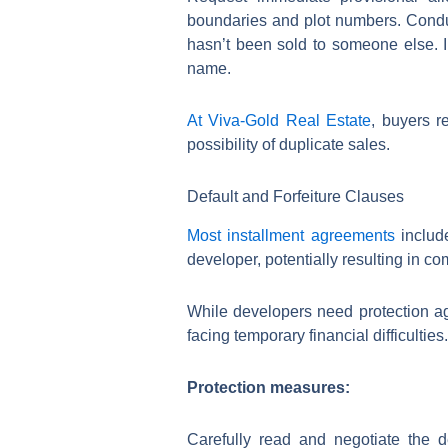
boundaries and plot numbers. Conduct
hasn’t been sold to someone else. In
name.
At Viva-Gold Real Estate
, buyers r
possibility of duplicate sales.
Default and Forfeiture Clauses
Most installment agreements
includ
developer, potentially resulting in co
While developers need protection ag
facing temporary financial difficulties.
Protection measures:
Carefully read and negotiate the 