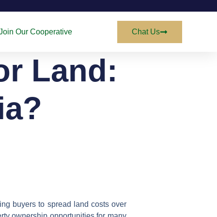
Join Our Cooperative
Chat Us
or Land:
ria?
ing buyers to spread land costs over
erty ownership opportunities for many