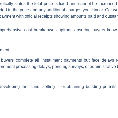
licitly states the total price is fixed and cannot be increas
ded in the price and any additional charges you’ll incur. Get wr
payment with official receipts showing amounts paid and outsta
mprehensive cost breakdowns upfront, ensuring buyers know e
yment
 buyers complete all installment payments but face delays 
rnment processing delays, pending surveys, or administrative
eloping their land, selling it, or obtaining building permits,