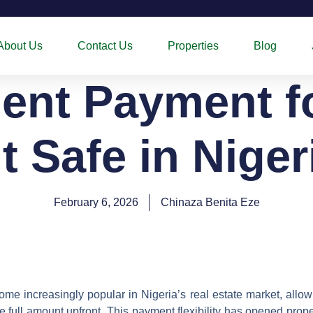
About Us
Contact Us
Properties
Blog
ment Payment f
It Safe in Nige
February 6, 2026
Chinaza Benita Eze
e increasingly popular in Nigeria’s real estate market, allow
e full amount upfront. This payment flexibility has opened prop