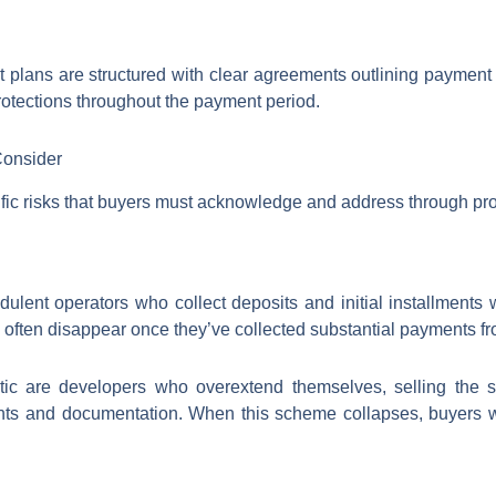
t plans are structured with clear agreements outlining paymen
otections throughout the payment period.
Consider
ific risks that buyers must acknowledge and address through pr
dulent operators who collect deposits and initial installments w
often disappear once they’ve collected substantial payments fr
tic are developers who overextend themselves, selling the s
nts and documentation. When this scheme collapses, buyers wh