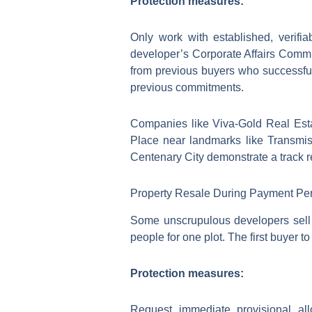
Protection measures:
Only work with established, verifiable 
developer’s Corporate Affairs Commis
from previous buyers who successfull
previous commitments.
Companies like Viva-Gold Real Esta
Place near landmarks like Transmi
Centenary City demonstrate a track re
Property Resale During Payment Pe
Some unscrupulous developers sell t
people for one plot. The first buyer
Protection measures:
Request immediate provisional all