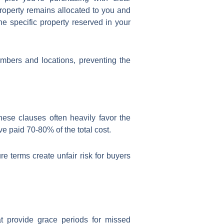
property remains allocated to you and
he specific property reserved in your
umbers and locations, preventing the
ese clauses often heavily favor the
ve paid 70-80% of the total cost.
 terms create unfair risk for buyers
t provide grace periods for missed