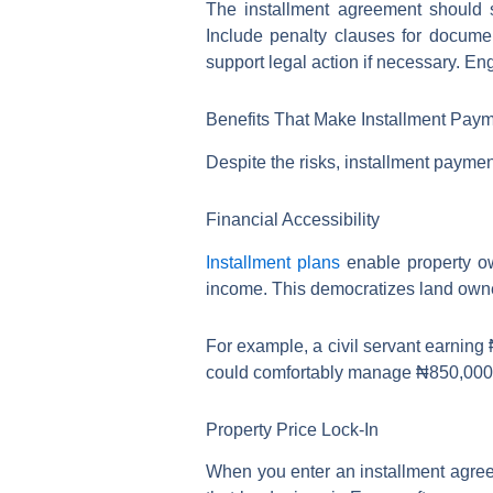
The installment agreement should s
Include penalty clauses for docume
support legal action if necessary. En
Benefits That Make Installment Payme
Despite the risks, installment payment 
Financial Accessibility
Installment plans
enable property ow
income. This democratizes land owner
For example, a civil servant earning
could comfortably manage ₦850,000 mo
Property Price Lock-In
When you enter an installment agreem