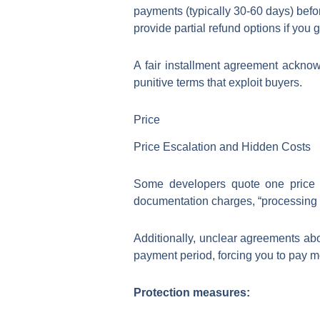
payments (typically 30-60 days) befor
provide partial refund options if yo
A fair installment agreement acknow
punitive terms that exploit buyers.
Price
Price Escalation and Hidden Costs
Some developers quote one price f
documentation charges, “processing c
Additionally, unclear agreements abo
payment period, forcing you to pay mo
Protection measures: