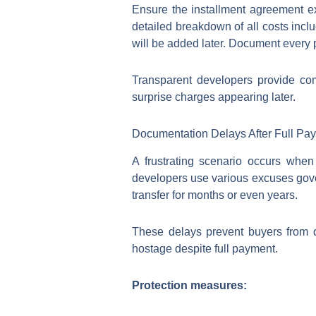
Ensure the installment agreement exp
detailed breakdown of all costs inclu
will be added later. Document every 
Transparent developers provide co
surprise charges appearing later.
Documentation Delays After Full Pa
A frustrating scenario occurs when
developers use various excuses gove
transfer for months or even years.
These delays prevent buyers from dev
hostage despite full payment.
Protection measures: