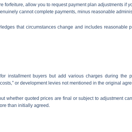
e forfeiture, allow you to request payment plan adjustments if you
u genuinely cannot complete payments, minus reasonable administ
ledges that circumstances change and includes reasonable pro
or installment buyers but add various charges during the p
osts,” or development levies not mentioned in the original agr
ut whether quoted prices are final or subject to adjustment can 
re than initially agreed.