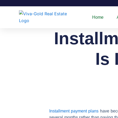
Skip
to
content
Home
Install
Is 
Installment payment plans
have becom
several months rather than paying th