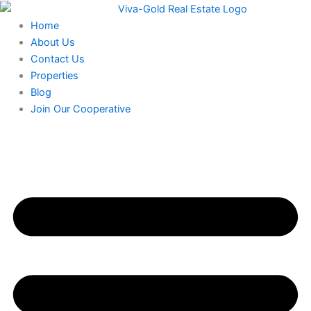
Skip
to
Home
content
About Us
Contact Us
Properties
Blog
Join Our Cooperative