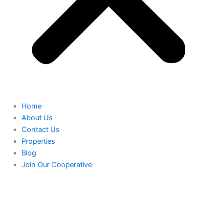
Home
About Us
Contact Us
Properties
Blog
Join Our Cooperative