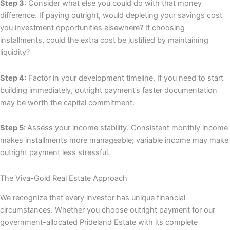
Step 3
: Consider what else you could do with that money
difference. If paying outright, would depleting your savings cost
you investment opportunities elsewhere? If choosing
installments, could the extra cost be justified by maintaining
liquidity?
Step 4:
Factor in your development timeline. If you need to start
building immediately, outright payment’s faster documentation
may be worth the capital commitment.
Step 5:
Assess your income stability. Consistent monthly income
makes installments more manageable; variable income may make
outright payment less stressful.
The Viva-Gold Real Estate Approach
We recognize that every investor has unique financial
circumstances. Whether you choose outright payment for our
government-allocated Prideland Estate with its complete