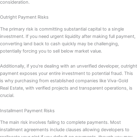
consideration.
Outright Payment Risks
The primary risk is committing substantial capital to a single
investment. If you need urgent liquidity after making full payment,
converting land back to cash quickly may be challenging,
potentially forcing you to sell below market value.
Additionally, if you’re dealing with an unverified developer, outright
payment exposes your entire investment to potential fraud. This
is why purchasing from established companies like Viva-Gold
Real Estate, with verified projects and transparent operations, is
crucial.
Installment Payment Risks
The main risk involves failing to complete payments. Most
installment agreements include clauses allowing developers to