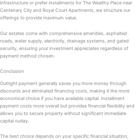
infrastructure or prefer installments for The Wealthy Place near
Centenary City and Royal Court Apartments, we structure our
offerings to provide maximum value.
Our estates come with comprehensive amenities, asphalted
roads, water supply, electricity, drainage systems, and gated
security, ensuring your investment appreciates regardless of
payment method chosen.
Conclusion
Outright payment generally saves you more money through
discounts and eliminated financing costs, making it the more
economical choice if you have available capital. Installment
payment costs more overall but provides financial flexibility and
allows you to secure property without significant immediate
capital outlay.
The best choice depends on your specific financial situation,