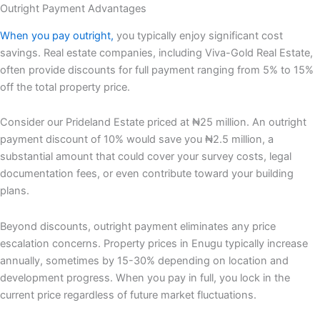
Outright Payment Advantages
When you pay outright,
you typically enjoy significant cost
savings. Real estate companies, including Viva-Gold Real Estate,
often provide discounts for full payment ranging from 5% to 15%
off the total property price.
Consider our Prideland Estate priced at ₦25 million. An outright
payment discount of 10% would save you ₦2.5 million, a
substantial amount that could cover your survey costs, legal
documentation fees, or even contribute toward your building
plans.
Beyond discounts, outright payment eliminates any price
escalation concerns. Property prices in Enugu typically increase
annually, sometimes by 15-30% depending on location and
development progress. When you pay in full, you lock in the
current price regardless of future market fluctuations.