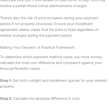
reallocate your plot if you default on payments, though you may
receive a partial refund minus administrative charges.
There’s also the risk of price increases during your payment
period if not properly structured. Ensure your installment
agreement clearly states that the price is fixed regardless of
market changes during the payment period.
Making Your Decision: A Practical Framework
To determine which payment method saves you more money,
calculate the total cost difference and compare it against your
financial flexibility needs.
Step 1:
Get both outright and installment quotes for your desired
property.
Step 2:
Calculate the absolute difference in cost.