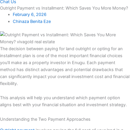
Chat Us
Outright Payment vs Installment: Which Saves You More Money?
February 6, 2026
Chinaza Benita Eze
The decision between paying for land outright or opting for an
installment plan is one of the most important financial choices
you’ll make as a property investor in Enugu. Each payment
method has distinct advantages and potential drawbacks that
can significantly impact your overall investment cost and financial
flexibility.
This analysis will help you understand which payment option
aligns best with your financial situation and investment strategy.
Understanding the Two Payment Approaches