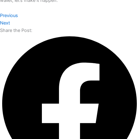
wallet, let’s make it happen.​​​​​​​​​​​​​​​​
Previous
Next
Share the Post: