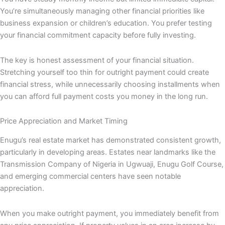
You’re simultaneously managing other financial priorities like
business expansion or children’s education. You prefer testing
your financial commitment capacity before fully investing.
The key is honest assessment of your financial situation.
Stretching yourself too thin for outright payment could create
financial stress, while unnecessarily choosing installments when
you can afford full payment costs you money in the long run.
Price Appreciation and Market Timing
Enugu’s real estate market has demonstrated consistent growth,
particularly in developing areas. Estates near landmarks like the
Transmission Company of Nigeria in Ugwuaji, Enugu Golf Course,
and emerging commercial centers have seen notable
appreciation.
When you make outright payment, you immediately benefit from