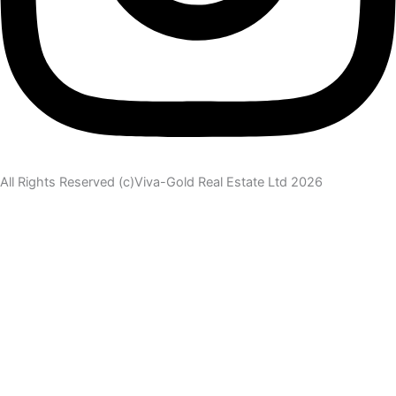
All Rights Reserved (c)Viva-Gold Real Estate Ltd 2026