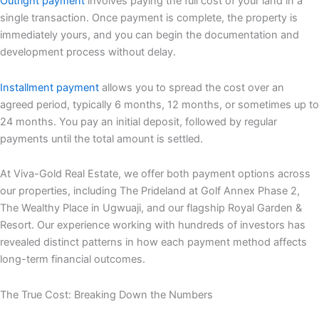
Outright payment
involves paying the full cost of your land in a
single transaction. Once payment is complete, the property is
immediately yours, and you can begin the documentation and
development process without delay.
Installment payment
allows you to spread the cost over an
agreed period, typically 6 months, 12 months, or sometimes up to
24 months. You pay an initial deposit, followed by regular
payments until the total amount is settled.
At Viva-Gold Real Estate, we offer both payment options across
our properties, including The Prideland at Golf Annex Phase 2,
The Wealthy Place in Ugwuaji, and our flagship Royal Garden &
Resort. Our experience working with hundreds of investors has
revealed distinct patterns in how each payment method affects
long-term financial outcomes.
The True Cost: Breaking Down the Numbers