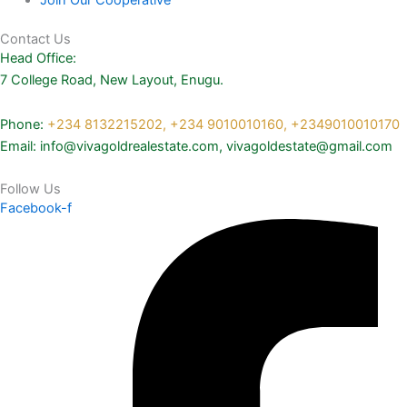
Contact Us
Head Office:
7 College Road, New Layout, Enugu.
Phone:
+234 8132215202,
+234 9010010160,
+2349010010170
Email: info@vivagoldrealestate.com, vivagoldestate@gmail.com
Follow Us
Facebook-f