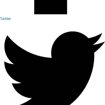
Twitter