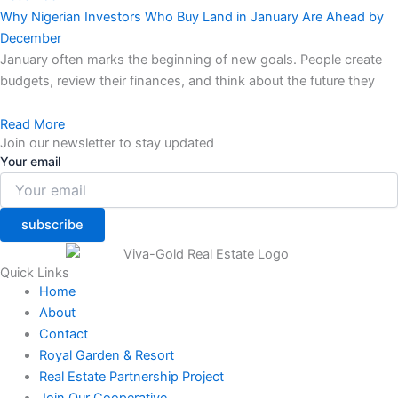
Why Nigerian Investors Who Buy Land in January Are Ahead by
December
January often marks the beginning of new goals. People create
budgets, review their finances, and think about the future they
Read More
Join our newsletter to stay updated
Your email
subscribe
Quick Links
Home
About
Contact
Royal Garden & Resort
Real Estate Partnership Project
Join Our Cooperative