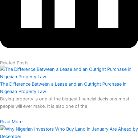
Related Posts
The Difference Between a Lease and an Outright Purchase in
Nigerian Property Law
Buying property is one of the biggest financial decisions most
people will ever make. It is also one of the
Read More