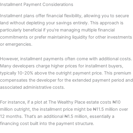
Installment Payment Considerations
Installment plans offer financial flexibility, allowing you to secure
land without depleting your savings entirely. This approach is
particularly beneficial if you’re managing multiple financial
commitments or prefer maintaining liquidity for other investments
or emergencies.
However, installment payments often come with additional costs.
Many developers charge higher prices for installment buyers,
typically 10-20% above the outright payment price. This premium
compensates the developer for the extended payment period and
associated administrative costs.
For instance, if a plot at The Wealthy Place estate costs ₦10
million outright, the installment price might be ₦11.5 million over
12 months. That’s an additional ₦1.5 million, essentially a
financing cost built into the payment structure.