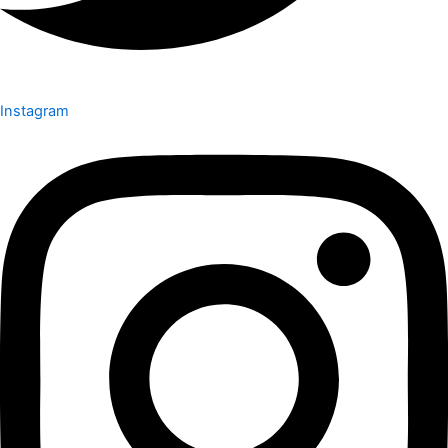
Instagram