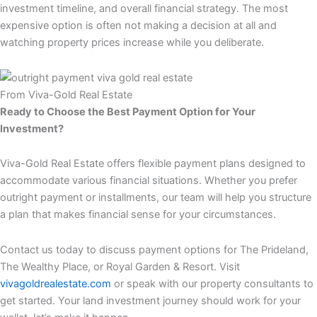
investment timeline, and overall financial strategy. The most
expensive option is often not making a decision at all and
watching property prices increase while you deliberate.
From Viva-Gold Real Estate
Ready to Choose the Best Payment Option for Your
Investment?
Viva-Gold Real Estate offers flexible payment plans designed to
accommodate various financial situations. Whether you prefer
outright payment or installments, our team will help you structure
a plan that makes financial sense for your circumstances.
Contact us today to discuss payment options for The Prideland,
The Wealthy Place, or Royal Garden & Resort. Visit
vivagoldrealestate.com
or speak with our property consultants to
get started. Your land investment journey should work for your