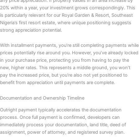
any price appreciation. If property values in an area increase by
20% within a year, your investment grows correspondingly. This
is particularly relevant for our Royal Garden & Resort, Southeast
Nigeria’s first resort estate, where unique positioning suggests
strong appreciation potential.
With installment payments, you’re still completing payments while
prices potentially rise around you. However, you’ve already locked
in your purchase price, protecting you from having to pay the
new, higher rates. This represents a middle ground, you won’t
pay the increased price, but you’re also not yet positioned to
benefit from appreciation until payments are complete.
Documentation and Ownership Timeline
Outright payment typically accelerates the documentation
process. Once full payment is confirmed, developers can
immediately process your documentation, land title, deed of
assignment, power of attorney, and registered survey plan.