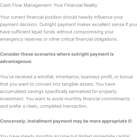
Cash Flow Management: Your Financial Reality
Your current financial position should heavily influence your
payment decision. Outright payment makes excellent sense if you
have sufficient liquid funds without compromising your
emergency reserves or other critical financial obligations.
Consider these scenarios where outright payment is
advantageous:
You’ve received a windfall, inheritance, business profit, or bonus
that you want to convert into tangible assets. You have
accumulated savings specifically earmarked for property
investment. You want to avoid monthly financial commitments
and prefer a clean, completed transaction.
Conversely, installment payment may be more appropriate if:
You have steady monthly income but limited immediate capital.