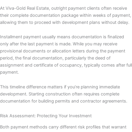
At Viva-Gold Real Estate, outright payment clients often receive
their complete documentation package within weeks of payment,
allowing them to proceed with development plans without delay.
Installment payment usually means documentation is finalized
only after the last payment is made. While you may receive
provisional documents or allocation letters during the payment
period, the final documentation, particularly the deed of
assignment and certificate of occupancy, typically comes after full
payment.
This timeline difference matters if you’re planning immediate
development. Starting construction often requires complete
documentation for building permits and contractor agreements.
Risk Assessment: Protecting Your Investment
Both payment methods carry different risk profiles that warrant