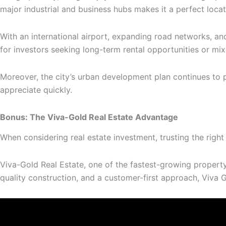
major industrial and business hubs makes it a perfect locat
With an international airport, expanding road networks, and
for investors seeking long-term rental opportunities or mi
Moreover, the city’s urban development plan continues to p
appreciate quickly.
Bonus: The Viva-Gold Real Estate Advantage
When considering real estate investment, trusting the rig
Viva-Gold Real Estate, one of the fastest-growing propert
quality construction, and a customer-first approach, Viva G