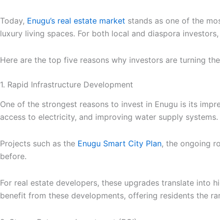
Today,
Enugu’s real estate market
stands as one of the most
luxury living spaces. For both local and diaspora investors,
Here are the top five reasons why investors are turning th
1. Rapid Infrastructure Development
One of the strongest reasons to invest in Enugu is its im
access to electricity, and improving water supply systems.
Projects such as the
Enugu Smart City Plan
, the ongoing r
before.
For real estate developers, these upgrades translate into h
benefit from these developments, offering residents the r