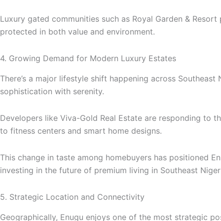
Luxury gated communities such as Royal Garden & Resort pro
protected in both value and environment.
4. Growing Demand for Modern Luxury Estates
There’s a major lifestyle shift happening across Southeast 
sophistication with serenity.
Developers like Viva-Gold Real Estate are responding to t
to fitness centers and smart home designs.
This change in taste among homebuyers has positioned Enug
investing in the future of premium living in Southeast Niger
5. Strategic Location and Connectivity
Geographically, Enugu enjoys one of the most strategic posi