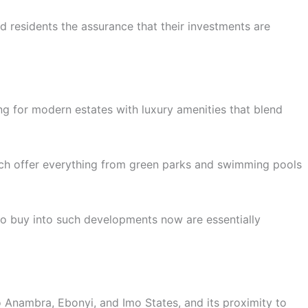
d residents the assurance that their investments are
ing for modern estates with luxury amenities that blend
ich offer everything from green parks and swimming pools
ho buy into such developments now are essentially
to Anambra, Ebonyi, and Imo States, and its proximity to