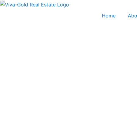
Skip
to
Home
Abo
content