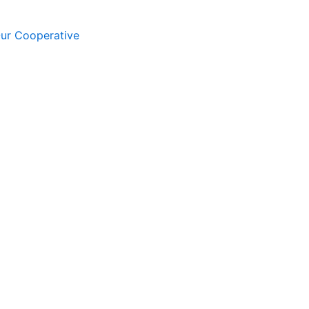
Our Cooperative