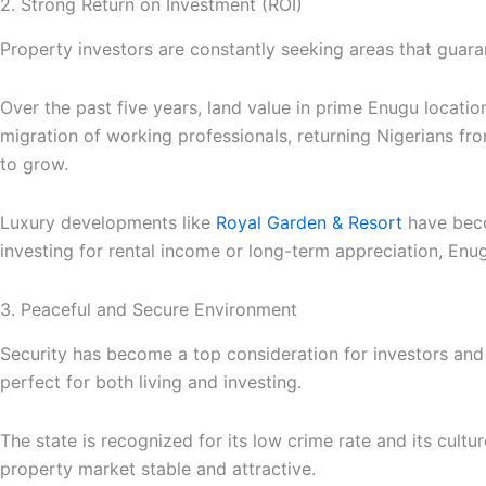
2. Strong Return on Investment (ROI)
Property investors are constantly seeking areas that guara
Over the past five years, land value in prime Enugu locati
migration of working professionals, returning Nigerians f
to grow.
Luxury developments like
Royal Garden & Resort
have beco
investing for rental income or long-term appreciation, Enug
3. Peaceful and Secure Environment
Security has become a top consideration for investors and
perfect for both living and investing.
The state is recognized for its low crime rate and its cultu
property market stable and attractive.