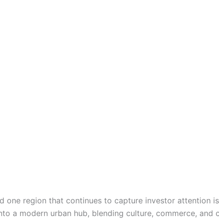
nd one region that continues to capture investor attention 
 into a modern urban hub, blending culture, commerce, and 