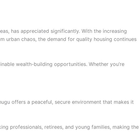
as, has appreciated significantly. With the increasing
rom urban chaos, the demand for quality housing continues
nable wealth-building opportunities. Whether you’re
ugu offers a peaceful, secure environment that makes it
rking professionals, retirees, and young families, making the