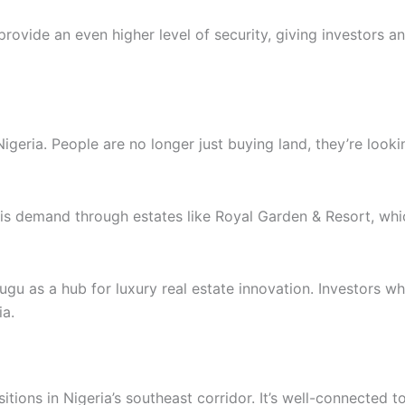
vide an even higher level of security, giving investors an
Nigeria. People are no longer just buying land, they’re look
his demand through estates like Royal Garden & Resort, wh
u as a hub for luxury real estate innovation. Investors w
ia.
tions in Nigeria’s southeast corridor. It’s well-connected 