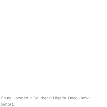
is Enugu, located in Southeast Nigeria. Once known
comfort.