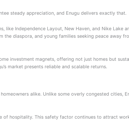
ntee steady appreciation, and Enugu delivers exactly that.
ons, like Independence Layout, New Haven, and Nike Lake are
rom the diaspora, and young families seeking peace away f
me investment magnets, offering not just homes but sustai
u’s market presents reliable and scalable returns.
 homeowners alike. Unlike some overly congested cities, En
re of hospitality. This safety factor continues to attract wo