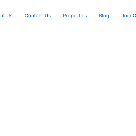
ut Us
Contact Us
Properties
Blog
Join 