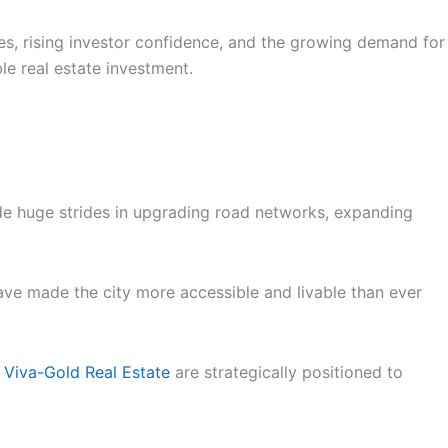
es, rising investor confidence, and the growing demand for
ble real estate investment.
ade huge strides in upgrading road networks, expanding
have made the city more accessible and livable than ever
 Viva-Gold Real Estate
are strategically positioned to