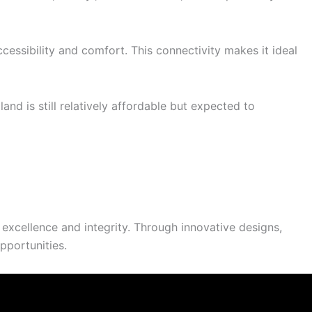
cessibility and comfort. This connectivity makes it ideal
d is still relatively affordable but expected to
excellence and integrity. Through innovative designs,
pportunities.