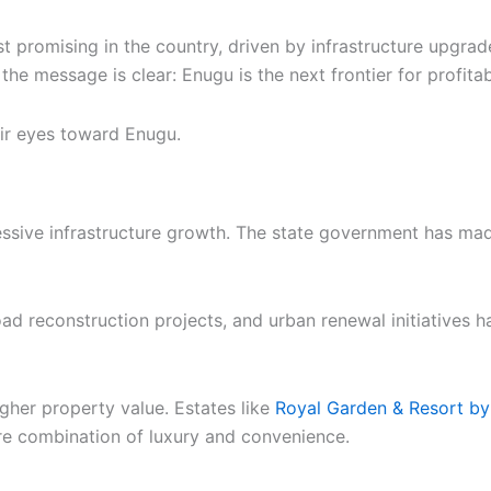
 promising in the country, driven by infrastructure upgrad
 the message is clear: Enugu is the next frontier for profita
eir eyes toward Enugu.
pressive infrastructure growth. The state government has m
oad reconstruction projects, and urban renewal initiatives 
igher property value. Estates like
Royal Garden & Resort by
are combination of luxury and convenience.