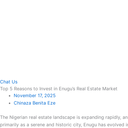
Chat Us
Top 5 Reasons to Invest in Enugu’s Real Estate Market
November 17, 2025
Chinaza Benita Eze
The Nigerian real estate landscape is expanding rapidly, a
primarily as a serene and historic city, Enugu has evolved