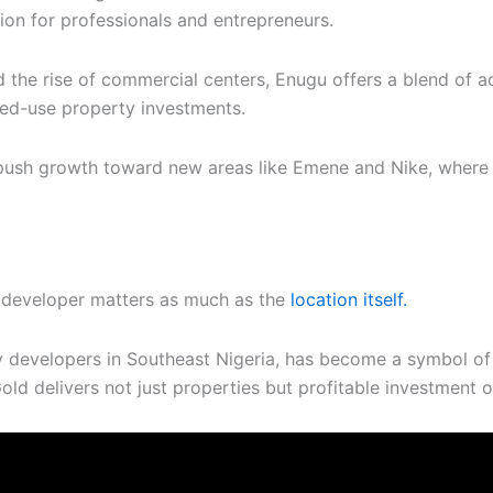
ion for professionals and entrepreneurs.
 the rise of commercial centers, Enugu offers a blend of ac
xed-use property investments.
ush growth toward new areas like Emene and Nike, where lan
ht developer matters as much as the
location itself.
y developers in Southeast Nigeria, has become a symbol of 
old delivers not just properties but profitable investment o