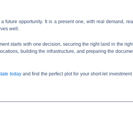
a future opportunity. It is a present one, with real demand, rea
ves well.
ent starts with one decision, securing the right land in the right
ocations, building the infrastructure, and preparing the documen
tate today
and find the perfect plot for your short-let investme