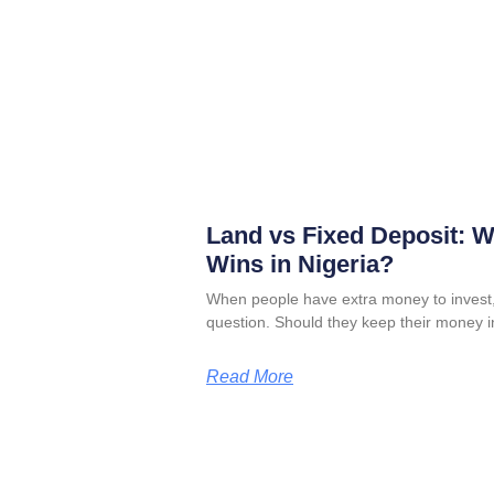
Land vs Fixed Deposit: 
Wins in Nigeria?
When people have extra money to invest,
question. Should they keep their money i
Read More