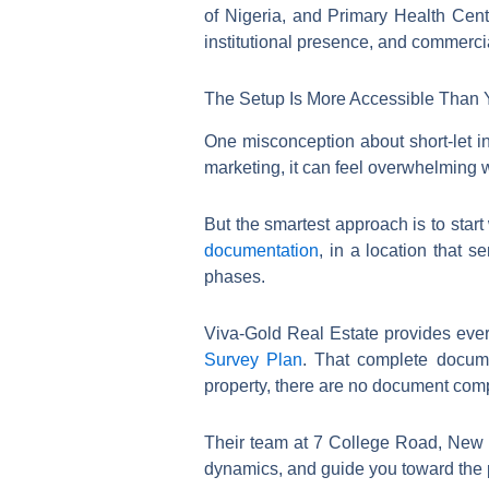
of Nigeria, and Primary Health Centr
institutional presence, and commercia
The Setup Is More Accessible Than 
One misconception about short-let inv
marketing, it can feel overwhelming wh
But the smartest approach is to start 
documentation
, in a location that s
phases.
Viva-Gold Real Estate provides eve
Survey Plan
. That complete docume
property, there are no document comp
Their team at 7 College Road, New L
dynamics, and guide you toward the pl