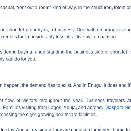
casual, “rent out a room” kind of way. In the structured, intent
run short-let property is, a business. One with recurring reve
rm rentals look considerably less attractive by comparison.
sidering buying, understanding the business side of short-let
ty can do for you.
 happen, the demand has to exist. And in Enugu, it does and it
t flow of visitors throughout the year. Business travelers 
. Families visiting from Lagos, Abuja, and abroad.
Diaspora Ni
cessing the city’s growing healthcare facilities.
 stay. And increasingly, they are choosing furnished, home-like