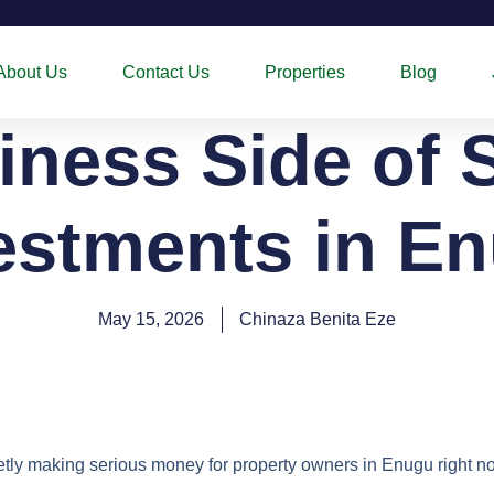
About Us
Contact Us
Properties
Blog
ness Side of 
estments in E
May 15, 2026
Chinaza Benita Eze
ietly making serious money for property owners in Enugu right n