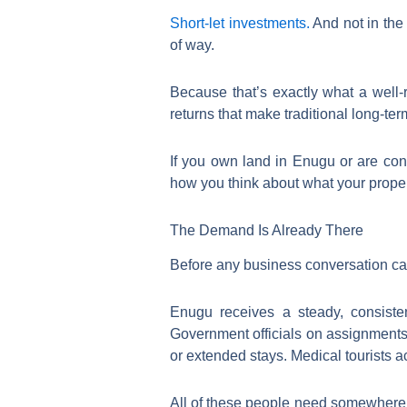
Short-let investments.
And not in the 
of way.
Because that’s exactly what a well-
returns that make traditional long-te
If you own land in Enugu or are con
how you think about what your proper
The Demand Is Already There
Before any business conversation can
Enugu receives a steady, consisten
Government officials on assignments
or extended stays. Medical tourists ac
All of these people need somewhere to