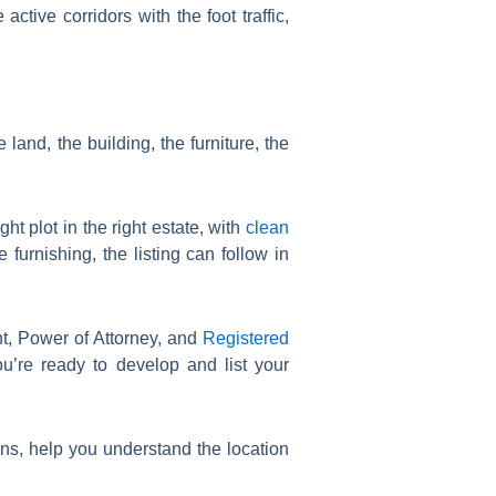
tive corridors with the foot traffic,
land, the building, the furniture, the
ht plot in the right estate, with
clean
 furnishing, the listing can follow in
t, Power of Attorney, and
Registered
u’re ready to develop and list your
ns, help you understand the location