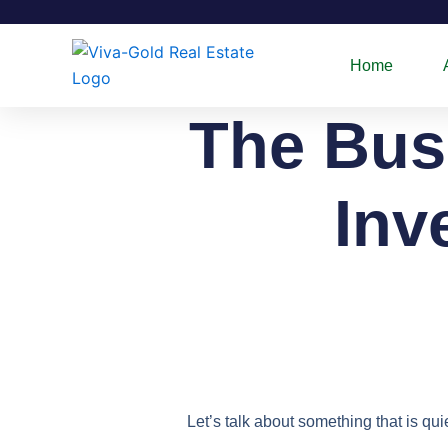
Skip
to
content
Home
The Busi
Inv
Let’s talk about something that is qu