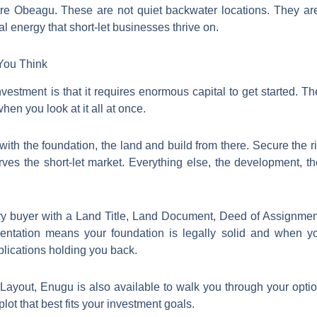
e Obeagu. These are not quiet backwater locations. They are ac
l energy that short-let businesses thrive on.
You Think
estment is that it requires enormous capital to get started. The 
en you look at it all at once.
with the foundation, the land and build from there. Secure the rig
erves the short-let market. Everything else, the development, the
ry buyer with a Land Title, Land Document, Deed of Assignmen
ntation means your foundation is legally solid and when yo
lications holding you back.
ayout, Enugu is also available to walk you through your optio
ot that best fits your investment goals.