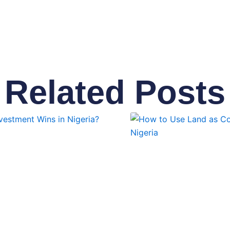
Related Posts