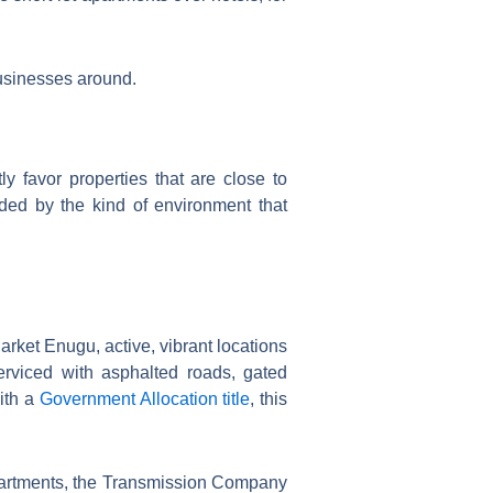
businesses around.
y favor properties that are close to
nded by the kind of environment that
ket Enugu, active, vibrant locations
serviced with asphalted roads, gated
with a
Government Allocation title
, this
partments, the Transmission Company