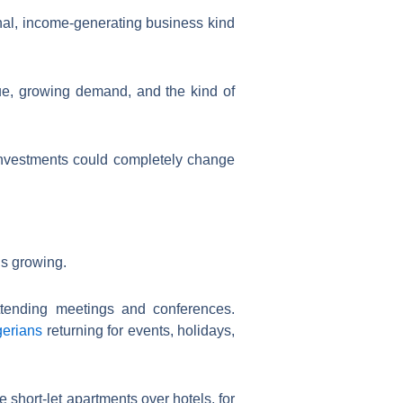
ional, income-generating business kind
nue, growing demand, and the kind of
 investments could completely change
’s growing.
attending meetings and conferences.
gerians
returning for events, holidays,
 short-let apartments over hotels, for