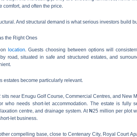
e comfort, and often the price.
ructural. And structural demand is what serious investors build 
as the Right Ones
s on
location
. Guests choosing between options will consistentl
 by road, situated in safe and structured estates, and surrou
ient.
s estates become particularly relevant.
 sits near Enugu Golf Course, Commercial Centres, and New Mar
sitor who needs short-let accommodation. The estate is fully 
 relaxation centre, and drainage system. At ₦25 million per plot 
short-let business.
other compelling base, close to Centenary City, Royal Court A