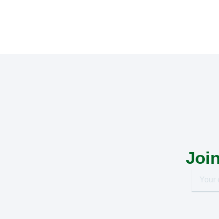
Join
Your
email