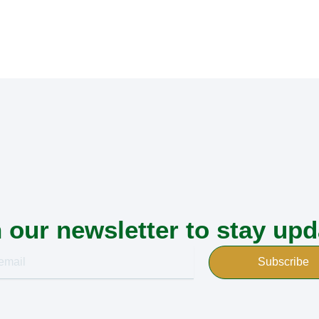
 our newsletter to stay up
Subscribe