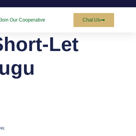
Join Our Cooperative
Chat Us
Short-Let
nugu
ow.