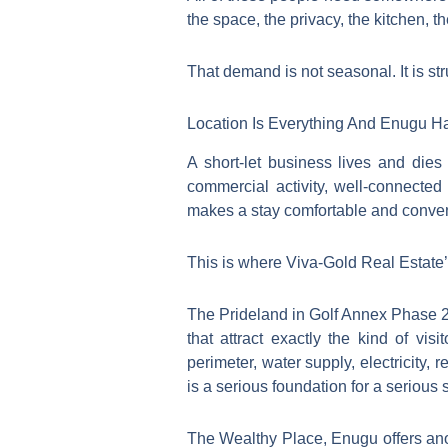
the space, the privacy, the kitchen, th
That demand is not seasonal. It is st
Location Is Everything And Enugu H
A short-let business lives and die
commercial activity, well-connected
makes a stay comfortable and conven
This is where Viva-Gold Real Estate’
The Prideland in Golf Annex Phase 2
that attract exactly the kind of vi
perimeter, water supply, electricity,
is a serious foundation for a serious 
The Wealthy Place, Enugu offers an