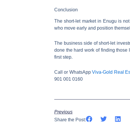
Conclusion
The short-let market in Enugu is not 
who move early and position themsel
The business side of short-let investm
done the hard work of finding those l
first step.
Call or WhatsApp
Viva-Gold Real Es
901 001 0160
Previous
Share the Post: