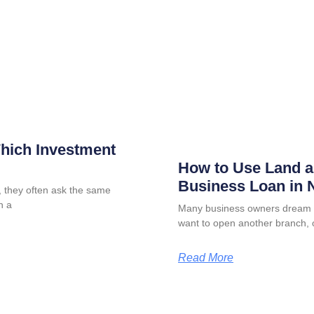
Which Investment
How to Use Land as
Business Loan in N
 they often ask the same
n a
Many business owners dream o
want to open another branch, 
Read More