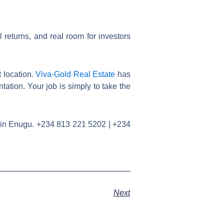
l returns, and real room for investors
 location.
Viva-Gold Real Estate
has
tation. Your job is simply to take the
nt in Enugu. +234 813 221 5202 | +234
Next