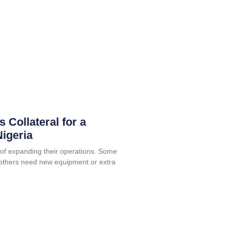
 Collateral for a
igeria
f expanding their operations. Some
others need new equipment or extra