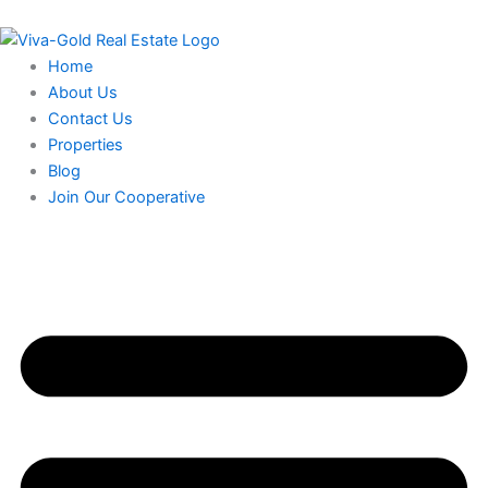
Skip
to
content
Home
About Us
Contact Us
Properties
Blog
Join Our Cooperative