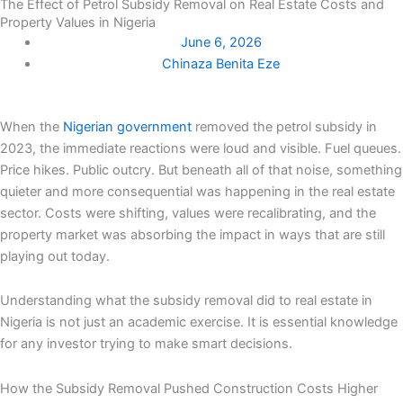
The Effect of Petrol Subsidy Removal on Real Estate Costs and
Property Values in Nigeria
June 6, 2026
Chinaza Benita Eze
When the
Nigerian government
removed the petrol subsidy in
2023, the immediate reactions were loud and visible. Fuel queues.
Price hikes. Public outcry. But beneath all of that noise, something
quieter and more consequential was happening in the real estate
sector. Costs were shifting, values were recalibrating, and the
property market was absorbing the impact in ways that are still
playing out today.
Understanding what the subsidy removal did to real estate in
Nigeria is not just an academic exercise. It is essential knowledge
for any investor trying to make smart decisions.
How the Subsidy Removal Pushed Construction Costs Higher