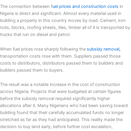
The connection between f
uel prices and construction costs
in
Nigeria is direct and significant. Almost every material used in
building a property in this country moves by road. Cement, iron
rods, blocks, roofing sheets, tiles, timber all of it is transported by
trucks that run on diesel and petrol.
When fuel prices rose sharply following the
subsidy removal,
transportation costs rose with them. Suppliers passed those
costs to distributors, distributors passed them to builders and
builders passed them to buyers.
The result was a notable increase in the cost of construction
across Nigeria. Projects that were budgeted at certain figures
before the subsidy removal required significantly higher
allocations after it. Many Nigerians who had been saving toward
building found that their carefully accumulated funds no longer
stretched as far as they had anticipated. This reality made the
decision to buy land early, before further cost escalation,