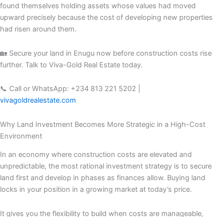
found themselves holding assets whose values had moved
upward precisely because the cost of developing new properties
had risen around them.
🏡 Secure your land in Enugu now before construction costs rise
further. Talk to Viva-Gold Real Estate today.
📞 Call or WhatsApp: +234 813 221 5202 |
vivagoldrealestate.com
Why Land Investment Becomes More Strategic in a High-Cost
Environment
In an economy where construction costs are elevated and
unpredictable, the most rational investment strategy is to secure
land first and develop in phases as finances allow. Buying land
locks in your position in a growing market at today’s price.
It gives you the flexibility to build when costs are manageable,