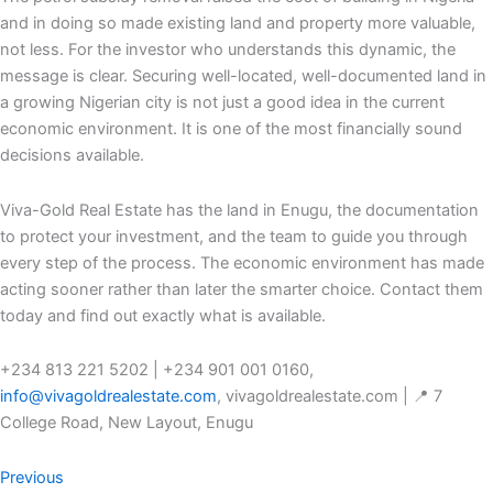
and in doing so made existing land and property more valuable,
not less. For the investor who understands this dynamic, the
message is clear. Securing well-located, well-documented land in
a growing Nigerian city is not just a good idea in the current
economic environment. It is one of the most financially sound
decisions available.
Viva-Gold Real Estate has the land in Enugu, the documentation
to protect your investment, and the team to guide you through
every step of the process. The economic environment has made
acting sooner rather than later the smarter choice. Contact them
today and find out exactly what is available.
+234 813 221 5202 | +234 901 001 0160,
info@vivagoldrealestate.com
, vivagoldrealestate.com | 📍 7
College Road, New Layout, Enugu
Previous