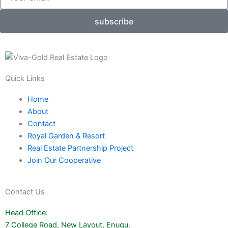
subscribe
Quick Links
Home
About
Contact
Royal Garden & Resort
Real Estate Partnership Project
Join Our Cooperative
Contact Us
Head Office:
7 College Road, New Layout, Enugu.