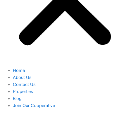
Home
About Us
Contact Us
Properties
Blog
Join Our Cooperative