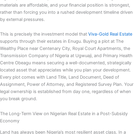
materials are affordable, and your financial position is strongest,
rather than forcing you into a rushed development timeline driven
by external pressures.
This is precisely the investment model that
Viva-Gold Real Estate
supports through their estates in Enugu. Buying a plot at The
Wealthy Place near Centenary City, Royal Court Apartments, the
Transmission Company of Nigeria at Ugwuaji, and Primary Health
Centre Obeagu means securing a well-documented, strategically
located asset that appreciates while you plan your development.
Every plot comes with Land Title, Land Document, Deed of
Assignment, Power of Attorney, and Registered Survey Plan. Your
legal ownership is established from day one, regardless of when
you break ground.
The Long-Term View on Nigerian Real Estate in a Post-Subsidy
Economy
Land has always been Nigeria’s most resilient asset class. In a