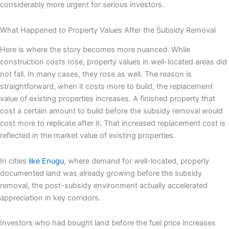
considerably more urgent for serious investors.
What Happened to Property Values After the Subsidy Removal
Here is where the story becomes more nuanced. While
construction costs rose, property values in well-located areas did
not fall. In many cases, they rose as well. The reason is
straightforward, when it costs more to build, the replacement
value of existing properties increases. A finished property that
cost a certain amount to build before the subsidy removal would
cost more to replicate after it. That increased replacement cost is
reflected in the market value of existing properties.
In cities
like Enugu
, where demand for well-located, properly
documented land was already growing before the subsidy
removal, the post-subsidy environment actually accelerated
appreciation in key corridors.
Investors who had bought land before the fuel price increases