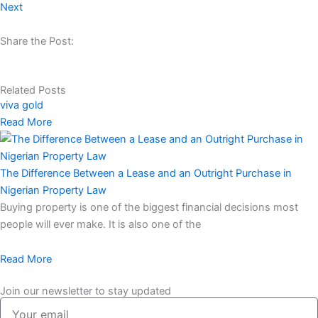
Next
Share the Post:
Related Posts
viva gold
Read More
The Difference Between a Lease and an Outright Purchase in
Nigerian Property Law
Buying property is one of the biggest financial decisions most
people will ever make. It is also one of the
Read More
Join our newsletter to stay updated
Your
email