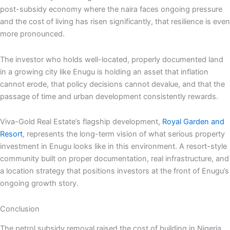
post-subsidy economy where the naira faces ongoing pressure
and the cost of living has risen significantly, that resilience is even
more pronounced.
The investor who holds well-located, properly documented land
in a growing city like Enugu is holding an asset that inflation
cannot erode, that policy decisions cannot devalue, and that the
passage of time and urban development consistently rewards.
Viva-Gold Real Estate’s flagship development,
Royal Garden and
Resort
, represents the long-term vision of what serious property
investment in Enugu looks like in this environment. A resort-style
community built on proper documentation, real infrastructure, and
a location strategy that positions investors at the front of Enugu’s
ongoing growth story.
Conclusion
The petrol subsidy removal raised the cost of building in Nigeria