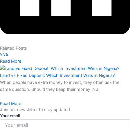
Related Posts
viva
Read More
Land vs Fixed Deposit: Which Investment Wins in Nigeria?
When people have extra money to invest, they often ask the
same question. Should they keep their money in a
Read More
Join our newsletter to stay updated
Your email