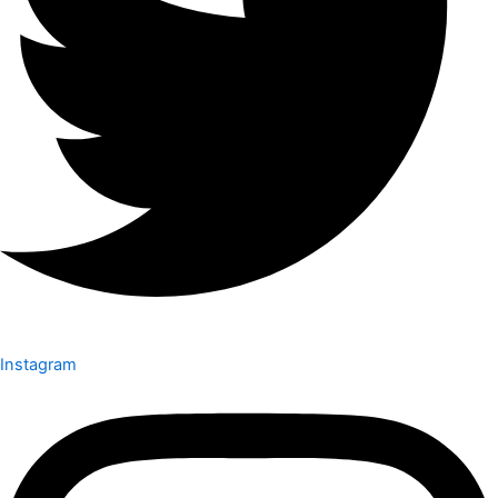
Instagram