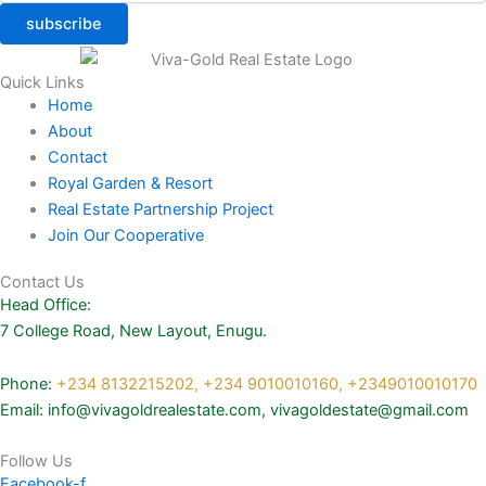
subscribe
Quick Links
Home
About
Contact
Royal Garden & Resort
Real Estate Partnership Project
Join Our Cooperative
Contact Us
Head Office:
7 College Road, New Layout, Enugu.
Phone:
+234 8132215202,
+234 9010010160,
+2349010010170
Email: info@vivagoldrealestate.com, vivagoldestate@gmail.com
Follow Us
Facebook-f