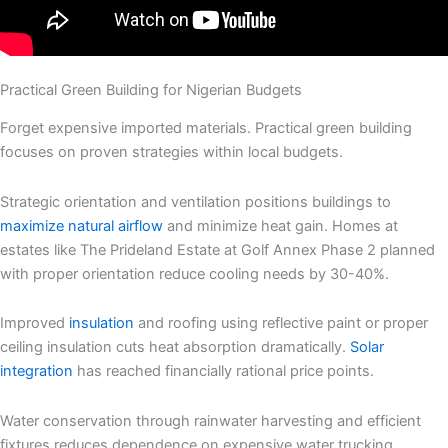
Practical Green Building for Nigerian Budgets
Forget expensive imported materials. Practical green building
focuses on proven strategies within local budgets.
Strategic orientation and ventilation positions buildings to
maximize natural airflow
and minimize heat gain. Homes at
estates like The Prideland Estate at Golf Annex Phase 2 planned
with proper orientation reduce cooling needs by 30-40%.
Improved
insulation
and roofing using reflective paint or proper
ceiling insulation cuts heat absorption dramatically.
Solar
integration
has reached financially rational price points.
Water conservation through rainwater harvesting and efficient
fixtures reduces dependence on expensive water trucking