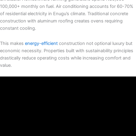
100,000+ monthly on fuel. Air conditioning accounts for 60-70%
of residential electricity in Enugu’s climate. Traditional concrete
construction with aluminum roofing creates ovens requiring
constant cooling.
This makes
energy-efficient
construction not optional luxury but
economic necessity. Properties built with sustainability principles
drastically reduce operating costs while increasing comfort and
value.