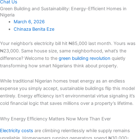
Chat Us
Green Building and Sustainability: Energy-Efficient Homes in
Nigeria
March 6, 2026
Chinaza Benita Eze
Your neighbor’s electricity bill hit ₦85,000 last month. Yours was
₦23,000. Same house size, same neighborhood, what’s the
difference? Welcome to the
green building revolution
quietly
transforming how smart Nigerians think about property.
While traditional Nigerian homes treat energy as an endless
expense you simply accept, sustainable buildings flip this model
entirely. Energy efficiency isn’t environmental virtue signaling it’s
cold financial logic that saves millions over a property’s lifetime.
Why Energy Efficiency Matters Now More Than Ever
Electricity costs
are climbing relentlessly while supply remains
unreliable. Homeowners running generators spend ₦30,000-