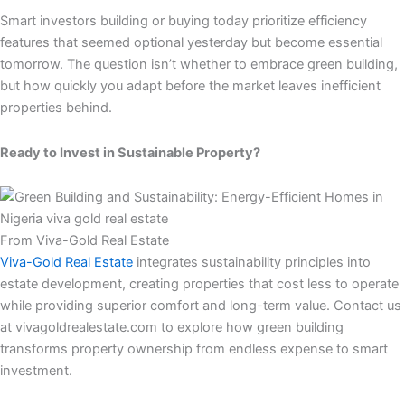
Smart investors building or buying today prioritize efficiency
features that seemed optional yesterday but become essential
tomorrow. The question isn’t whether to embrace green building,
but how quickly you adapt before the market leaves inefficient
properties behind.
Ready to Invest in Sustainable Property?
From Viva-Gold Real Estate
Viva-Gold Real Estate
integrates sustainability principles into
estate development, creating properties that cost less to operate
while providing superior comfort and long-term value. Contact us
at vivagoldrealestate.com to explore how green building
transforms property ownership from endless expense to smart
investment.​​​​​​​​​​​​​​​​