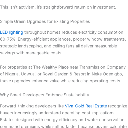
This isn’t activism, it’s straightforward return on investment.
Simple Green Upgrades for Existing Properties
LED lighting
throughout homes reduces electricity consumption
60-75%. Energy-efficient appliances, proper window treatments,
strategic landscaping, and ceiling fans all deliver measurable
savings with manageable costs.
For properties at The Wealthy Place near Transmission Company
of Nigeria, Ugwuaji or Royal Garden & Resort in Neke Odenigbo,
these upgrades enhance value while reducing operating costs.
Why Smart Developers Embrace Sustainability
Forward-thinking developers like
Viva-Gold Real Estate
recognize
buyers increasingly understand operating cost implications.
Estates designed with energy efficiency and water conservation
command premiums while selling faster because buyers calculate