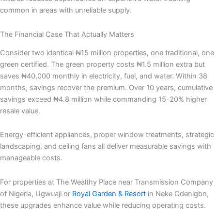
common in areas with unreliable supply.
The Financial Case That Actually Matters
Consider two identical ₦15 million properties, one traditional, one
green certified. The green property costs ₦1.5 million extra but
saves ₦40,000 monthly in electricity, fuel, and water. Within 38
months, savings recover the premium. Over 10 years, cumulative
savings exceed ₦4.8 million while commanding 15-20% higher
resale value.
Energy-efficient appliances, proper window treatments, strategic
landscaping, and ceiling fans all deliver measurable savings with
manageable costs.
For properties at The Wealthy Place near Transmission Company
of Nigeria, Ugwuaji or
Royal Garden & Resort
in Neke Odenigbo,
these upgrades enhance value while reducing operating costs.