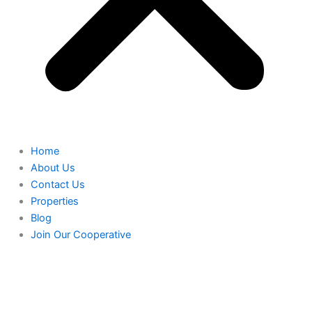
Home
About Us
Contact Us
Properties
Blog
Join Our Cooperative