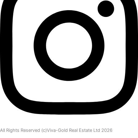
All Rights Reserved (c)Viva-Gold Real Estate Ltd 2026