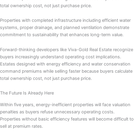
total ownership cost, not just purchase price.
Properties with completed infrastructure including efficient water
systems, proper drainage, and planned ventilation demonstrate
commitment to sustainability that enhances long-term value.
Forward-thinking developers like Viva-Gold Real Estate recognize
buyers increasingly understand operating cost implications.
Estates designed with energy efficiency and water conservation
command premiums while selling faster because buyers calculate
total ownership cost, not just purchase price.
The Future Is Already Here
Within five years, energy-inefficient properties will face valuation
penalties as buyers refuse unnecessary operating costs.
Properties without basic efficiency features will become difficult to
sell at premium rates.