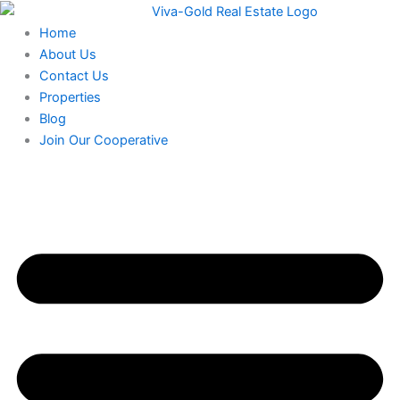
Skip
to
Home
content
About Us
Contact Us
Properties
Blog
Join Our Cooperative