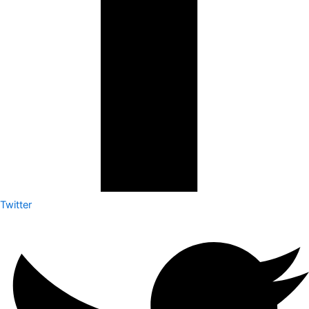
Twitter