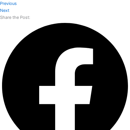
Previous
Next
Share the Post: