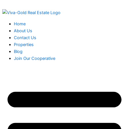
Skip
to
content
Home
About Us
Contact Us
Properties
Blog
Join Our Cooperative