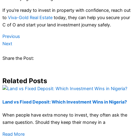
If you’re ready to invest in property with confidence, reach out
to
Viva-Gold Real Estate
today, they can help you secure your
C of O and start your land investment journey safely.
Previous
Next
Share the Post:
Related Posts
Land vs Fixed Deposit: Which Investment Wins in Nigeria?
When people have extra money to invest, they often ask the
same question. Should they keep their money in a
Read More