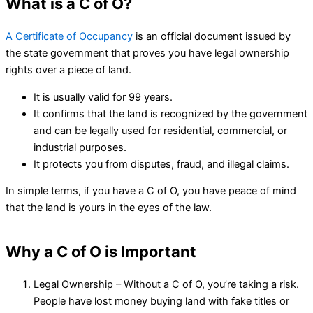
What is a C of O?
A Certificate of Occupancy
is an official document issued by
the state government that proves you have legal ownership
rights over a piece of land.
It is usually valid for 99 years.
It confirms that the land is recognized by the government
and can be legally used for residential, commercial, or
industrial purposes.
It protects you from disputes, fraud, and illegal claims.
In simple terms, if you have a C of O, you have peace of mind
that the land is yours in the eyes of the law.
Why a C of O is Important
Legal Ownership – Without a C of O, you’re taking a risk.
People have lost money buying land with fake titles or