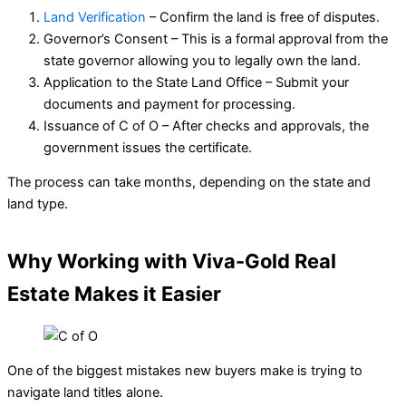
Land Verification
– Confirm the land is free of disputes.
Governor’s Consent – This is a formal approval from the
state governor allowing you to legally own the land.
Application to the State Land Office – Submit your
documents and payment for processing.
Issuance of C of O – After checks and approvals, the
government issues the certificate.
The process can take months, depending on the state and
land type.
Why Working with Viva-Gold Real
Estate Makes it Easier
One of the biggest mistakes new buyers make is trying to
navigate land titles alone.