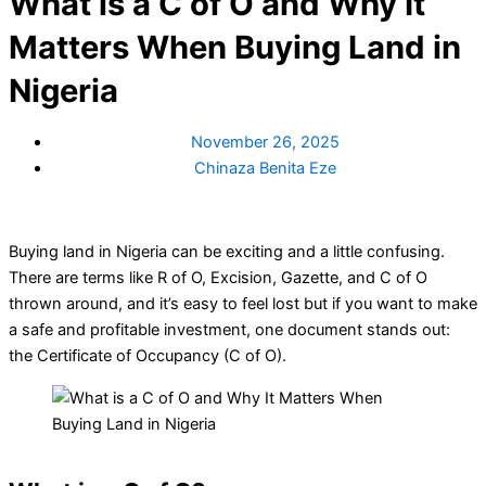
What is a C of O and Why It
Matters When Buying Land in
Nigeria
November 26, 2025
Chinaza Benita Eze
Buying land in Nigeria can be exciting and a little confusing.
There are terms like R of O, Excision, Gazette, and C of O
thrown around, and it’s easy to feel lost but if you want to make
a safe and profitable investment, one document stands out:
the Certificate of Occupancy (C of O).