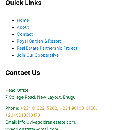
Quick Links
Home
About
Contact
Royal Garden & Resort
Real Estate Partnership Project
Join Our Cooperative
Contact Us
Head Office:
7 College Road, New Layout, Enugu.
Phone:
+234 8132215202,
+234 9010010160,
+2349010010170
Email: info@vivagoldrealestate.com,
vivagoldestate@gmail.com