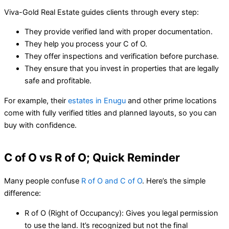
Viva-Gold Real Estate guides clients through every step:
They provide verified land with proper documentation.
They help you process your C of O.
They offer inspections and verification before purchase.
They ensure that you invest in properties that are legally
safe and profitable.
For example, their
estates in Enugu
and other prime locations
come with fully verified titles and planned layouts, so you can
buy with confidence.
C of O vs R of O; Quick Reminder
Many people confuse
R of O and C of O
. Here’s the simple
difference:
R of O (Right of Occupancy): Gives you legal permission
to use the land. It’s recognized but not the final