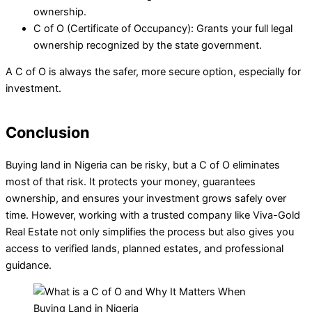
ownership.
C of O (Certificate of Occupancy): Grants your full legal
ownership recognized by the state government.
A C of O is always the safer, more secure option, especially for
investment.
Conclusion
Buying land in Nigeria can be risky, but a C of O eliminates
most of that risk. It protects your money, guarantees
ownership, and ensures your investment grows safely over
time. However, working with a trusted company like Viva-Gold
Real Estate not only simplifies the process but also gives you
access to verified lands, planned estates, and professional
guidance.