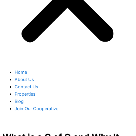
Home
About Us
Contact Us
Properties
Blog
Join Our Cooperative