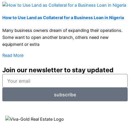
How to Use Land as Collateral for a Business Loan in Nigeria
Many business owners dream of expanding their operations.
Some want to open another branch, others need new
equipment or extra
Read More
Join our newsletter to stay updated
Your
email
subscribe