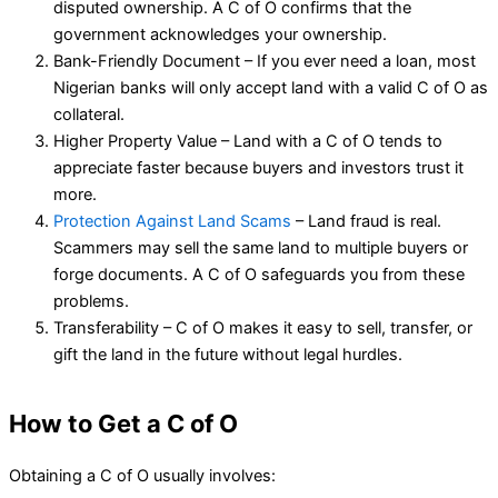
disputed ownership. A C of O confirms that the
government acknowledges your ownership.
Bank-Friendly Document – If you ever need a loan, most
Nigerian banks will only accept land with a valid C of O as
collateral.
Higher Property Value – Land with a C of O tends to
appreciate faster because buyers and investors trust it
more.
Protection Against Land Scams
– Land fraud is real.
Scammers may sell the same land to multiple buyers or
forge documents. A C of O safeguards you from these
problems.
Transferability – C of O makes it easy to sell, transfer, or
gift the land in the future without legal hurdles.
How to Get a C of O
Obtaining a C of O usually involves: