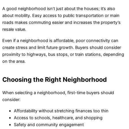
A good neighborhood isn’t just about the houses; it’s also
about mobility. Easy access to public transportation or main
roads makes commuting easier and increases the property’s
resale value.
Even if a neighborhood is affordable, poor connectivity can
create stress and limit future growth. Buyers should consider
proximity to highways, bus stops, or train stations, depending
on the area.
Choosing the Right Neighborhood
When selecting a neighborhood, first-time buyers should
consider:
Affordability without stretching finances too thin
Access to schools, healthcare, and shopping
Safety and community engagement