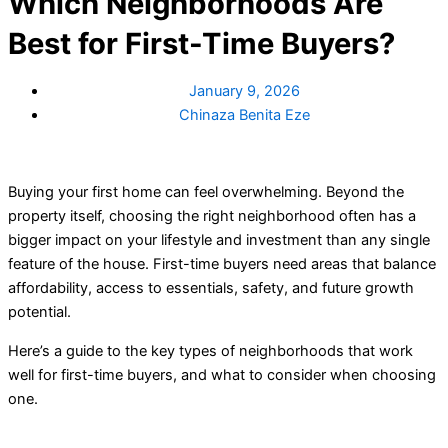
Which Neighborhoods Are
Best for First-Time Buyers?
January 9, 2026
Chinaza Benita Eze
Buying your first home can feel overwhelming. Beyond the
property itself, choosing the right neighborhood often has a
bigger impact on your lifestyle and investment than any single
feature of the house. First-time buyers need areas that balance
affordability, access to essentials, safety, and future growth
potential.
Here’s a guide to the key types of neighborhoods that work
well for first-time buyers, and what to consider when choosing
one.