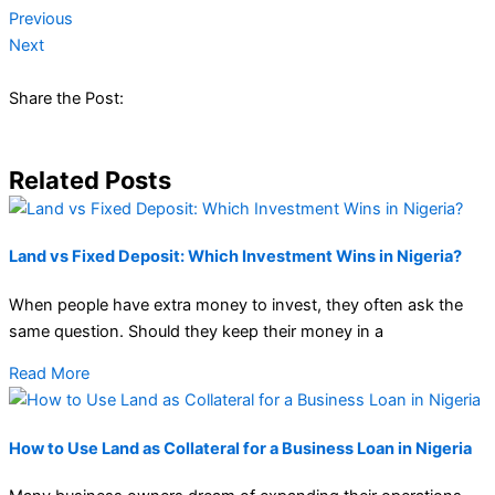
Previous
Next
Share the Post:
Related Posts
Land vs Fixed Deposit: Which Investment Wins in Nigeria?
When people have extra money to invest, they often ask the
same question. Should they keep their money in a
Read More
How to Use Land as Collateral for a Business Loan in Nigeria