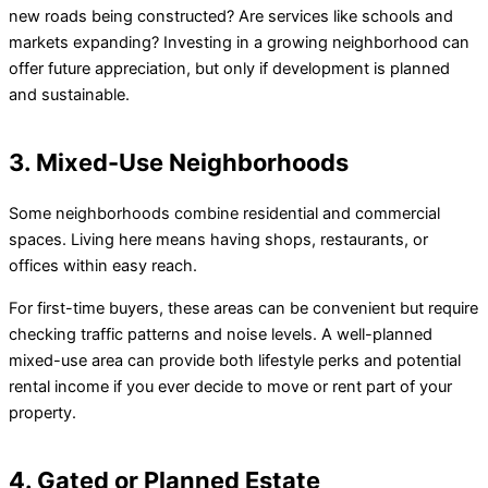
new roads being constructed? Are services like schools and
markets expanding? Investing in a growing neighborhood can
offer future appreciation, but only if development is planned
and sustainable.
3. Mixed-Use Neighborhoods
Some neighborhoods combine residential and commercial
spaces. Living here means having shops, restaurants, or
offices within easy reach.
For first-time buyers, these areas can be convenient but require
checking traffic patterns and noise levels. A well-planned
mixed-use area can provide both lifestyle perks and potential
rental income if you ever decide to move or rent part of your
property.
4. Gated or Planned Estate