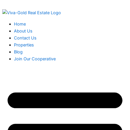
Skip
to
content
Home
About Us
Contact Us
Properties
Blog
Join Our Cooperative