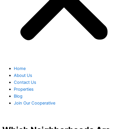
Home
About Us
Contact Us
Properties
Blog
Join Our Cooperative