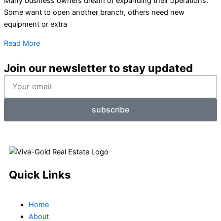
Many business owners dream of expanding their operations.
Some want to open another branch, others need new
equipment or extra
Read More
Join our newsletter to stay updated
Your
email
subscribe
Quick Links
Home
About