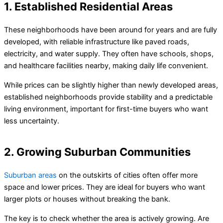
1. Established Residential Areas
These neighborhoods have been around for years and are fully
developed, with reliable infrastructure like paved roads,
electricity, and water supply. They often have schools, shops,
and healthcare facilities nearby, making daily life convenient.
While prices can be slightly higher than newly developed areas,
established neighborhoods provide stability and a predictable
living environment, important for first-time buyers who want
less uncertainty.
2. Growing Suburban Communities
Suburban areas
on the outskirts of cities often offer more
space and lower prices. They are ideal for buyers who want
larger plots or houses without breaking the bank.
The key is to check whether the area is actively growing. Are