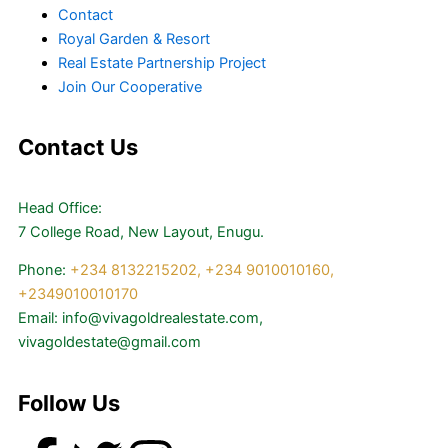
Contact
Royal Garden & Resort
Real Estate Partnership Project
Join Our Cooperative
Contact Us
Head Office:
7 College Road, New Layout, Enugu.
Phone:
+234 8132215202,
+234 9010010160,
+2349010010170
Email: info@vivagoldrealestate.com,
vivagoldestate@gmail.com
Follow Us