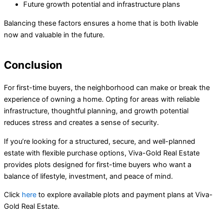
Future growth potential and infrastructure plans
Balancing these factors ensures a home that is both livable
now and valuable in the future.
Conclusion
For first-time buyers, the neighborhood can make or break the
experience of owning a home. Opting for areas with reliable
infrastructure, thoughtful planning, and growth potential
reduces stress and creates a sense of security.
If you’re looking for a structured, secure, and well-planned
estate with flexible purchase options, Viva-Gold Real Estate
provides plots designed for first-time buyers who want a
balance of lifestyle, investment, and peace of mind.
Click
here
to explore available plots and payment plans at Viva-
Gold Real Estate.