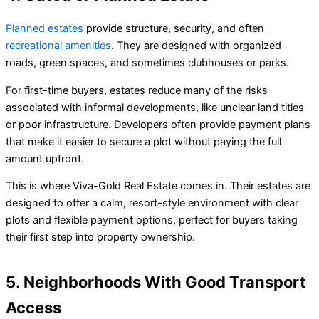
Planned estates
provide structure, security, and often
recreational amenities
. They are designed with organized
roads, green spaces, and sometimes clubhouses or parks.
For first-time buyers, estates reduce many of the risks
associated with informal developments, like unclear land titles
or poor infrastructure. Developers often provide payment plans
that make it easier to secure a plot without paying the full
amount upfront.
This is where Viva-Gold Real Estate comes in. Their estates are
designed to offer a calm, resort-style environment with clear
plots and flexible payment options, perfect for buyers taking
their first step into property ownership.
5. Neighborhoods With Good Transport
Access