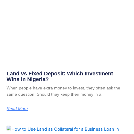
Land vs Fixed Deposit: Which Investment
Wins in Nigeria?
When people have extra money to invest, they often ask the
same question. Should they keep their money in a
Read More