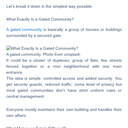
Let’s break it down in the simplest way possible.
What Exactly Is a Gated Community?
A gated community
is basically a group of houses or buildings
surrounded by a secured gate.
A gated community. Photo from unsplash
It could be a cluster of duplexes, group of flats, few streets
fenced together or a mini neighborhood with one main
entrance.
The idea is simple: controlled access and added security. You
get security guards, reduced traffic, some level of privacy but
most gated communities don’t have strict uniform rules or
central management.
Everyone mostly maintains their own building and handles their
own affairs.