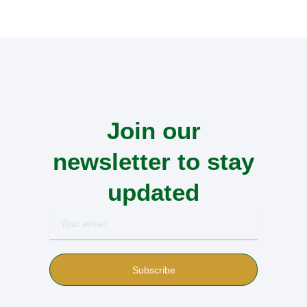
Join our
newsletter to stay
updated
Your
email
Subscribe