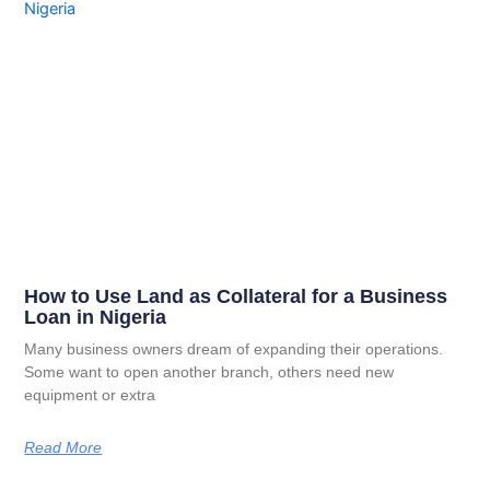
How to Use Land as Collateral for a Business
Loan in Nigeria
Many business owners dream of expanding their operations.
Some want to open another branch, others need new
equipment or extra
Read More