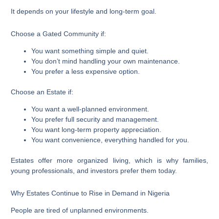
It depends on your lifestyle and long-term goal.
Choose a Gated Community if:
You want something simple and quiet.
You don’t mind handling your own maintenance.
You prefer a less expensive option.
Choose an Estate if:
You want a well-planned environment.
You prefer full security and management.
You want long-term property appreciation.
You want convenience, everything handled for you.
Estates offer more organized living, which is why families,
young professionals, and investors prefer them today.
Why Estates Continue to Rise in Demand in Nigeria
People are tired of unplanned environments.