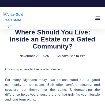
Skip
to
content
Join Our
Where Should You Live:
Inside an Estate or a Gated
Community?
November 29, 2025
Chinaza Benita Eze
Choosing where to live is a big decision.
For many Nigerians today, two options stand out: a gated
community or an estate. Both offer comfort, security, and
structure but they’re not the same. Understanding the
difference helps you choose the one that truly fits your lifestyle
and long-term plans.