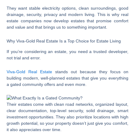
They want stable electricity options, clean surroundings, good
drainage, security, privacy and modern living. This is why real
estate companies now develop estates that promise comfort
and value and that brings us to something important.
Why Viva-Gold Real Estate Is a Top Choice for Estate Living
If you’re considering an estate, you need a trusted developer,
not trial and error.
Viva-Gold Real Estate
stands out because they focus on
building modern, well-planned estates that give you everything
a gated community offers and even more.
Their estates come with clean road networks, organized layout,
clear documentation, top-level security, solid drainage, smart
investment opportunities. They also prioritize locations with high
growth potential, so your property doesn’t just give you comfort,
it also appreciates over time.