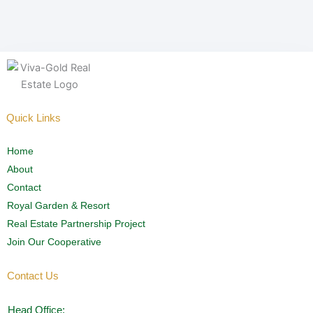
Quick Links
Home
About
Contact
Royal Garden & Resort
Real Estate Partnership Project
Join Our Cooperative
Contact Us
Head Office: