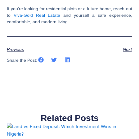
If you’re looking for residential plots or a future home, reach out
to
Viva-Gold Real Estate
and yourself a safe experience,
comfortable, and modern living.
Previous
Next
Share the Post:
Related Posts