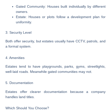
Gated Community: Houses built individually by different
owners.
Estate: Houses or plots follow a development plan for
uniformity.
3. Security Level
Both offer security, but estates usually have CCTV, patrols, and
a formal system.
4. Amenities
Estates tend to have playgrounds, parks, gyms, streetlights,
well-laid roads. Meanwhile gated communities may not.
5. Documentation
Estates offer clearer documentation because a company
handles land titles.
Which Should You Choose?