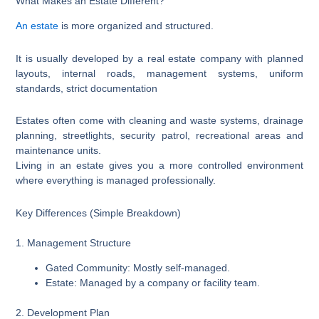
What Makes an Estate Different?
An estate
is more organized and structured.
It is usually developed by a real estate company with planned
layouts, internal roads, management systems, uniform
standards, strict documentation
Estates often come with cleaning and waste systems, drainage
planning, streetlights, security patrol, recreational areas and
maintenance units.
Living in an estate gives you a more controlled environment
where everything is managed professionally.
Key Differences (Simple Breakdown)
1. Management Structure
Gated Community: Mostly self-managed.
Estate: Managed by a company or facility team.
2. Development Plan