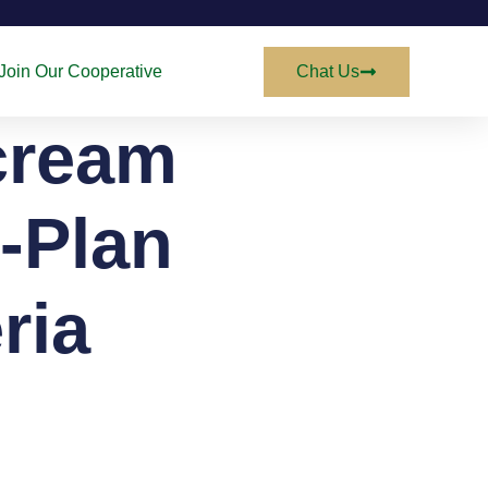
Join Our Cooperative
Chat Us
cream
-Plan
ria