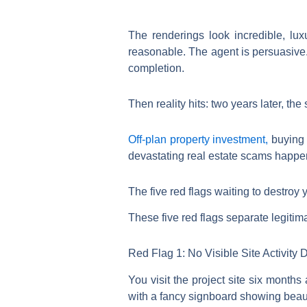
The renderings look incredible, lu
reasonable. The agent is persuasive. 
completion.
Then reality hits: two years later, t
Off-plan property investment,
buying 
devastating real estate scams happe
The five red flags waiting to destroy
These five red flags separate legitim
Red Flag 1: No Visible Site Activity
You visit the project site six month
with a fancy signboard showing beaut