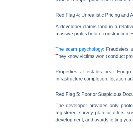
Red Flag 4: Unrealistic Pricing and 
A developer claims land in a relati
massive profits before construction 
The scam psychology:
Fraudsters us
They know victims won’t conduct prop
Properties at estates near Enugu
infrastructure completion, location 
Red Flag 5: Poor or Suspicious Doc
The developer provides only photo
registered survey plan or offers s
development, and avoids letting you 