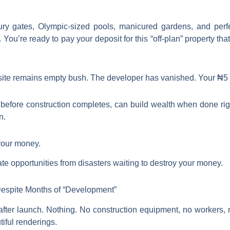
xury gates, Olympic-sized pools, manicured gardens, and per
You’re ready to pay your deposit for this “off-plan” property t
he site remains empty bush. The developer has vanished. Your ₦5 m
before construction completes, can build wealth when done righ
n.
 your money.
ate opportunities from disasters waiting to destroy your money.
 Despite Months of “Development”
s after launch. Nothing. No construction equipment, no workers, 
iful renderings.