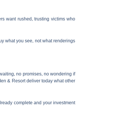
rs want rushed, trusting victims who
 buy what you see, not what renderings
 waiting, no promises, no wondering if
en & Resort deliver today what other
lready complete and your investment