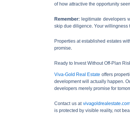
of how attractive the opportunity see
Remember:
legitimate developers w
skip due diligence. Your willingness 
Properties at established estates wit
promise.
Ready to Invest Without Off-Plan Ri
Viva-Gold Real Estate
offers propert
development will actually happen. O
developers merely promise for tomor
Contact us at
vivagoldrealestate.co
is protected by visible reality, not beautiful lies.​​