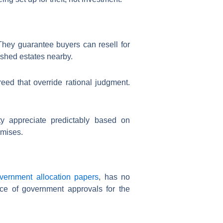
They guarantee buyers can resell for
ished estates nearby.
eed that override rational judgment.
y appreciate predictably based on
omises.
overnment allocation papers
, has no
nce of government approvals for the