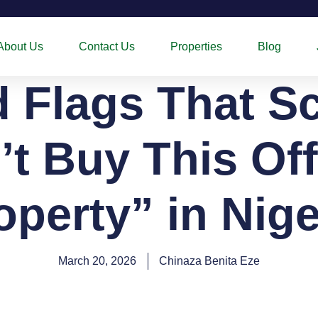
About Us
Contact Us
Properties
Blog
d Flags That S
’t Buy This Off
operty” in Nige
March 20, 2026
Chinaza Benita Eze