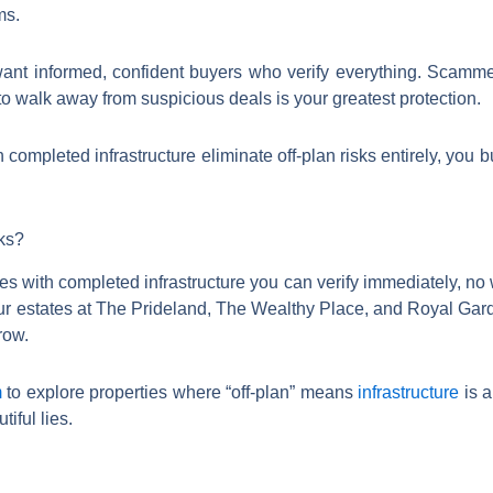
ms.
ant informed, confident buyers who verify everything. Scamme
to walk away from suspicious deals is your greatest protection.
h completed infrastructure eliminate off-plan risks entirely, you
sks?
ies with completed infrastructure you can verify immediately, no
ur estates at The Prideland, The Wealthy Place, and Royal Gard
row.
m
to explore properties where “off-plan” means
infrastructure
is a
​​​​​​​​​​​​​​