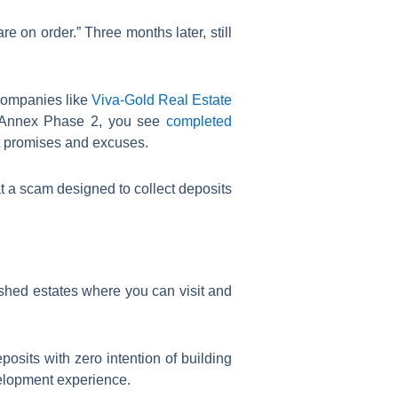
e on order.” Three months later, still
 Companies like
Viva-Gold Real Estate
f Annex Phase 2, you see
completed
ot promises and excuses.
at a scam designed to collect deposits
ished estates where you can visit and
osits with zero intention of building
velopment experience.