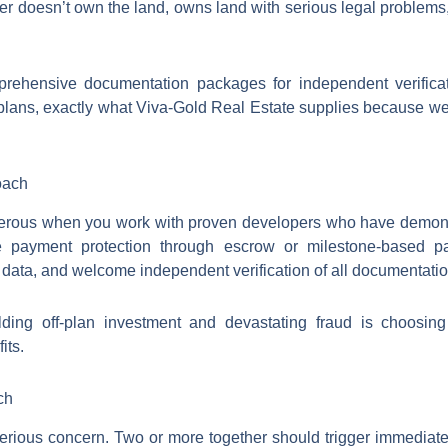
r doesn’t own the land, owns land with serious legal problems,
rehensive documentation packages for independent verificati
 plans, exactly what Viva-Gold Real Estate supplies because w
oach
ngerous when you work with proven developers who have demons
de payment protection through escrow or milestone-based pay
data, and welcome independent verification of all documentatio
lding off-plan investment and devastating fraud is choosi
its.
ch
serious concern. Two or more together should trigger immediat