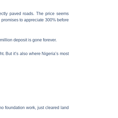
fectly paved roads. The price seems
hat promises to appreciate 300% before
illion deposit is gone forever.
t. But it’s also where Nigeria’s most
no foundation work, just cleared land