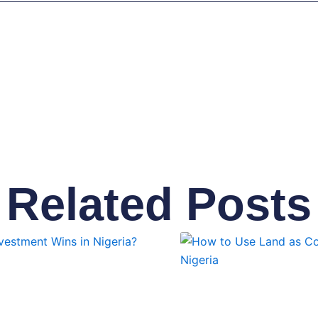
Related Posts