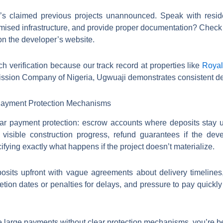
r’s claimed previous projects unannounced. Speak with reside
mised infrastructure, and provide proper documentation? Check
 on the developer’s website.
 verification because our track record at properties like
Royal
sion Company of Nigeria, Ugwuaji demonstrates consistent deli
 Payment Protection Mechanisms
ear payment protection: escrow accounts where deposits stay u
isible construction progress, refund guarantees if the devel
fying exactly what happens if the project doesn’t materialize.
sits upfront with vague agreements about delivery timelines
tion dates or penalties for delays, and pressure to pay quickly 
 large payments without clear protection mechanisms, you’re bein