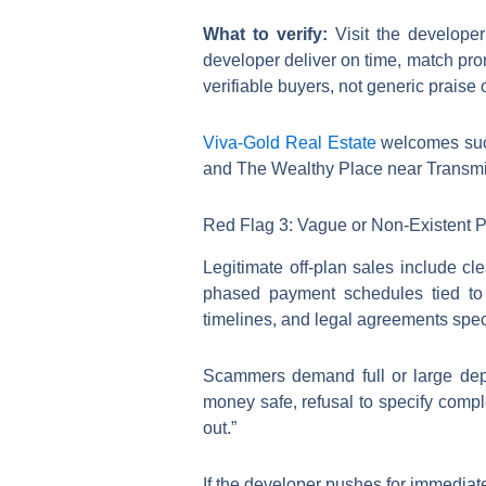
What to verify:
Visit the develope
developer deliver on time, match pro
verifiable buyers, not generic praise
Viva-Gold Real Estate
welcomes such
and The Wealthy Place near Transmis
Red Flag 3: Vague or Non-Existent
Legitimate off-plan sales include cl
phased payment schedules tied to v
timelines, and legal agreements speci
Scammers demand full or large depo
money safe, refusal to specify comple
out.”
If the developer pushes for immediate