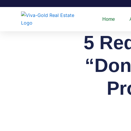
Skip
to
content
Home
5 Re
“Don
Pr