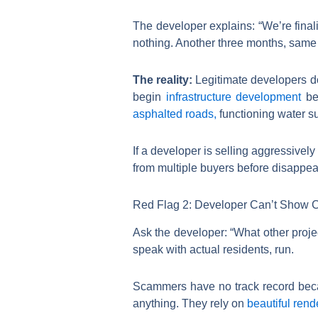
The developer explains: “We’re finali
nothing. Another three months, same 
The reality:
Legitimate developers do
begin
infrastructure development
bef
asphalted roads,
functioning water s
If a developer is selling aggressivel
from multiple buyers before disappea
Red Flag 2: Developer Can’t Show C
Ask the developer: “What other proje
speak with actual residents, run.
Scammers have no track record becaus
anything. They rely on
beautiful rend