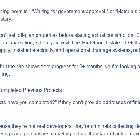
zing permits,” “Waiting for government approval,” or “Materials ar
story.
n’t sell off-plan properties before starting actual construction.
ore marketing, when you visit The Prideland Estate at Gol
upply, installed electricity, and operational drainage systems, n
y but the site shows zero progress for 6+ months, you’re looking 
ring.
ompleted Previous Projects
cts have you completed?” If they can’t provide addresses of fin
e they’re not real developers, they’re criminals collecting dep
erings
and persuasive marketing to hide their lack of actual de