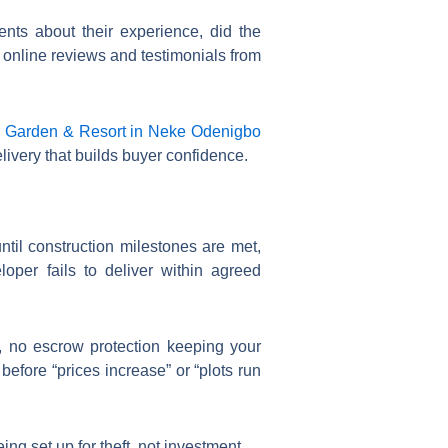
nts about their experience, did the
 online reviews and testimonials from
 Garden & Resort in Neke Odenigbo
very that builds buyer confidence.
ntil construction milestones are met,
oper fails to deliver within agreed
, no escrow protection keeping your
before “prices increase” or “plots run
g set up for theft, not investment.