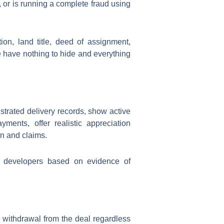
 or is running a complete fraud using
on, land title, deed of assignment,
e have nothing to hide and everything
trated delivery records, show active
ments, offer realistic appreciation
n and claims.
ng developers based on evidence of
e withdrawal from the deal regardless