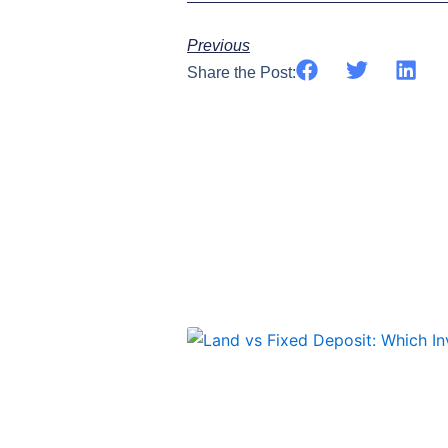
Previous
Share the Post: