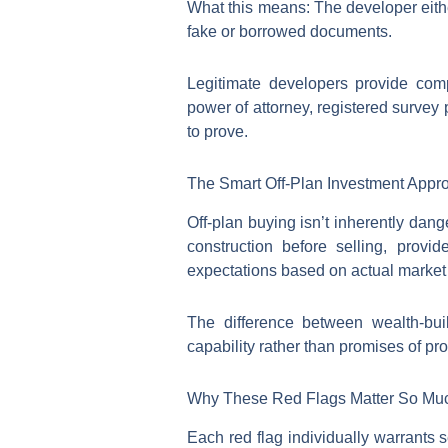
What this means: The developer eithe
fake or borrowed documents.
Legitimate developers provide comp
power of attorney, registered survey
to prove.
The Smart Off-Plan Investment Appr
Off-plan buying isn’t inherently da
construction before selling, provi
expectations based on actual market 
The difference between wealth-bui
capability rather than promises of prof
Why These Red Flags Matter So Mu
Each red flag individually warrants 