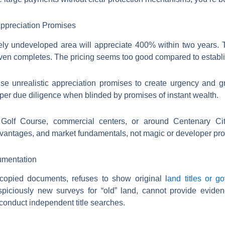
Appreciation Promises
vely undeveloped area will appreciate 400% within two years. 
even completes. The pricing seems too good compared to establ
e unrealistic appreciation promises to create urgency and gr
er due diligence when blinded by promises of instant wealth.
 Golf Course, commercial centers, or around Centenary Cit
advantages, and market fundamentals, not magic or developer pr
umentation
copied documents, refuses to show original l
and titles or g
uspiciously new surveys for “old” land, cannot provide evide
conduct independent title searches.