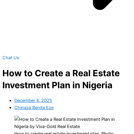
Chat Us
How to Create a Real Estate
Investment Plan in Nigeria
December 4, 2025
Chinaza Benita Eze
How to create real estate investment plan. Photo