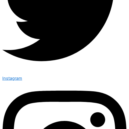
Instagram