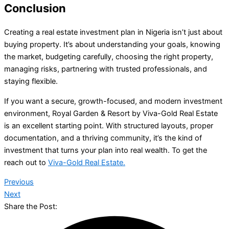
Conclusion
Creating a real estate investment plan in Nigeria isn’t just about
buying property. It’s about understanding your goals, knowing
the market, budgeting carefully, choosing the right property,
managing risks, partnering with trusted professionals, and
staying flexible.
If you want a secure, growth-focused, and modern investment
environment, Royal Garden & Resort by Viva-Gold Real Estate
is an excellent starting point. With structured layouts, proper
documentation, and a thriving community, it’s the kind of
investment that turns your plan into real wealth. To get the
reach out to
Viva-Gold Real Estate.
Previous
Next
Share the Post: