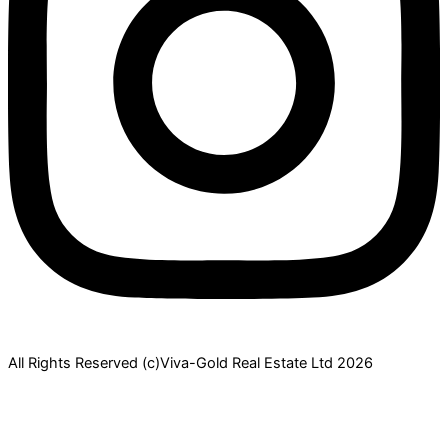
All Rights Reserved (c)Viva-Gold Real Estate Ltd 2026