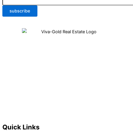
subscribe
Quick Links