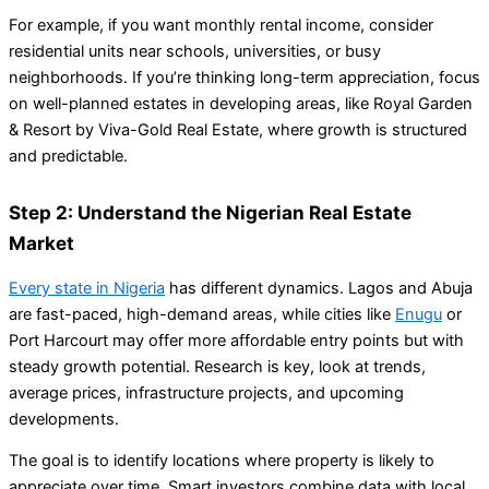
For example, if you want monthly rental income, consider
residential units near schools, universities, or busy
neighborhoods. If you’re thinking long-term appreciation, focus
on well-planned estates in developing areas, like Royal Garden
& Resort by Viva-Gold Real Estate, where growth is structured
and predictable.
Step 2: Understand the Nigerian Real Estate
Market
Every state in Nigeria
has different dynamics. Lagos and Abuja
are fast-paced, high-demand areas, while cities like
Enugu
or
Port Harcourt may offer more affordable entry points but with
steady growth potential. Research is key, look at trends,
average prices, infrastructure projects, and upcoming
developments.
The goal is to identify locations where property is likely to
appreciate over time. Smart investors combine data with local