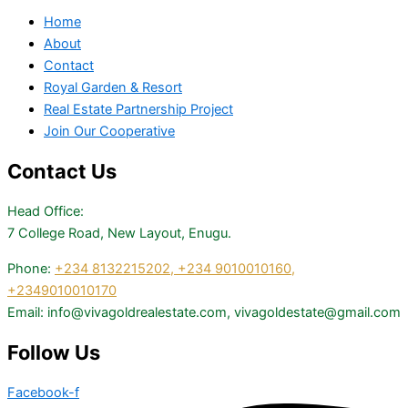
Home
About
Contact
Royal Garden & Resort
Real Estate Partnership Project
Join Our Cooperative
Contact Us
Head Office:
7 College Road, New Layout, Enugu.
Phone:
+234 8132215202,
+234 9010010160,
+2349010010170
Email: info@vivagoldrealestate.com, vivagoldestate@gmail.com
Follow Us
Facebook-f