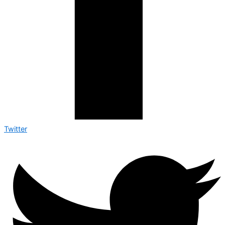
Twitter