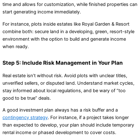
time and allows for customization, while finished properties can
start generating income immediately.
For instance, plots inside estates like Royal Garden & Resort
combine both: secure land in a developing, green, resort-style
environment with the option to build and generate income
when ready.
Step 5: Include Risk Management in Your Plan
Real estate isn’t without risk. Avoid plots with unclear titles,
unverified sellers, or disputed land. Understand market cycles,
stay informed about local regulations, and be wary of “too
good to be true” deals.
A good investment plan always has a risk buffer and a
contingency strategy
. For instance, if a project takes longer
than expected to develop, your plan should include temporary
rental income or phased development to cover costs.