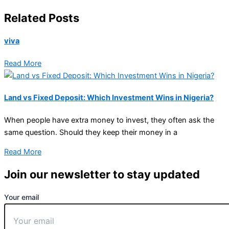
Related Posts
viva
Read More
Land vs Fixed Deposit: Which Investment Wins in Nigeria?
When people have extra money to invest, they often ask the
same question. Should they keep their money in a
Read More
Join our newsletter to stay updated
Your email