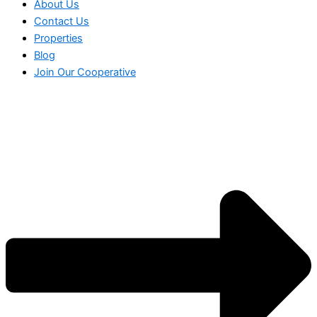
About Us
Contact Us
Properties
Blog
Join Our Cooperative