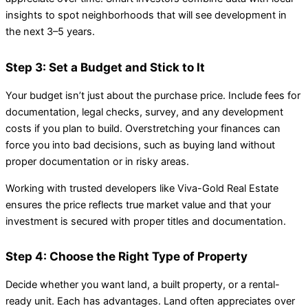
insights to spot neighborhoods that will see development in
the next 3–5 years.
Step 3: Set a Budget and Stick to It
Your budget isn’t just about the purchase price. Include fees for
documentation, legal checks, survey, and any development
costs if you plan to build. Overstretching your finances can
force you into bad decisions, such as buying land without
proper documentation or in risky areas.
Working with trusted developers like Viva-Gold Real Estate
ensures the price reflects true market value and that your
investment is secured with proper titles and documentation.
Step 4: Choose the Right Type of Property
Decide whether you want land, a built property, or a rental-
ready unit. Each has advantages. Land often appreciates over