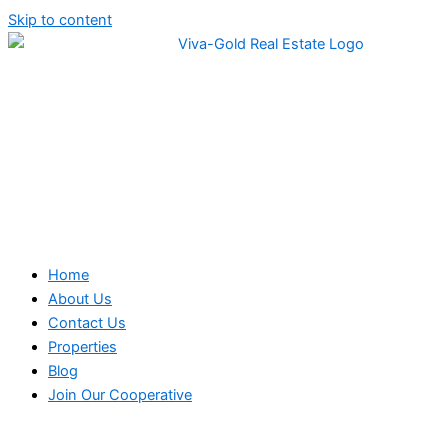
Skip to content
Home
About Us
Contact Us
Properties
Blog
Join Our Cooperative