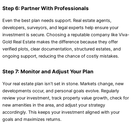
Step 6: Partner With Professionals
Even the best plan needs support. Real estate agents,
developers, surveyors, and legal experts help ensure your
investment is secure. Choosing a reputable company like Viva-
Gold Real Estate makes the difference because they offer
verified plots, clear documentation, structured estates, and
ongoing support, reducing the chance of costly mistakes.
Step 7: Monitor and Adjust Your Plan
Your real estate plan isn’t set in stone. Markets change, new
developments occur, and personal goals evolve. Regularly
review your investment, track property value growth, check for
new amenities in the area, and adjust your strategy
accordingly. This keeps your investment aligned with your
goals and maximizes returns.