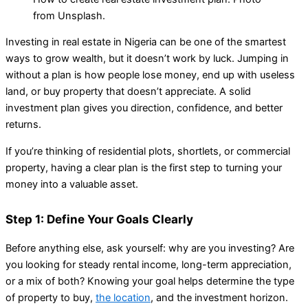
from Unsplash.
Investing in real estate in Nigeria can be one of the smartest
ways to grow wealth, but it doesn’t work by luck. Jumping in
without a plan is how people lose money, end up with useless
land, or buy property that doesn’t appreciate. A solid
investment plan gives you direction, confidence, and better
returns.
If you’re thinking of residential plots, shortlets, or commercial
property, having a clear plan is the first step to turning your
money into a valuable asset.
Step 1: Define Your Goals Clearly
Before anything else, ask yourself: why are you investing? Are
you looking for steady rental income, long-term appreciation,
or a mix of both? Knowing your goal helps determine the type
of property to buy,
the location
, and the investment horizon.