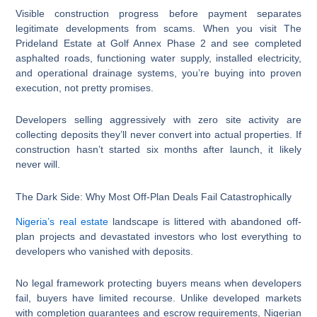
Visible construction progress before payment separates
legitimate developments from scams. When you visit The
Prideland Estate at Golf Annex Phase 2 and see completed
asphalted roads, functioning water supply, installed electricity,
and operational drainage systems, you’re buying into proven
execution, not pretty promises.
Developers selling aggressively with zero site activity are
collecting deposits they’ll never convert into actual properties. If
construction hasn’t started six months after launch, it likely
never will.
The Dark Side: Why Most Off-Plan Deals Fail Catastrophically
Nigeria’s real estate
landscape is littered with abandoned off-
plan projects and devastated investors who lost everything to
developers who vanished with deposits.
No legal framework protecting buyers means when developers
fail, buyers have limited recourse. Unlike developed markets
with completion guarantees and escrow requirements, Nigerian