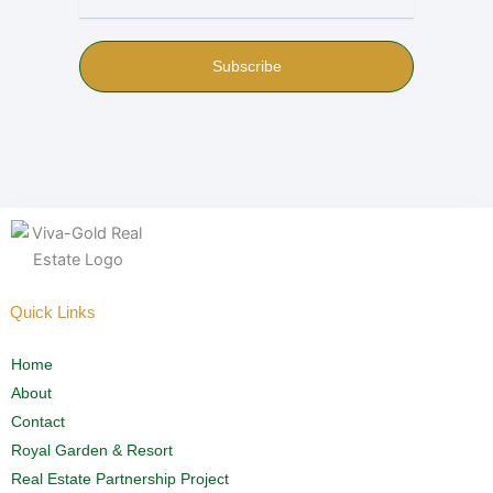
Subscribe
Quick Links
Home
About
Contact
Royal Garden & Resort
Real Estate Partnership Project