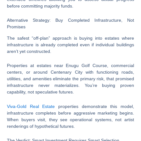
before committing majority funds.
Alternative Strategy: Buy Completed Infrastructure, Not
Promises
The safest “off-plan” approach is buying into estates where
infrastructure is already completed even if individual buildings
aren’t yet constructed.
Properties at estates near Enugu Golf Course, commercial
centers, or around Centenary City with functioning roads,
utilities, and amenities eliminate the primary risk, that promised
infrastructure never materializes. You’re buying proven
capability, not speculative futures.
Viva-Gold Real Estate
properties demonstrate this model,
infrastructure completes before aggressive marketing begins.
When buyers visit, they see operational systems, not artist
renderings of hypothetical futures.
The Verdict: Smart Investment Requires Smart Selection