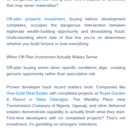
that may never materialize?
Off-plan property investment
, buying before development
completes, occupies the dangerous intersection between
legitimate wealth-building opportunity and devastating fraud.
Understanding which side of that line you’re on determines
whether you build fortune or lose everything.
When Off-Plan Investment Actually Makes Sense
Off-plan buying works when specific conditions align, creating
genuine opportunity rather than speculative risk.
Proven developer track record matters most. Companies like
Viva-Gold Real Estate
with completed projects at
Royal Garden
& Resort in Neke Odenigbo
, The Wealthy Place near
Transmission Company of Nigeria, Ugwuaji, and other delivered
estates demonstrate capability to actually finish what they start.
First-time developers with no completed projects? That’s not
investment, it’s gambling on strangers’ intentions.