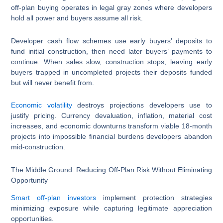
off-plan buying operates in legal gray zones where developers
hold all power and buyers assume all risk.
Developer cash flow schemes use early buyers’ deposits to
fund initial construction, then need later buyers’ payments to
continue. When sales slow, construction stops, leaving early
buyers trapped in uncompleted projects their deposits funded
but will never benefit from.
Economic volatility
destroys projections developers use to
justify pricing. Currency devaluation, inflation, material cost
increases, and economic downturns transform viable 18-month
projects into impossible financial burdens developers abandon
mid-construction.
The Middle Ground: Reducing Off-Plan Risk Without Eliminating
Opportunity
Smart off-plan investors
implement protection strategies
minimizing exposure while capturing legitimate appreciation
opportunities.