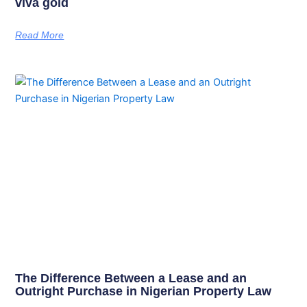
viva gold
Read More
The Difference Between a Lease and an
Outright Purchase in Nigerian Property Law