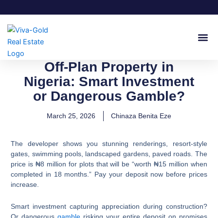
Skip
to
content
Join Our
Off-Plan Property in
Nigeria: Smart Investment
or Dangerous Gamble?
March 25, 2026
Chinaza Benita Eze
The developer shows you stunning renderings, resort-style
gates, swimming pools, landscaped gardens, paved roads. The
price is ₦8 million for plots that will be “worth ₦15 million when
completed in 18 months.” Pay your deposit now before prices
increase.
Smart investment capturing appreciation during construction?
Or dangerous
gamble
risking your entire deposit on promises