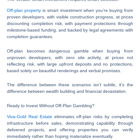
Off-plan property
is smart investment when you’re buying from
proven developers, with visible construction progress, at prices
discounting completion risk, with payment protections through
milestone-based funding, and backed by legal agreements with
completion guarantees.
Off-plan becomes dangerous gamble when buying from
unproven developers, with zero site activity, at prices not
reflecting risk, with large upfront deposits and no protections,
based solely on beautiful renderings and verbal promises.
The difference between these scenarios isn’t subtle, it’s the
difference between wealth building and financial devastation.
Ready to Invest Without Off-Plan Gambling?
Viva-Gold Real Estate
eliminates off-plan risks by completing
infrastructure before sales, demonstrating capability through
delivered projects, and offering properties you can verify
immediately rather than hoping materialize eventually.