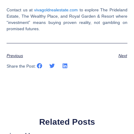
Contact us at
vivagoldrealestate.com
to explore The Prideland
Estate, The Wealthy Place, and Royal Garden & Resort where
“investment” means buying proven reality, not gambling on
promised futures.​​​​​​​​​​​​​​​​
Previous
Next
Share the Post:
Related Posts