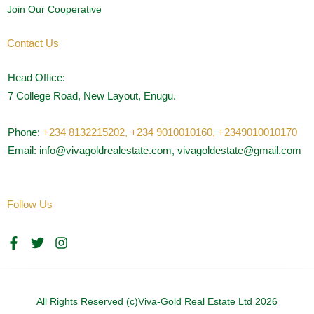
Join Our Cooperative
Contact Us
Head Office:
7 College Road, New Layout, Enugu.
Phone:
+234 8132215202,
+234 9010010160,
+2349010010170
Email: info@vivagoldrealestate.com, vivagoldestate@gmail.com
Follow Us
F
T
I
a
w
n
c
i
s
e
t
t
b
t
a
o
e
g
All Rights Reserved (c)Viva-Gold Real Estate Ltd 2026