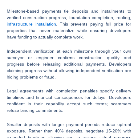
Milestone-based payments tie deposits and installments to
verified construction progress, foundation completion, roofing,
infrastructure installation
. This prevents paying full price for
properties that never materialize while ensuring developers
have funding to actually complete work.
Independent verification at each milestone through your own
surveyor or engineer confirms construction quality and
progress before releasing additional payments. Developers
claiming progress without allowing independent verification are
hiding problems or fraud.
Legal agreements with completion penalties specify delivery
timelines and financial consequences for delays. Developers
confident in their capability accept such terms; scammers
refuse binding commitments.
Smaller deposits with longer payment periods reduce upfront
exposure. Rather than 40% deposits, negotiate 15-20% with
extended timelines allowing you to assess actual progress