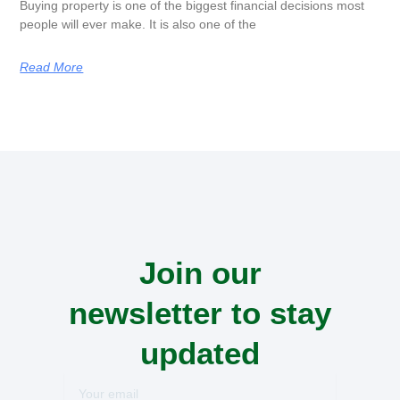
Buying property is one of the biggest financial decisions most
people will ever make. It is also one of the
Read More
Join our
newsletter to stay
updated
Your
email