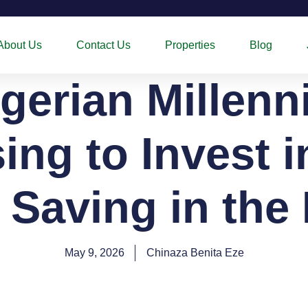
About Us
Contact Us
Properties
Blog
gerian Millenni
ng to Invest 
 Saving in the
May 9, 2026
Chinaza Benita Eze