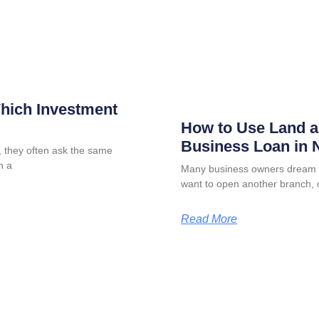
Which Investment
How to Use Land as
Business Loan in N
 they often ask the same
n a
Many business owners dream o
want to open another branch, 
Read More