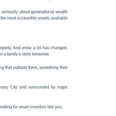
k seriously about generational wealth
f the most accessible assets available
operty. And while a lot has changed,
s a family’s story tomorrow.
ng that outlasts them, something their
enary City and surrounded by major
iting for smart investors like you.