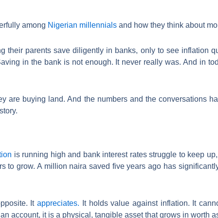
werfully among
Nigerian millennials
and how they think about mo
 their parents save diligently in banks, only to see inflation q
aving in the bank is not enough. It never really was. And in tod
ey are buying land. And the numbers and the conversations ha
story.
tion
is running high and bank interest rates struggle to keep up,
 to grow. A million naira saved five years ago has significantl
pposite. It
appreciates.
It holds value against inflation. It ca
an account, it is a physical, tangible asset that grows in worth 