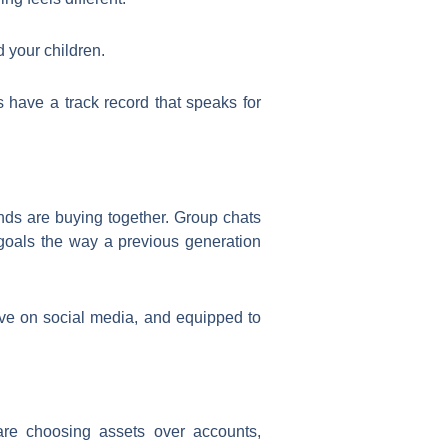
 your children.
ts have a track record that speaks for
ends are buying together. Group chats
 goals the way a previous generation
ve on social media, and equipped to
 are choosing assets over accounts,