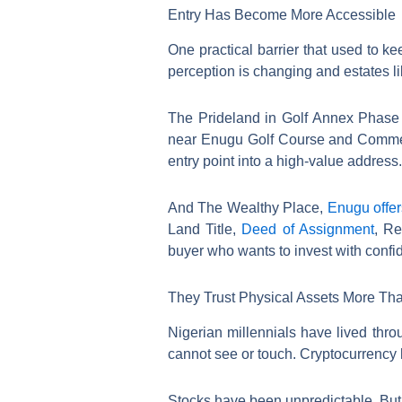
Entry Has Become More Accessible
One practical barrier that used to k
perception is changing and estates li
The Prideland in Golf Annex Phase 2 
near Enugu Golf Course and Commerci
entry point into a high-value address.
And The Wealthy Place,
Enugu offe
Land Title,
Deed of Assignment
, Re
buyer who wants to invest with confi
They Trust Physical Assets More Tha
Nigerian millennials have lived thr
cannot see or touch. Cryptocurrency 
Stocks have been unpredictable. But l