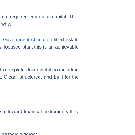
at it required enormous capital. That
n why.
,
Government Allocation
titled estate
 focused plan, this is an achievable
 with complete documentation including
Clean, structured, and built for the
sm toward financial instruments they
ng feels different.