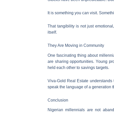
It is something you can visit. Somet
That tangibility is not just emotiona
itself.
They Are Moving in Community
One fascinating thing about millenni
are sharing opportunities. Young pr
held each other to savings targets.
Viva-Gold Real Estate understands 
speak the language of a generation t
Conclusion
Nigerian millennials are not aband