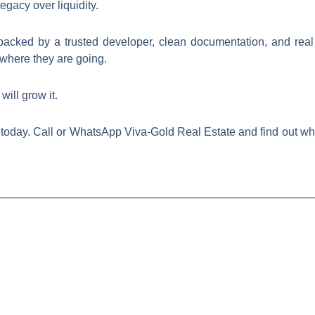
egacy over liquidity.
acked by a trusted developer, clean documentation, and real i
where they are going.
ill grow it.
today. Call or WhatsApp Viva-Gold Real Estate and find out whic