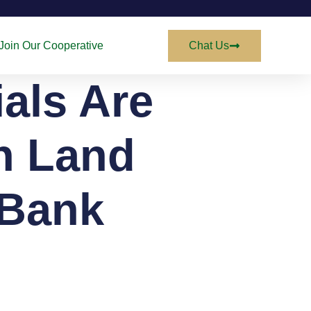
Join Our Cooperative
Chat Us
als Are
in Land
 Bank