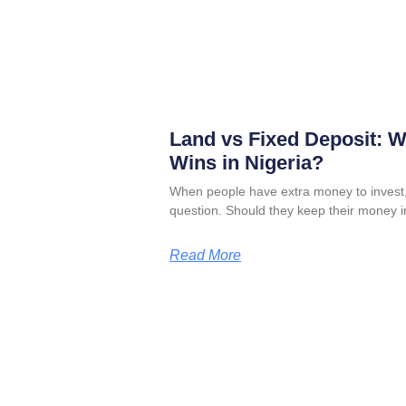
Land vs Fixed Deposit: 
Wins in Nigeria?
When people have extra money to invest,
question. Should they keep their money i
Read More