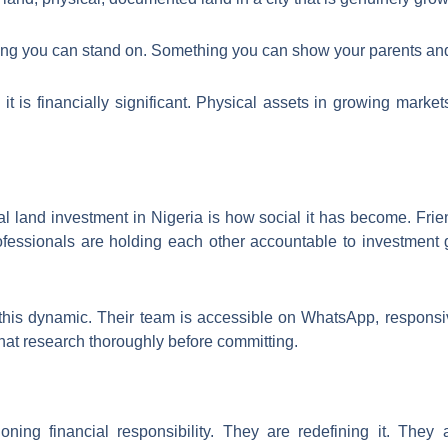
hing you can stand on. Something you can show your parents and
l, it is financially significant. Physical assets in growing marke
al land investment in Nigeria is how social it has become. Fri
ofessionals are holding each other accountable to investment
this dynamic. Their team is accessible on WhatsApp, responsi
hat research thoroughly before committing.
oning financial responsibility. They are redefining it. They