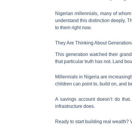
Nigerian millennials, many of whom s
understand this distinction deeply. T
to them right now.
They Are Thinking About Generation
This generation watched their grand
that particular truth has not. Land b
Millennials in Nigeria are increasing
children can point to, build on, and be
A savings account doesn’t do that
infrastructure does.
Ready to start building real wealth? 