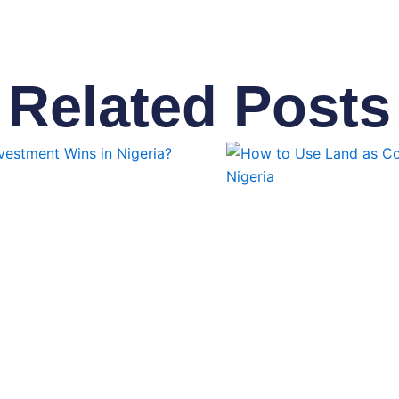
Related Posts