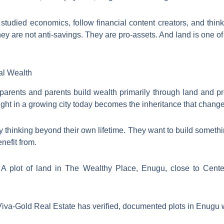
tudied economics, follow financial content creators, and thin
hey are not anti-savings. They are pro-assets. And land is one o
al Wealth
parents and parents build wealth primarily through land and pr
ought in a growing city today becomes the inheritance that change
ly thinking beyond their own lifetime. They want to build somethi
nefit from.
. A plot of land in The Wealthy Place, Enugu, close to Cent
Viva-Gold Real Estate has verified, documented plots in Enugu wa