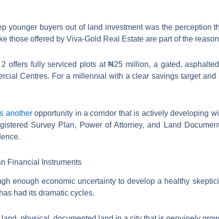
eep younger buyers out of land investment was the perception th
ke those offered by Viva-Gold Real Estate are part of the reaso
offers fully serviced plots at ₦25 million, a gated, asphalted
al Centres. For a millennial with a clear savings target and a
rs another
opportunity in a corridor that is actively developing
gistered Survey Plan, Power of Attorney, and Land Document. 
dence.
n Financial Instruments
ough enough economic uncertainty to develop a healthy skeptici
has had its dramatic cycles.
and, physical, documented land in a city that is genuinely growi