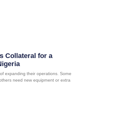
 Collateral for a
igeria
f expanding their operations. Some
others need new equipment or extra