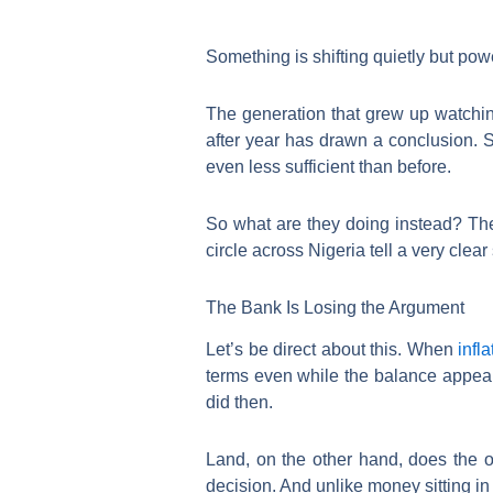
Something is shifting quietly but po
The generation that grew up watching
after year has drawn a conclusion. S
even less sufficient than before.
So what are they doing instead? Th
circle across Nigeria tell a very clear 
The Bank Is Losing the Argument
Let’s be direct about this. When
infla
terms even while the balance appears
did then.
Land, on the other hand, does the o
decision. And unlike money sitting in 