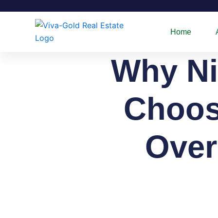
Skip
to
content
Home
Why Ni
Choosi
Over