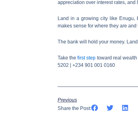
appreciation over interest rates, and l
Land in a growing city like Enugu, b
makes sense for where they are and 
The bank will hold your money. Land w
Take the
first step
toward real wealth 
5202 | +234 901 001 0160
Previous
Share the Post: