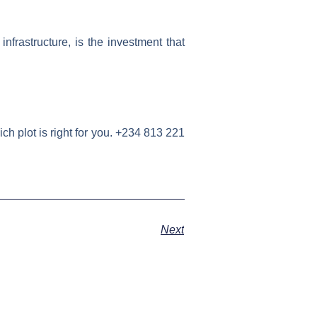
nfrastructure, is the investment that
h plot is right for you. +234 813 221
Next