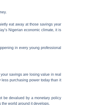
ney.
uietly eat away at those savings year
ay’s Nigerian economic climate, it is
ppening in every young professional
 your savings are losing value in real
y less purchasing power today than it
nnot be devalued by a monetary policy
as the world around it develops.