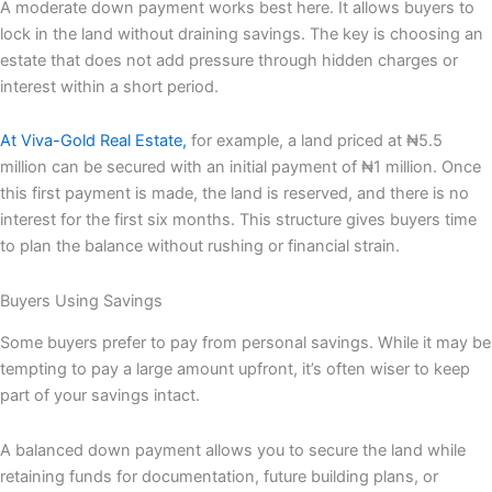
A moderate down payment works best here. It allows buyers to
lock in the land without draining savings. The key is choosing an
estate that does not add pressure through hidden charges or
interest within a short period.
At Viva-Gold Real Estate,
for example, a land priced at ₦5.5
million can be secured with an initial payment of ₦1 million. Once
this first payment is made, the land is reserved, and there is no
interest for the first six months. This structure gives buyers time
to plan the balance without rushing or financial strain.
Buyers Using Savings
Some buyers prefer to pay from personal savings. While it may be
tempting to pay a large amount upfront, it’s often wiser to keep
part of your savings intact.
A balanced down payment allows you to secure the land while
retaining funds for documentation, future building plans, or