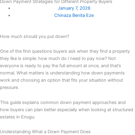
Down Payment Strategies for Different Property Buyers
January 7, 2026
Chinaza Benita Eze
How much should you put down?
One of the first questions buyers ask when they find a property
they like is simple: how much do I need to pay now? Not
everyone is ready to pay the full amount at once, and that’s
normal. What matters is understanding how down payments
work and choosing an option that fits your situation without
pressure.
This guide explains common down payment approaches and
how buyers can plan better especially when looking at structured
estates in Enugu.
Understanding What a Down Payment Does