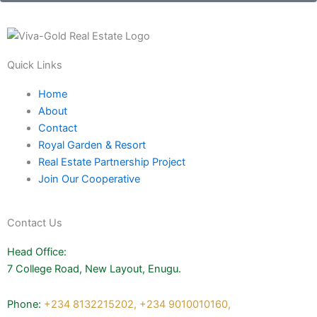
Quick Links
Home
About
Contact
Royal Garden & Resort
Real Estate Partnership Project
Join Our Cooperative
Contact Us
Head Office:
7 College Road, New Layout, Enugu.
Phone:
+234 8132215202,
+234 9010010160,