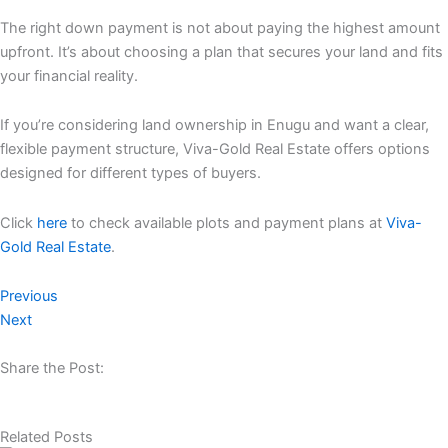
The right down payment is not about paying the highest amount
upfront. It’s about choosing a plan that secures your land and fits
your financial reality.
If you’re considering land ownership in Enugu and want a clear,
flexible payment structure, Viva-Gold Real Estate offers options
designed for different types of buyers.
Click
here
to check available plots and payment plans at
Viva-
Gold Real Estate
.
Previous
Next
Share the Post:
Related Posts