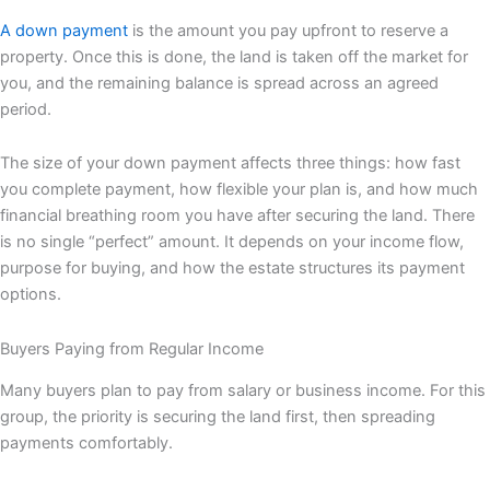
A down payment
is the amount you pay upfront to reserve a
property. Once this is done, the land is taken off the market for
you, and the remaining balance is spread across an agreed
period.
The size of your down payment affects three things: how fast
you complete payment, how flexible your plan is, and how much
financial breathing room you have after securing the land. There
is no single “perfect” amount. It depends on your income flow,
purpose for buying, and how the estate structures its payment
options.
Buyers Paying from Regular Income
Many buyers plan to pay from salary or business income. For this
group, the priority is securing the land first, then spreading
payments comfortably.