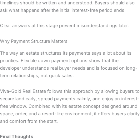
timelines should be written and understood. Buyers should also
ask what happens after the initial interest-free period ends.
Clear answers at this stage prevent misunderstandings later.
Why Payment Structure Matters
The way an estate structures its payments says a lot about its
priorities. Flexible down payment options show that the
developer understands real buyer needs and is focused on long-
term relationships, not quick sales.
Viva-Gold Real Estate follows this approach by allowing buyers to
secure land early, spread payments calmly, and enjoy an interest-
free window. Combined with its estate concept designed around
space, order, and a resort-like environment, it offers buyers clarity
and comfort from the start.
Final Thoughts