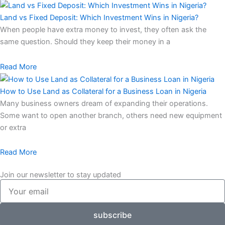
Land vs Fixed Deposit: Which Investment Wins in Nigeria?
When people have extra money to invest, they often ask the
same question. Should they keep their money in a
Read More
How to Use Land as Collateral for a Business Loan in Nigeria
Many business owners dream of expanding their operations.
Some want to open another branch, others need new equipment
or extra
Read More
Join our newsletter to stay updated
Your
email
subscribe