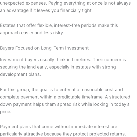
unexpected expenses. Paying everything at once is not always
an advantage if it leaves you financially tight.
Estates that offer flexible, interest-free periods make this
approach easier and less risky.
Buyers Focused on Long-Term Investment
Investment buyers usually think in timelines. Their concern is
securing the land early, especially in estates with strong
development plans.
For this group, the goal is to enter at a reasonable cost and
complete payment within a predictable timeframe. A structured
down payment helps them spread risk while locking in today’s
price.
Payment plans that come without immediate interest are
particularly attractive because they protect projected returns.