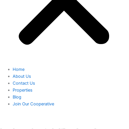
Home
About Us
Contact Us
Properties
Blog
Join Our Cooperative