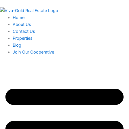
Skip
to
content
Home
About Us
Contact Us
Properties
Blog
Join Our Cooperative