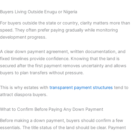
Buyers Living Outside Enugu or Nigeria
For buyers outside the state or country, clarity matters more than
speed. They often prefer paying gradually while monitoring
development progress.
A clear down payment agreement, written documentation, and
fixed timelines provide confidence. Knowing that the land is
secured after the first payment removes uncertainty and allows
buyers to plan transfers without pressure.
This is why estates with
transparent payment structures
tend to
attract diaspora buyers.
What to Confirm Before Paying Any Down Payment
Before making a down payment, buyers should confirm a few
essentials. The title status of the land should be clear. Payment