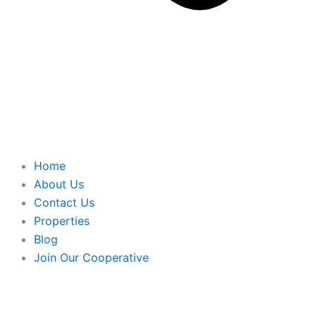
Home
About Us
Contact Us
Properties
Blog
Join Our Cooperative