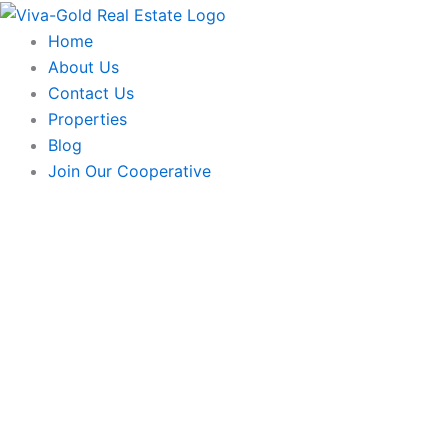
Skip
to
Home
content
About Us
Contact Us
Properties
Blog
Join Our Cooperative