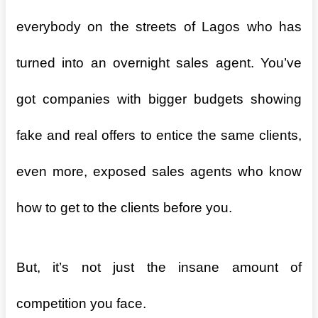
everybody on the streets of Lagos who has
turned into an overnight sales agent. You’ve
got companies with bigger budgets showing
fake and real offers to entice the same clients,
even more, exposed sales agents who know
how to get to the clients before you.
But, it’s not just the insane amount of
competition you face.