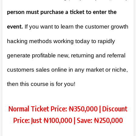
person must purchase a ticket to enter the
If you want to learn the customer growth
event.
hacking methods working today to rapidly
generate profitable new, returning and referral
customers sales online in any market or niche,
then this course is for you!
Normal Ticket Price: ₦350,000 | Discount
Price: Just ₦100,000 | Save: ₦250,000