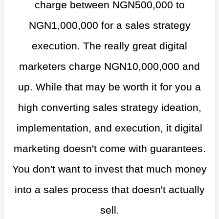
charge between NGN500,000 to
NGN1,000,000 for a sales strategy
execution. The really great digital
marketers charge NGN10,000,000 and
up. While that may be worth it for you a
high converting sales strategy ideation,
implementation, and execution, it digital
marketing doesn't come with guarantees.
You don't want to invest that much money
into a sales process that doesn't actually
sell.