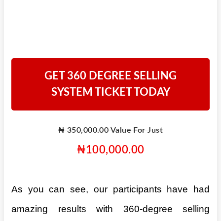
GET 360 DEGREE SELLING
SYSTEM TICKET TODAY
₦ 350,000.00 Value For Just
₦100,000.00
As you can see, our participants have had
amazing results with 360-degree selling