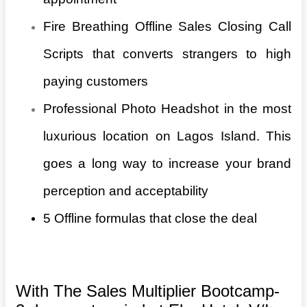
Fire Breathing Offline Sales Closing Call
Scripts that converts strangers to high
paying customers
Professional Photo Headshot in the most
luxurious location on Lagos Island. This
goes a long way to increase your brand
perception and acceptability
5 Offline formulas that close the deal
With The Sales Multiplier Bootcamp-