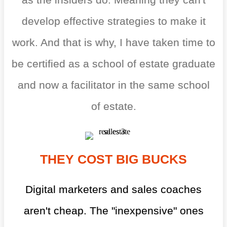
develop effective strategies to make it
work. And that is why, I have taken time to
be certified as a school of estate graduate
and now a facilitator in the same school
of estate.
THEY COST BIG BUCKS
Digital marketers and sales coaches
aren't cheap. The "inexpensive" ones