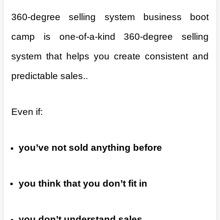
360-degree selling system business boot
camp is one-of-a-kind 360-degree selling
system that helps you create consistent and
predictable sales..
Even if:
you’ve not sold anything before
you think that you don’t fit in
you don’t understand sales.