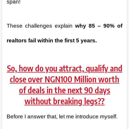
span!
These challenges explain
why 85 – 90% of
realtors fail within the first 5 years.
So, how do you attract, qualify and
close over NGN100 Million worth
of deals in the next 90 days
without breaking legs??
Before I answer that, let me introduce myself.