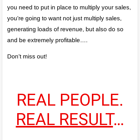
you need to put in place to multiply your sales,
you’re going to want not just multiply sales,
generating loads of revenue, but also do so
and be extremely profitable….
Don’t miss out!
REAL PEOPLE.
REAL RESULT
…