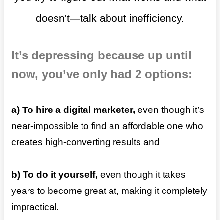
doesn't—talk about inefficiency.
It’s depressing because up until
now, you’ve only had 2 options:
a) To
hire a digital marketer,
even though it’s
near-impossible to find an affordable one who
creates high-converting results and
b) To do it yourself,
even though it takes
years to become great at, making it completely
impractical.