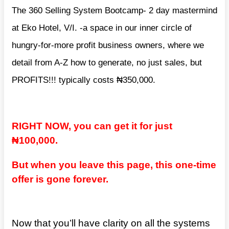
The 360 Selling System Bootcamp- 2 day mastermind
at Eko Hotel, V/I. -a space in our inner circle of
hungry-for-more profit business owners, where we
detail from A-Z how to generate, no just sales, but
PROFITS!!! typically costs ₦350,000.
RIGHT NOW, you can get it for just
₦100,000.
But when you leave this page, this one-time
offer is gone forever.
Now that you’ll have clarity on all the systems