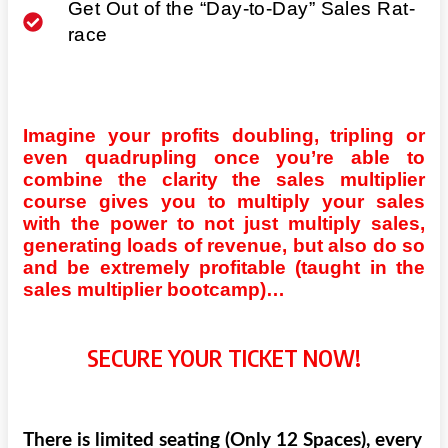
Get Out of the “Day-to-Day” Sales Rat-
race
Imagine your profits doubling, tripling or
even quadrupling once you’re able to
combine the clarity the sales multiplier
course gives you to multiply your sales
with the power to not just multiply sales,
generating loads of revenue, but also do so
and be extremely profitable (taught in the
sales multiplier bootcamp)…
SECURE YOUR TICKET NOW!
There is limited seating (Only 12 Spaces), every