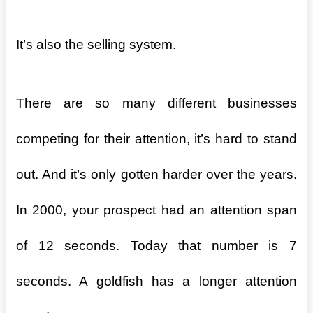
It’s also the selling system.
There are so many different businesses
competing for their attention, it’s hard to stand
out. And it’s only gotten harder over the years.
In 2000, your prospect had an attention span
of 12 seconds. Today that number is 7
seconds. A goldfish has a longer attention