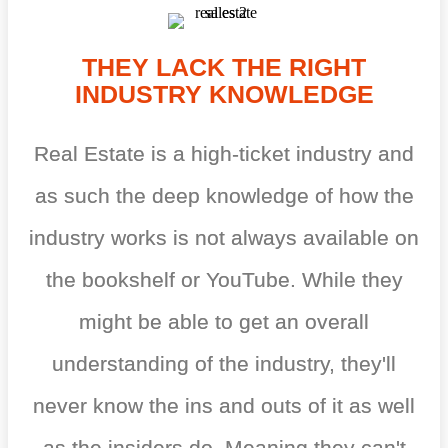
THEY LACK THE RIGHT
INDUSTRY KNOWLEDGE
Real Estate is a high-ticket industry and
as such the deep knowledge of how the
industry works is not always available on
the bookshelf or YouTube. While they
might be able to get an overall
understanding of the industry, they'll
never know the ins and outs of it as well
as the insiders do. Meaning they can't