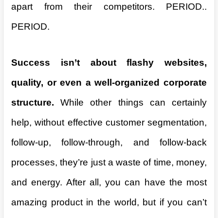
apart from their competitors. PERIOD..
PERIOD.
Success isn’t about flashy websites,
quality, or even a well-organized corporate
structure.
While other things can certainly
help, without effective customer segmentation,
follow-up, follow-through, and follow-back
processes, they’re just a waste of time, money,
and energy. After all, you can have the most
amazing product in the world, but if you can’t