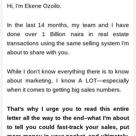
Hi, I’m Ekene Ozoilo.
In the last 14 months, my team and I have
done over 1 Billion naira in real estate
transactions using the same selling system I’m
about to share with you.
While I don’t know everything
there is to know
about marketing, I know A LOT—especially
when it comes to getting big sales numbers.
That’s why I urge you to read this entire
letter all the way to the end–what I’m about
to tell you could fast-track your sales, put