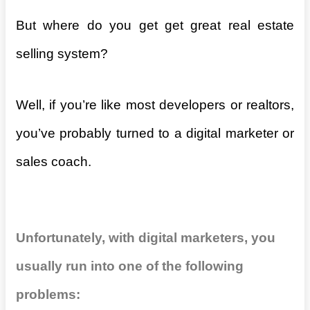
But where do you get get great real estate
selling system?
Well, if you’re like most developers or realtors,
you’ve probably turned to a digital marketer or
sales coach.
Unfortunately, with digital marketers, you
usually run into one of the following
problems: