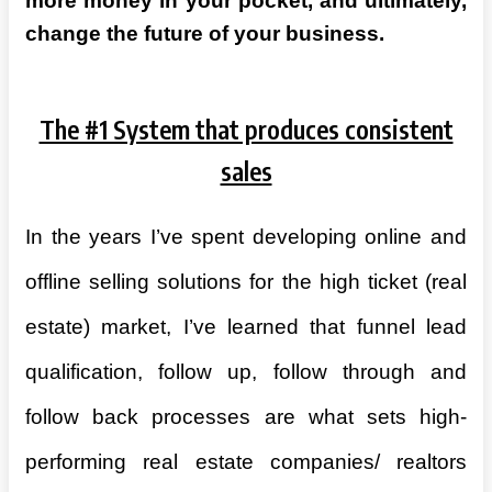
more money in your pocket, and ultimately,
change the future of your business.
The #1 System that produces consistent
sales
In the years I’ve spent developing online and
offline selling solutions for the high ticket (real
estate) market, I’ve learned that funnel lead
qualification, follow up, follow through and
follow back processes are what sets high-
performing real estate companies/ realtors