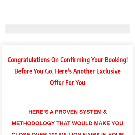
Step 3 of 3: Customize your order
75% Complete
Congratulations On Confirming Your Booking!
Before You Go, Here's Another Exclusive
Offer For You
HERE’S A PROVEN SYSTEM &
METHODOLOGY THAT WOULD MAKE YOU
CLOSE OVER 100 MILLION NAIRA IN YOUR