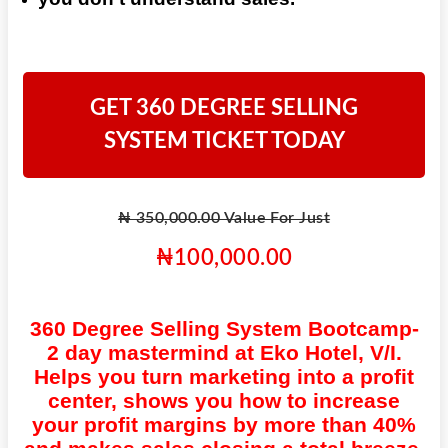
GET 360 DEGREE SELLING
SYSTEM TICKET TODAY
₦ 350,000.00 Value For Just
₦100,000.00
360 Degree Selling System Bootcamp-
2 day mastermind at Eko Hotel, V/I.
Helps you turn marketing into a profit
center, shows you how to increase
your profit margins by more than 40%