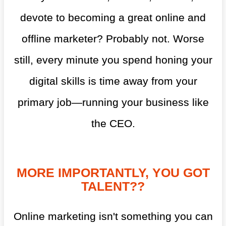
devote to becoming a great online and
offline marketer? Probably not. Worse
still, every minute you spend honing your
digital skills is time away from your
primary job—running your business like
the CEO.
MORE IMPORTANTLY, YOU GOT
TALENT??
Online marketing isn't something you can