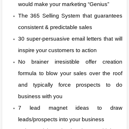
would make your marketing “Genius”
The 365 Selling System that guarantees
consistent & predictable sales
30 super-persuasive email letters that will
inspire your customers to action
No brainer irresistible offer creation
formula to blow your sales over the roof
and typically force prospects to do
business with you
7 lead magnet ideas to draw
leads/prospects into your business