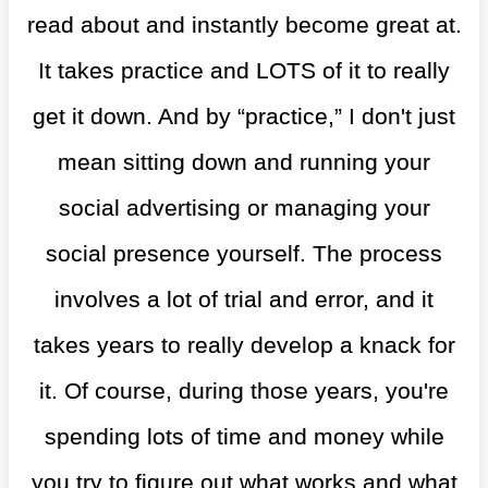
read about and instantly become great at.
It takes practice and LOTS of it to really
get it down. And by “practice,” I don't just
mean sitting down and running your
social advertising or managing your
social presence yourself. The process
involves a lot of trial and error, and it
takes years to really develop a knack for
it. Of course, during those years, you're
spending lots of time and money while
you try to figure out what works and what