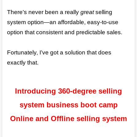
There’s never been a really
great
selling
system option—an affordable, easy-to-use
option that consistent and predictable sales.
Fortunately, I’ve got a solution that does
exactly that.
Introducing 360-degree selling
system business boot camp
Online and Offline selling system