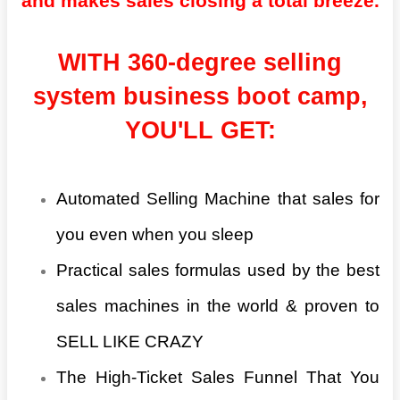
and makes sales closing a total breeze.
WITH 360-degree selling
system business boot camp,
YOU'LL GET:
Automated Selling Machine that sales for
you even when you sleep
Practical sales formulas used by the best
sales machines in the world & proven to
SELL LIKE CRAZY
The High-Ticket Sales Funnel That You