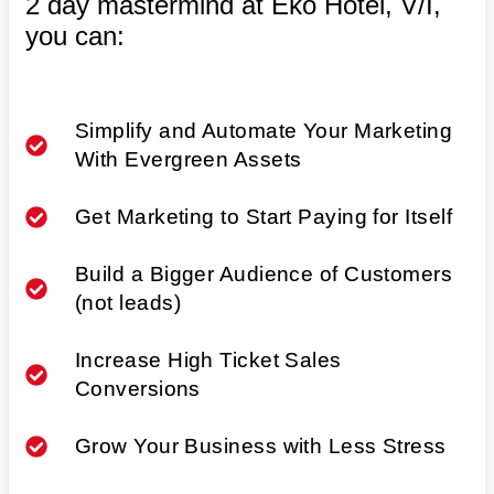
2 day mastermind at Eko Hotel, V/I,
you can:
Simplify and Automate Your Marketing
With Evergreen Assets
Get Marketing to Start Paying for Itself
Build a Bigger Audience of Customers
(not leads)
Increase High Ticket Sales
Conversions
Grow Your Business with Less Stress