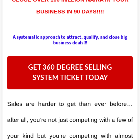
BUSINESS IN 90 DAYS!!!!
A systematic approach to attract, qualify, and close big
business deals!!!
GET 360 DEGREE SELLING
SYSTEM TICKET TODAY
Sales are harder to get than ever before…
after all, you’re not just competing with a few of
your kind but you’re competing with almost