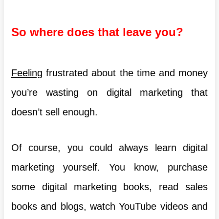
So where does that leave you?
Feeling
frustrated about the time and money
you’re wasting on digital marketing that
doesn’t sell enough.
Of course, you could always learn digital
marketing yourself. You know, purchase
some digital marketing books, read sales
books and blogs, watch YouTube videos and