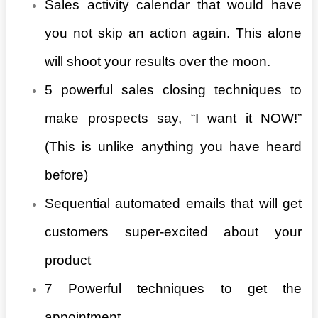
Sales activity calendar that would have
you not skip an action again. This alone
will shoot your results over the moon.
5 powerful sales closing techniques to
make prospects say, “I want it NOW!”
(This is unlike anything you have heard
before)
Sequential automated emails that will get
customers super-excited about your
product
7 Powerful techniques to get the
appointment