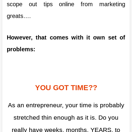
scope out tips online from marketing
greats….
However, that comes with it own set of
problems:
YOU GOT TIME??
As an entrepreneur, your time is probably
stretched thin enough as it is. Do you
really have weeks, months, YEARS, to