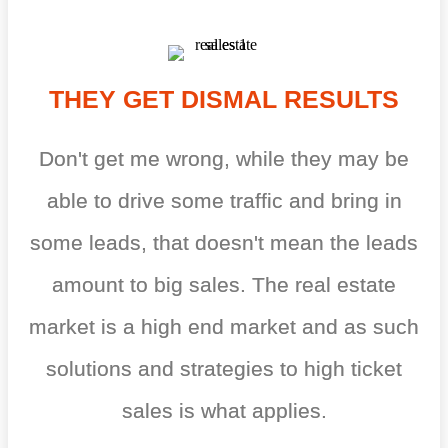
THEY GET DISMAL RESULTS
Don't get me wrong, while they may be
able to drive some traffic and bring in
some leads, that doesn't mean the leads
amount to big sales. The real estate
market is a high end market and as such
solutions and strategies to high ticket
sales is what applies.