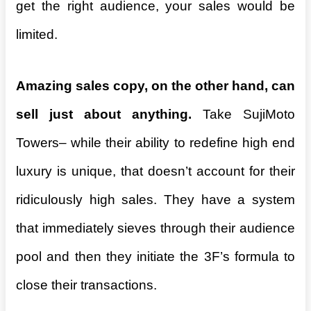
get the right audience, your sales would be
limited.
Amazing sales copy, on the other hand, can
sell just about anything.
Take SujiMoto
Towers– while their ability to redefine high end
luxury is unique, that doesn’t account for their
ridiculously high sales. They have a system
that immediately sieves through their audience
pool and then they initiate the 3F’s formula to
close their transactions.