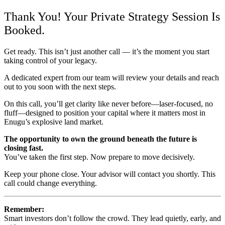
Thank You! Your Private Strategy Session Is
Booked.
Get ready. This isn’t just another call — it’s the moment you start
taking control of your legacy.
A dedicated expert from our team will review your details and reach
out to you soon with the next steps.
On this call, you’ll get clarity like never before—laser-focused, no
fluff—designed to position your capital where it matters most in
Enugu’s explosive land market.
The opportunity to own the ground beneath the future is
closing fast.
You’ve taken the first step. Now prepare to move decisively.
Keep your phone close. Your advisor will contact you shortly. This
call could change everything.
Remember:
Smart investors don’t follow the crowd. They lead quietly, early, and