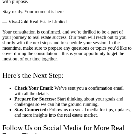
with purpose.
Stay ready. Your moment is here.
— Viva-Gold Real Estate Limited
Your consultation is confirmed, and we’re thrilled to be a part of
your journey to real estate success. Our team will reach out to you
shortly with the next steps and to schedule your session. In the
meantime, make sure to prepare any questions or topics you’d like to
cover during the consultation—this is your opportunity to get the
most out of our time together.
Here's the Next Step:
Check Your Email:
We’ve sent you a confirmation email
with all the details.
Prepare for Success:
Start thinking about your goals and
challenges so we can hit the ground running.
Stay Connected:
Follow us on social media for tips, updates,
and more insights into the real estate market.
Follow Us on Social Media for More Real