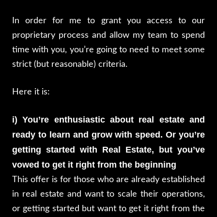
In order for me to grant you access to our
proprietary process and allow my team to spend
time with you, you’re going to need to meet some
strict (but reasonable) criteria.
Here it is:
i) You’re enthusiastic about real estate and
ready to learn and grow with speed. Or you’re
getting started with Real Estate, but you’ve
vowed to get it right from the beginning
This offer is for those who are already established
in real estate and want to scale their operations,
or getting started but want to get it right from the