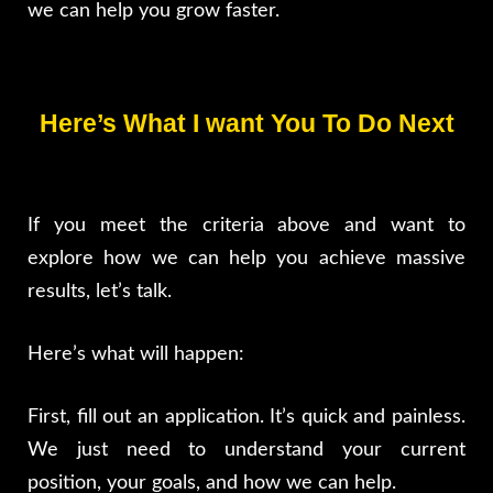
we can help you grow faster.
Here’s What I want You To Do Next
If you meet the criteria above and want to
explore how we can help you achieve massive
results, let’s talk.
Here’s what will happen:
First, fill out an application. It’s quick and painless.
We just need to understand your current
position, your goals, and how we can help.