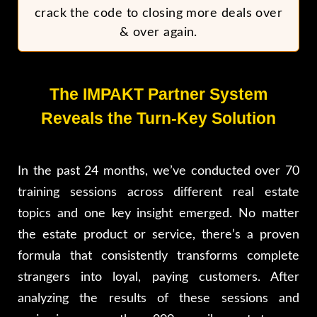
crack the code to closing more deals over
& over again.
The IMPAKT Partner System
Reveals the Turn-Key Solution
In the past 24 months, we’ve conducted over 70
training sessions across different real estate
topics and one key insight emerged. No matter
the estate product or service, there’s a proven
formula that consistently transforms complete
strangers into loyal, paying customers. After
analyzing the results of these sessions and