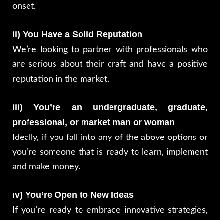
onset.
ii) You Have a Solid Reputation
We’re looking to partner with professionals who
are serious about their craft and have a positive
reputation in the market.
iii) You’re an undergraduate, graduate,
professional, or market man or woman
Ideally, if you fall into any of the above options or
you’re someone that is ready to learn, implement
and make money.
iv) You’re Open to New Ideas
If you’re ready to embrace innovative strategies,