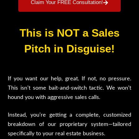
Claim Your FREE Consultation!
This is NOT a Sales
Pitch in Disguise!
If you want our help, great. If not, no pressure.
This isn’t some bait-and-switch tactic. We won’t
hound you with aggressive sales calls.
Instead, you’re getting a complete, customized
breakdown of our proprietary system—tailored
specifically to your real estate business.