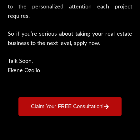
to the personalized attention each project
requires.
So if you’re serious about taking your real estate
business to the next level, apply now.
Talk Soon,
Ekene Ozoilo
Claim Your FREE Consultation!