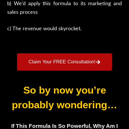
b) We’d apply this formula to its marketing and
sales process
c) The revenue would skyrocket.
Claim Your FREE Consultation!
So by now you’re
probably wondering…
If This Formula Is So Powerful, Why Am I