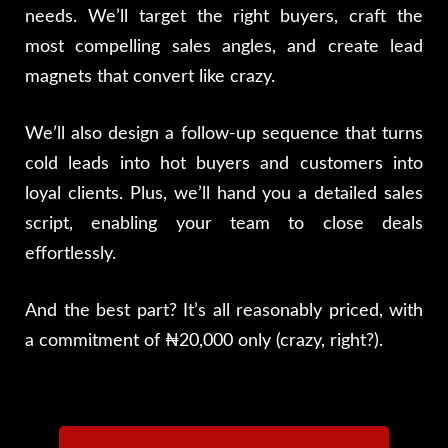
needs. We’ll target the right buyers, craft the
most compelling sales angles, and create lead
magnets that convert like crazy.
We’ll also design a follow-up sequence that turns
cold leads into hot buyers and customers into
loyal clients. Plus, we’ll hand you a detailed sales
script, enabling your team to close deals
effortlessly.
And the best part? It’s all reasonably priced, with
a commitment of ₦20,000 only (crazy, right?).