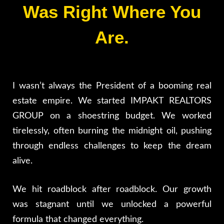
Was Right Where You
Are.
I wasn’t always the President of a booming real
estate empire. We started IMPAKT REALTORS
GROUP on a shoestring budget. We worked
tirelessly, often burning the midnight oil, pushing
through endless challenges to keep the dream
alive.
We hit roadblock after roadblock. Our growth
was stagnant until we unlocked a powerful
formula that changed everything.