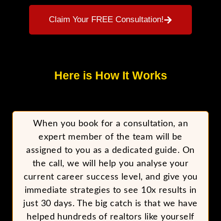
Claim Your FREE Consultation!
Here is How It Works
When you book for a consultation, an
expert member of the team will be
assigned to you as a dedicated guide. On
the call, we will help you analyse your
current career success level, and give you
immediate strategies to see 10x results in
just 30 days. The big catch is that we have
helped hundreds of realtors like yourself