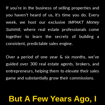
If you’re in the business of selling properties and
you haven’t heard of us, it’s time you do. Every
IMPAKT Money
week, we host our exclusive
Summit
, where real estate professionals come
together to learn the secrets of building a
consistent, predictable sales engine.
Over a period of one year & six months, we’ve
guided over 300 real estate agents, brokers, and
entrepreneurs, helping them to elevate their sales
game and substantially grow their commissions.
But A Few Years Ago, I