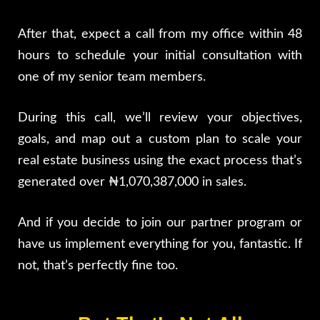
After that, expect a call from my office within 48
hours to schedule your initial consultation with
one of my senior team members.
During this call, we’ll review your objectives,
goals, and map out a custom plan to scale your
real estate business using the exact process that’s
generated over ₦1,070,387,000 in sales.
And if you decide to join our partner program or
have us implement everything for you, fantastic. If
not, that’s perfectly fine too.