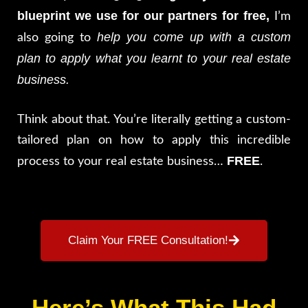
blueprint we use for our partners for free,
I’m
help you come up with a custom
also going to
plan to apply what you learnt to your real estate
business.
Think about that. You’re literally getting a custom-
tailored plan on how to apply this incredible
FREE
process to your real estate business…
.
Claim Your FREE Consultation!
Here’s What This Had