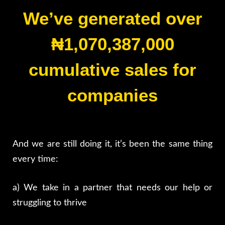
We’ve generated over
₦1,070
,387,000
cumulative sales for
companies
And we are still doing it, it’s been the same thing
every time:
a) We take in a partner that needs our help or
struggling to thrive