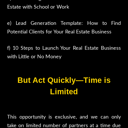
Estate with School or Work
e) Lead Generation Template: How to Find
Potential Clients for Your Real Estate Business
f) 10 Steps to Launch Your Real Estate Business
with Little or No Money
But Act Quickly—Time is
Limited
This opportunity is exclusive, and we can only
take on limited number of partners at a time due