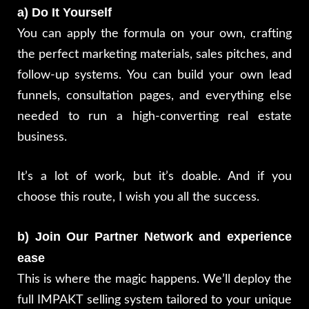
a) Do It Yourself
You can apply the formula on your own, crafting
the perfect marketing materials, sales pitches, and
follow-up systems. You can build your own lead
funnels, consultation pages, and everything else
needed to run a high-converting real estate
business.
It’s a lot of work, but it’s doable. And if you
choose this route, I wish you all the success.
b) Join Our Partner Network and experience
ease
This is where the magic happens. We’ll deploy the
full IMPAKT selling system tailored to your unique