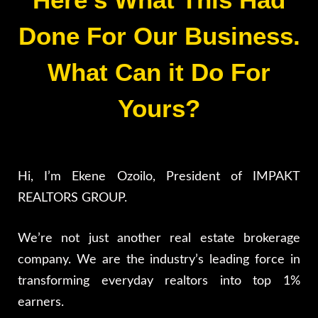
Done For Our Business.
What Can it Do For
Yours?
Hi, I’m Ekene Ozoilo, President of IMPAKT
REALTORS GROUP.
We’re not just another real estate brokerage
company. We are the industry’s leading force in
transforming everyday realtors into top 1%
earners.