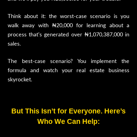
Think about it: the worst-case scenario is you
walk away with ₦20,000 for learning about a
process that’s generated over ₦1,070,387,000 in
sales.
The best-case scenario? You implement the
formula and watch your real estate business
skyrocket.
But This Isn’t for Everyone. Here’s
Who We Can Help: