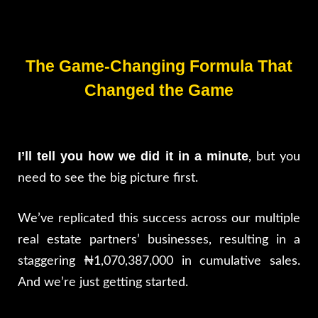
The Game-Changing Formula That
Changed the Game
I’ll tell you how we did it in a minute
, but you
need to see the big picture first.
We’ve replicated this success across our multiple
real estate partners’ businesses, resulting in a
staggering ₦1,070,387,000 in cumulative sales.
And we’re just getting started.