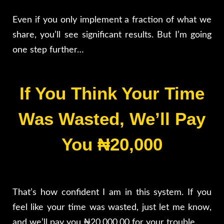
Even if you only implement a fraction of what we
share, you’ll see significant results. But I’m going
one step further…
If You Think Your Time
Was Wasted, We’ll Pay
You ₦20,000
That’s how confident I am in this system. If you
feel like your time was wasted, just let me know,
and we’ll pay you ₦20,000.00 for your trouble.