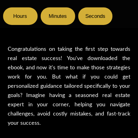
Hours
Minutes
Seconds
Congratulations on taking the first step towards
real estate success! You've downloaded the
ebook, and now it's time to make those strategies
work for you. But what if you could get
personalized guidance tailored specifically to your
goals? Imagine having a seasoned real estate
expert in your corner, helping you navigate
challenges, avoid costly mistakes, and fast-track
your success.