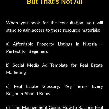
But That’s Not All
When you book for the consultation, you will
stand to gain access to these resource materials;
a) Affordable Property Listings in Nigeria –
Perfect for Beginners
b) Social Media Ad Template for Real Estate
Marketing
c) Real Estate Glossary: Key Terms Every
Beginner Should Know
d) Time Management Guide: How to Balance Real