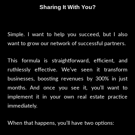
Sharing It With You?
Simple. I want to help you succeed, but I also
want to grow our network of successful partners.
This formula is straightforward, efficient, and
ruthlessly effective. We’ve seen it transform
businesses, boosting revenues by 300% in just
months. And once you see it, you’ll want to
implement it in your own real estate practice
immediately.
When that happens, you’ll have two options: