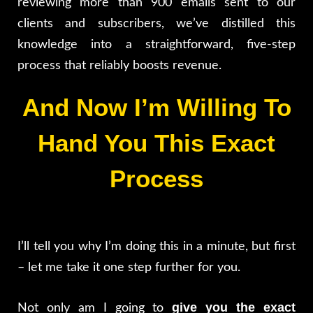
reviewing more than 900 emails sent to our
clients and subscribers, we’ve distilled this
knowledge into a straightforward, five-step
process that reliably boosts revenue.
And Now I’m Willing To
Hand You This Exact
Process
I’ll tell you why I’m doing this in a minute, but first
– let me take it one step further for you.
give you the exact
Not only am I going to