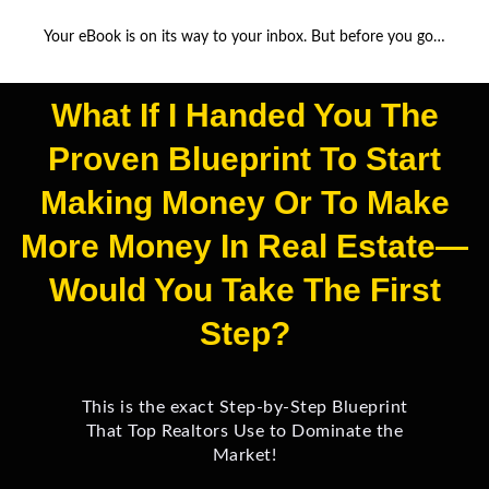
Your eBook is on its way to your inbox. But before you go…
What If I Handed You The
Proven Blueprint To Start
Making Money Or To Make
More Money In Real Estate—
Would You Take The First
Step?
This is the exact Step-by-Step Blueprint
That Top Realtors Use to Dominate the
Market!