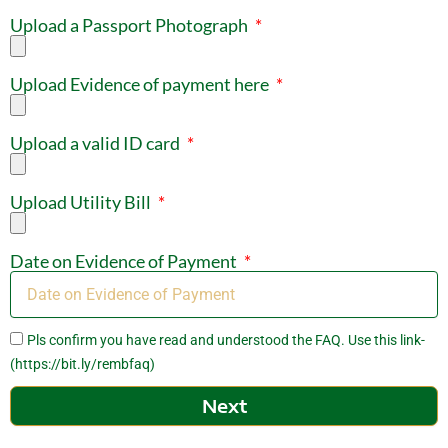
Upload a Passport Photograph
Upload Evidence of payment here
Upload a valid ID card
Upload Utility Bill
Date on Evidence of Payment
Pls confirm you have read and understood the FAQ. Use this link-
(https://bit.ly/rembfaq)
Next