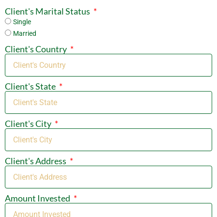
Client's Marital Status
Single
Married
Client's Country
Client's State
Client's City
Client's Address
Amount Invested