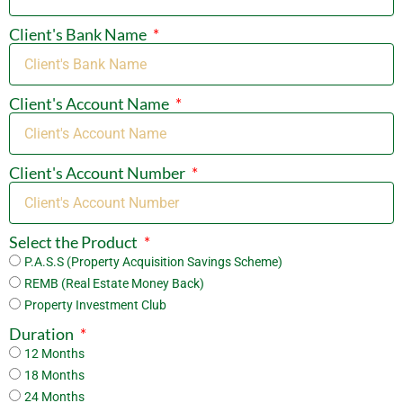
Client's Bank Name
Client's Account Name
Client's Account Number
Select the Product
P.A.S.S (Property Acquisition Savings Scheme)
REMB (Real Estate Money Back)
Property Investment Club
Duration
12 Months
18 Months
24 Months