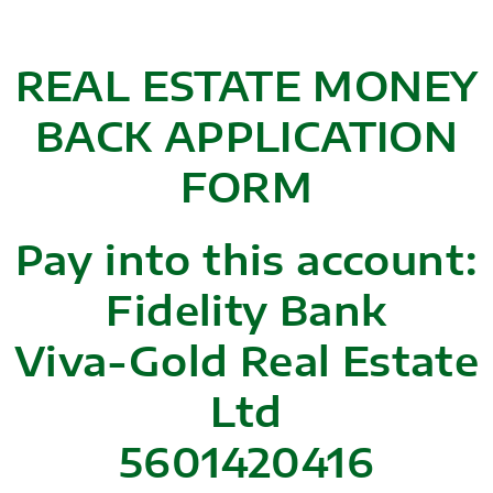
REAL ESTATE MONEY
BACK APPLICATION
FORM
Pay into this account:
Fidelity Bank
Viva-Gold Real Estate
Ltd
5601420416