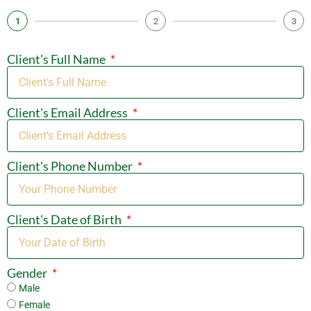
1
2
3
Client's Full Name
Client's Email Address
Client's Phone Number
Client's Date of Birth
Gender
Male
Female