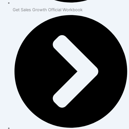
Get Sales Growth Official Workbook