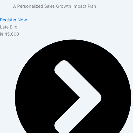
A Personalized Sales Growth Impact Plan
Register Now
Late Bird
₦
45,000