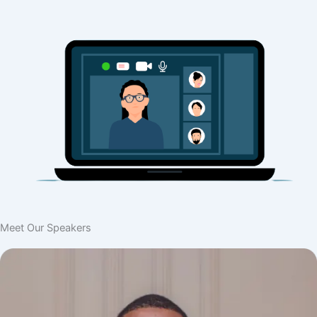
Meet Our Speakers