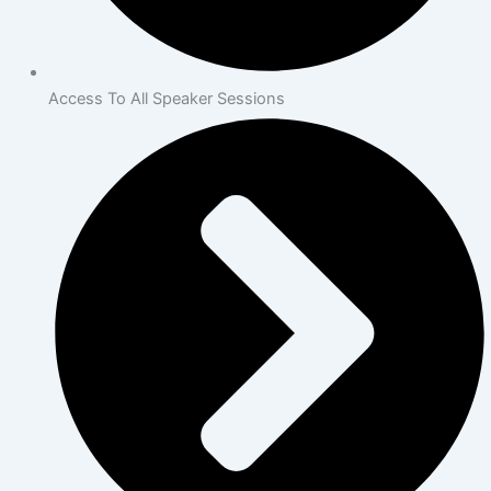
Access To All Speaker Sessions