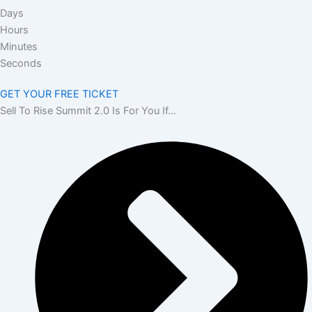
Days
Hours
Minutes
Seconds
GET YOUR FREE TICKET
Sell To Rise Summit 2.0 Is For You If…