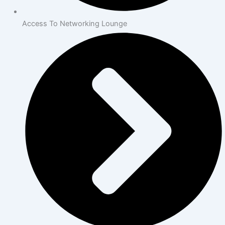
Access To Networking Lounge