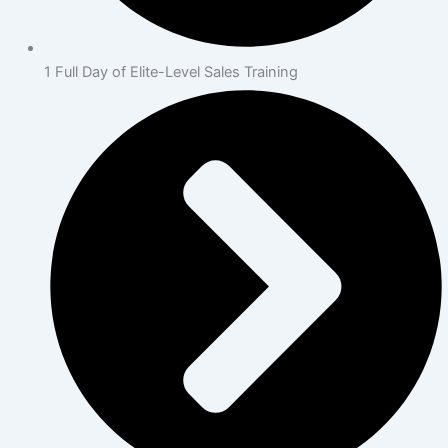
1 Full Day of Elite-Level Sales Training