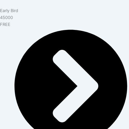
Early Bird
45000
FREE