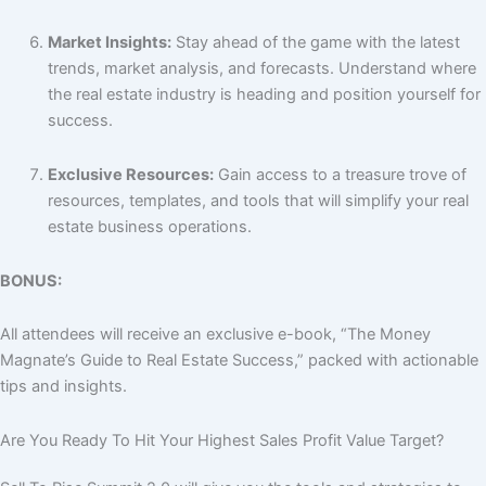
Market Insights:
Stay ahead of the game with the latest
trends, market analysis, and forecasts. Understand where
the real estate industry is heading and position yourself for
success.
Exclusive Resources:
Gain access to a treasure trove of
resources, templates, and tools that will simplify your real
estate business operations.
BONUS:
All attendees will receive an exclusive e-book, “The Money
Magnate’s Guide to Real Estate Success,” packed with actionable
tips and insights.
Are You Ready To Hit Your Highest
Sales
Profit
Value
Target?