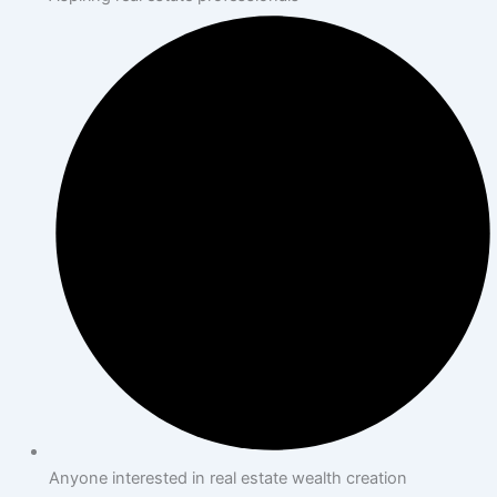
Anyone interested in real estate wealth creation