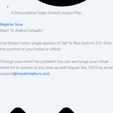
A Personalized Sales Growth Impact Plan
Register Now
Want To Attend Virtually?
Live Stream every single session of Sell To Rise Summit 2.0– from
the comfort of your home or office!
Change your mind? No problem! You can exchange your virtual
ticket for in-person at any time up until August 3rd, 2024 by email
support
@impaktrealtors.com
.