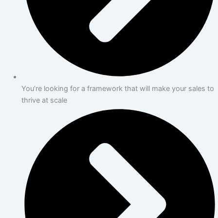
You’re looking for a framework that will make your sales to
thrive at scale