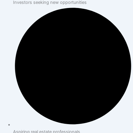
Investors seeking new opportunities
Aspiring real estate professionals