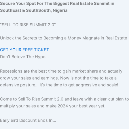
Secure Your Spot For The Biggest Real Estate Summit in
SouthEast & SouthSouth, Nigeria
“SELL TO RISE SUMMIT 2.0”
Unlock the Secrets to Becoming a Money Magnate in Real Estate
GET YOUR FREE TICKET
Don’t Believe The Hype…
Recessions are the best time to gain market share and actually
grow your sales and earnings. Now is not the time to take a
defensive posture… it’s the time to get aggressive and scale!
Come to Sell To Rise Summit 2.0 and leave with a clear-cut plan to
multiply your sales and make 2024 your best year yet.
Early Bird Discount Ends In…