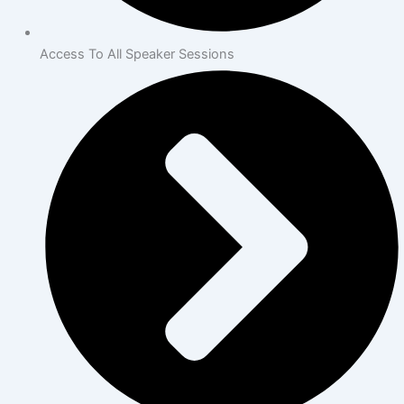
Access To All Speaker Sessions