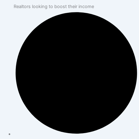
Realtors looking to boost their income