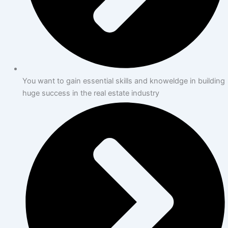
You want to gain essential skills and knoweldge in building
huge success in the real estate industry