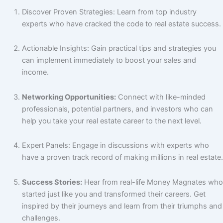
Discover Proven Strategies: Learn from top industry
experts who have cracked the code to real estate success.
Actionable Insights: Gain practical tips and strategies you
can implement immediately to boost your sales and
income.
Networking Opportunities:
Connect with like-minded
professionals, potential partners, and investors who can
help you take your real estate career to the next level.
Expert Panels: Engage in discussions with experts who
have a proven track record of making millions in real estate.
Success Stories:
Hear from real-life Money Magnates who
started just like you and transformed their careers. Get
inspired by their journeys and learn from their triumphs and
challenges.