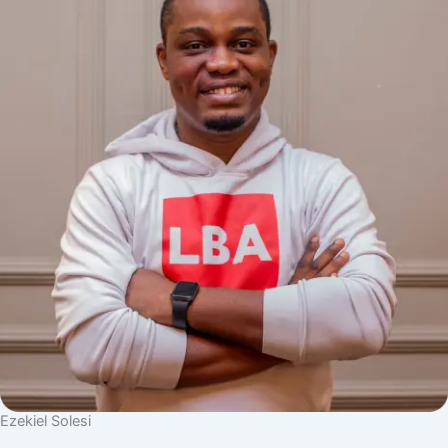
Ezekiel Solesi