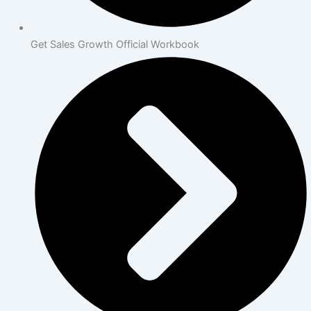
Get Sales Growth Official Workbook