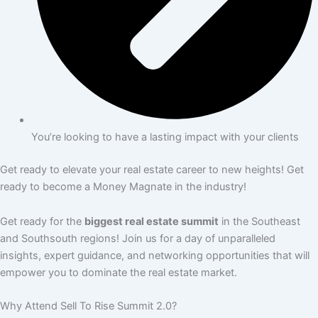
You’re looking to have a lasting impact with your clients
Get ready to elevate your real estate career to new heights! Get
ready to become a Money Magnate in the industry!
Get ready for the
biggest real estate summit
in the Southeast
and Southsouth regions! Join us for a day of unparalleled
insights, expert guidance, and networking opportunities that will
empower you to dominate the real estate market.
Why Attend Sell To Rise Summit 2.0?