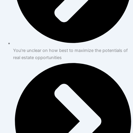
You’re unclear on how best to maximize the potentials of
real estate opportunities