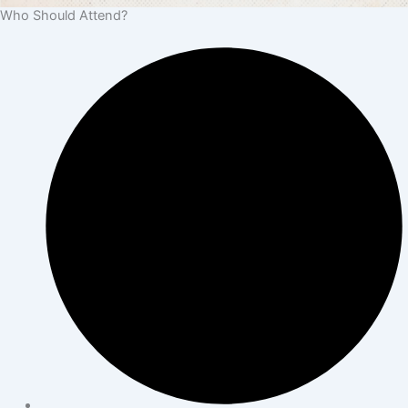
Who Should Attend?