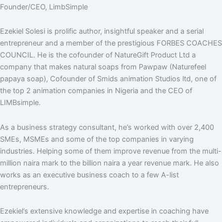
Founder/CEO, LimbSimple
Ezekiel Solesi is prolific author, insightful speaker and a serial
entrepreneur and a member of the prestigious FORBES COACHES
COUNCIL. He is the cofounder of NatureGift Product Ltd a
company that makes natural soaps from Pawpaw (Naturefeel
papaya soap), Cofounder of Smids animation Studios ltd, one of
the top 2 animation companies in Nigeria and the CEO of
LIMBsimple.
As a business strategy consultant, he’s worked with over 2,400
SMEs, MSMEs and some of the top companies in varying
industries. Helping some of them improve revenue from the multi-
million naira mark to the billion naira a year revenue mark. He also
works as an executive business coach to a few A-list
entrepreneurs.
Ezekiel’s extensive knowledge and expertise in coaching have