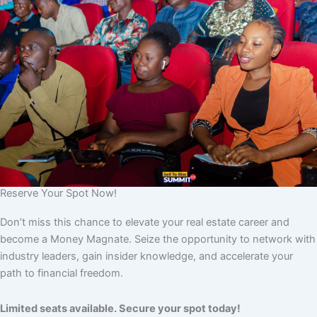
Reserve Your Spot Now!
Don’t miss this chance to elevate your real estate career and
become a Money Magnate. Seize the opportunity to network with
industry leaders, gain insider knowledge, and accelerate your
path to financial freedom.
Limited seats available. Secure your spot today!