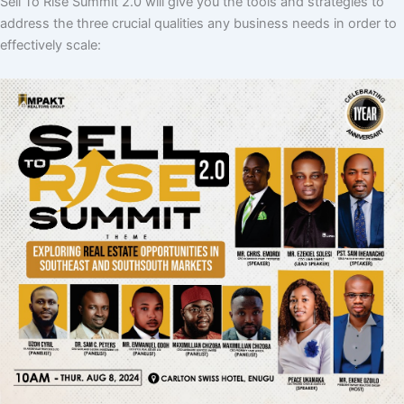
Sell To Rise Summit 2.0 will give you the tools and strategies to
address the three crucial qualities any business needs in order to
effectively scale: