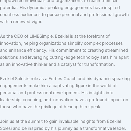
empowered individuals and organizations to reach their full
potential. His dynamic speaking engagements have inspired
countless audiences to pursue personal and professional growth
with a renewed vigor.
As the CEO of LIMBSimple, Ezekiel is at the forefront of
innovation, helping organizations simplify complex processes
and enhance efficiency. His commitment to creating streamlined
solutions and leveraging cutting-edge technology sets him apart
as an innovative thinker and a catalyst for transformation.
Ezekiel Solesi’s role as a Forbes Coach and his dynamic speaking
engagements make him a captivating figure in the world of
personal and professional development. His insights into
leadership, coaching, and innovation have a profound impact on
those who have the privilege of hearing him speak.
Join us at the summit to gain invaluable insights from Ezekiel
Solesi and be inspired by his journey as a transformative leader.