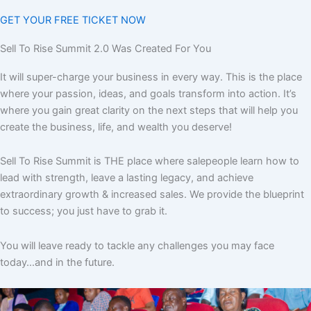
GET YOUR FREE TICKET NOW
Sell To Rise Summit 2.0 Was Created For You
It will super-charge your business in every way. This is the place
where your passion, ideas, and goals transform into action. It’s
where you gain great clarity on the next steps that will help you
create the business, life, and wealth you deserve!
Sell To Rise Summit is THE place where salepeople learn how to
lead with strength, leave a lasting legacy, and achieve
extraordinary growth & increased sales. We provide the blueprint
to success; you just have to grab it.
You will leave ready to tackle any challenges you may face
today…and in the future.