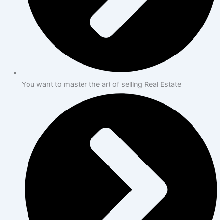
You want to master the art of selling Real Estate