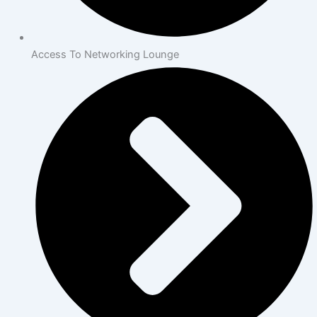
Access To Networking Lounge