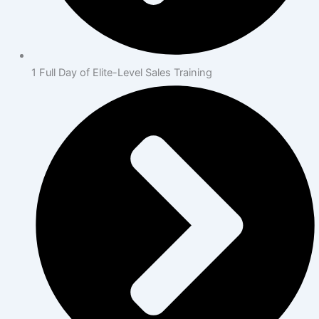
1 Full Day of Elite-Level Sales Training