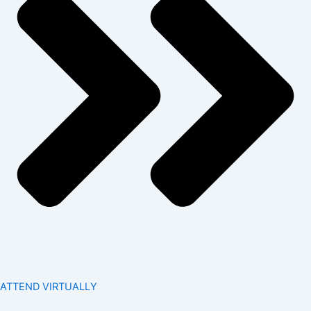
ATTEND VIRTUALLY