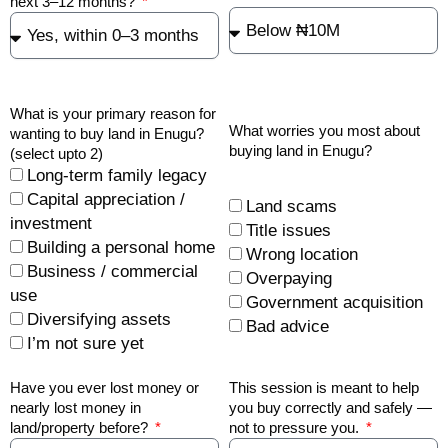
next 3–12 months?
What is your primary reason for
What worries you most about
wanting to buy land in Enugu?
buying land in Enugu?
(select upto 2)
Long-term family legacy
Capital appreciation /
Land scams
investment
Title issues
Building a personal home
Wrong location
Business / commercial
Overpaying
use
Government acquisition
Diversifying assets
Bad advice
I’m not sure yet
Have you ever lost money or
This session is meant to help
nearly lost money in
you buy correctly and safely —
land/property before?
not to pressure you.