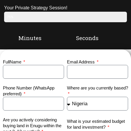
Your Private Strategy Session!
75%
Minutes
Seconds
FullName
Email Address
Phone Number (WhatsApp
Where are you currently based?
preferred)
Are you actively considering
What is your estimated budget
buying land in Enugu within the
for land investment?