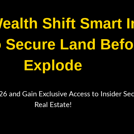
ealth Shift Smart 
 Secure Land Befo
Explode
 and Gain Exclusive Access to Insider Se
Real Estate!