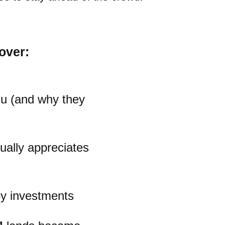
over:
gu (and why they
ually appreciates
oy investments