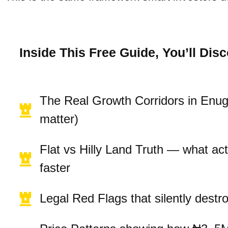
Inside This Free Guide, You’ll Disc
The Real Growth Corridors in Enu
matter)
Flat vs Hilly Land Truth — what act
faster
Legal Red Flags that silently destr