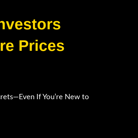
Investors
re Prices
crets—Even If You’re New to