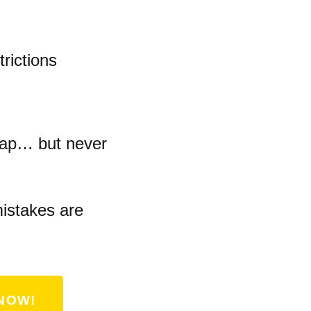
rictions
eap… but never
istakes are
NOW!