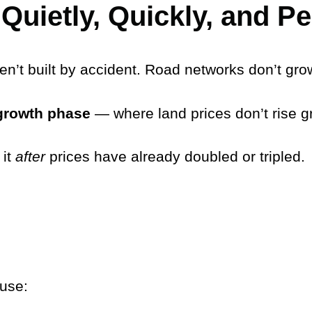
Quietly, Quickly, and P
ren’t built by accident. Road networks don’t gro
growth phase
— where land prices don’t rise 
 it
after
prices have already doubled or tripled.
use: