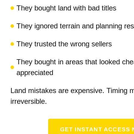
They bought land with bad titles
They ignored terrain and planning rest
They trusted the wrong sellers
They bought in areas that looked ch
appreciated
Land mistakes are expensive. Timing m
irreversible.
GET INSTANT ACCESS 