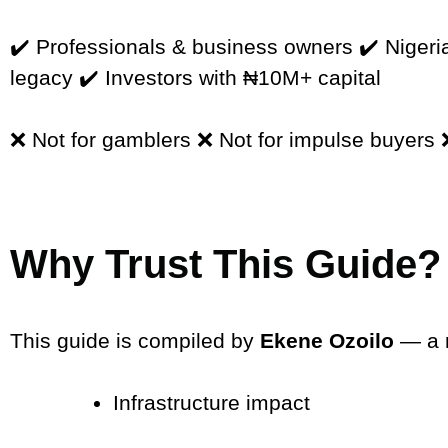
✔️ Professionals & business owners ✔️ Nigeria
legacy ✔️ Investors with ₦10M+ capital
❌ Not for gamblers ❌ Not for impulse buyers ❌
Why Trust This Guide?
This guide is compiled by
Ekene Ozoilo
— a r
Infrastructure impact