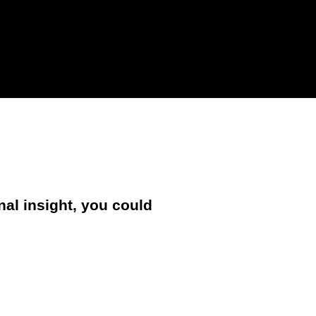
nal insight, you could