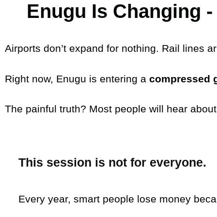
Enugu Is Changing - 
Airports don’t expand for nothing. Rail lines a
Right now, Enugu is entering a
compressed 
The painful truth? Most people will hear about
This session is
not for everyone
.
Every year, smart people lose money beca