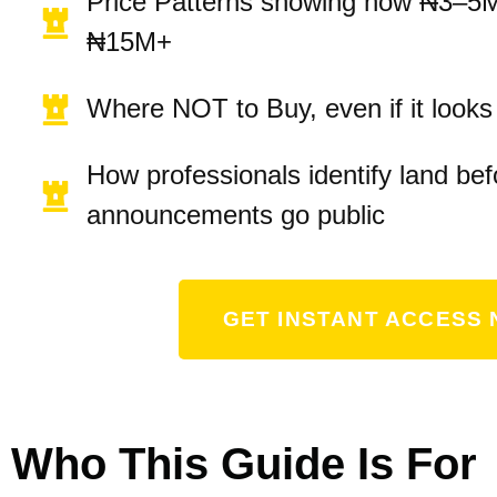
Price Patterns showing how ₦3–5
₦15M+
Where NOT to Buy, even if it look
How professionals identify land bef
announcements go public
GET INSTANT ACCESS 
Who This Guide Is For