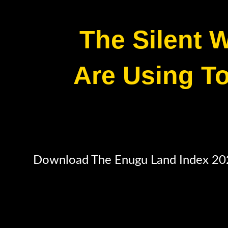
The Silent W
Are Using To
Download The Enugu Land Index 2026