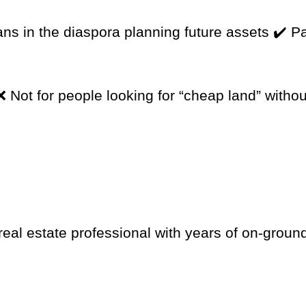
ns in the diaspora planning future assets ✔️ P
 Not for people looking for “cheap land” withou
eal estate professional with years of on-groun