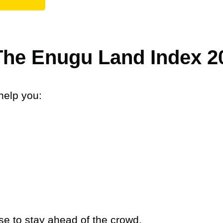
 The Enugu Land Index 2
help you:
se to stay ahead of the crowd.