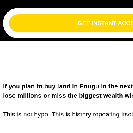
GET INSTANT ACC
If you plan to buy land in Enugu in the ne
lose millions or miss the biggest wealth w
This is not hype. This is history repeating itsel