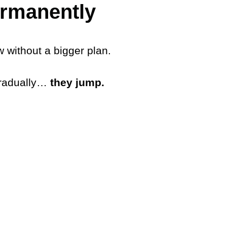
ermanently
w without a bigger plan.
gradually…
they jump.