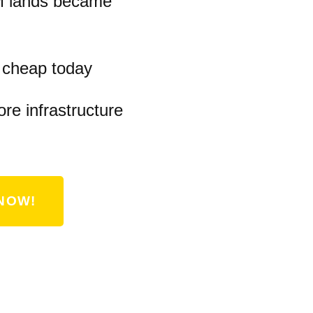
M lands became
s cheap today
ore infrastructure
NOW!