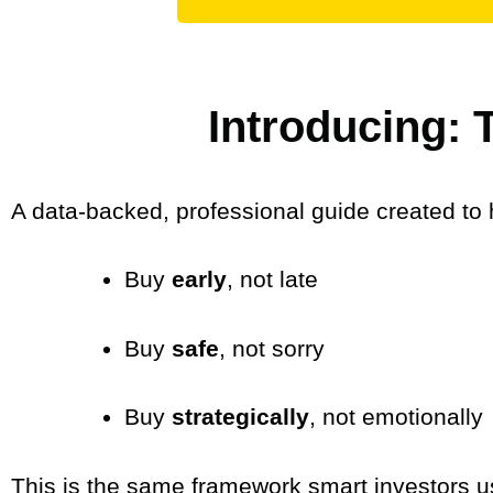
Introducing:
A data-backed, professional guide created to 
Buy
early
, not late
Buy
safe
, not sorry
Buy
strategically
, not emotionally
This is the same framework smart investors u