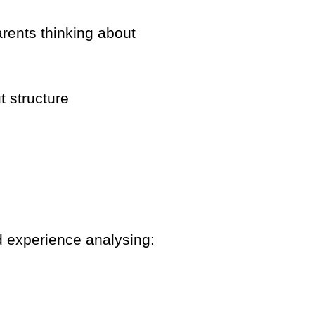
arents thinking about
t structure
d experience analysing: