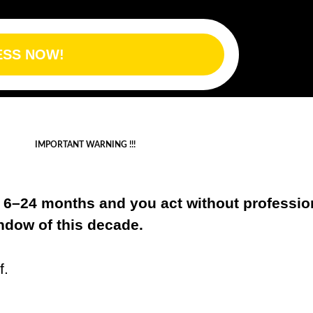
ESS NOW!
IMPORTANT WARNING !!!
xt 6–24 months and you act without professio
indow of this decade.
f.