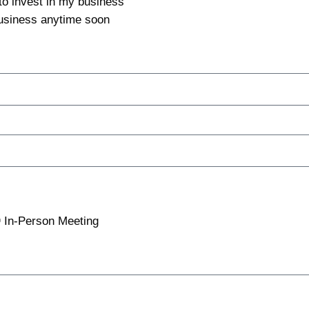
 to invest in my business
 business anytime soon
In-Person Meeting