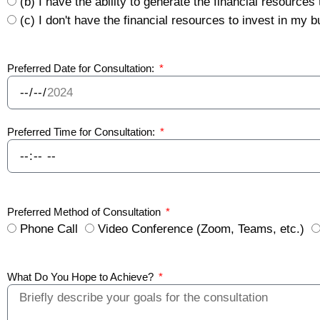
(b) I have the ability to generate the financial resources
(c) I don't have the financial resources to invest in my
Preferred Date for Consultation:
Preferred Time for Consultation:
Preferred Method of Consultation
Phone Call
Video Conference (Zoom, Teams, etc.)
What Do You Hope to Achieve?