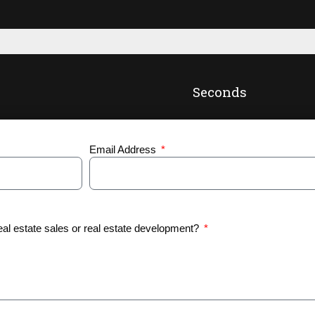
Seconds
Email Address
eal estate sales or real estate development?