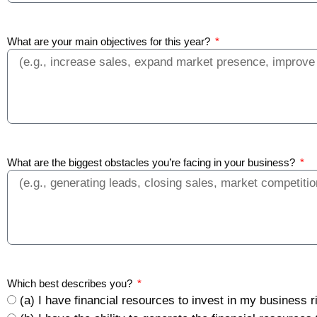
What are your main objectives for this year?
What are the biggest obstacles you’re facing in your business?
Which best describes you?
(a) I have financial resources to invest in my business 