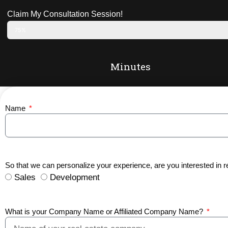
Claim My Consultation Session!
75%
Minutes
Name
So that we can personalize your experience, are you interested in r
Sales
Development
What is your Company Name or Affiliated Company Name?