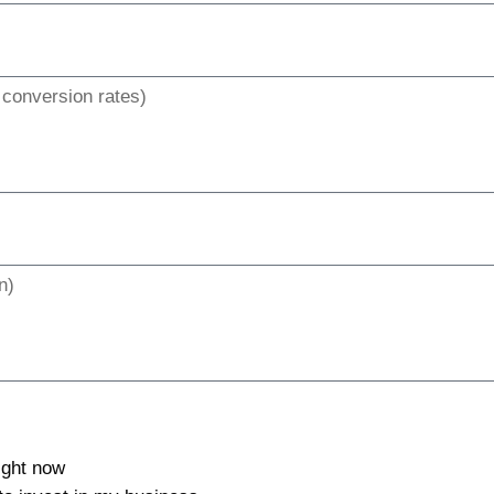
right now