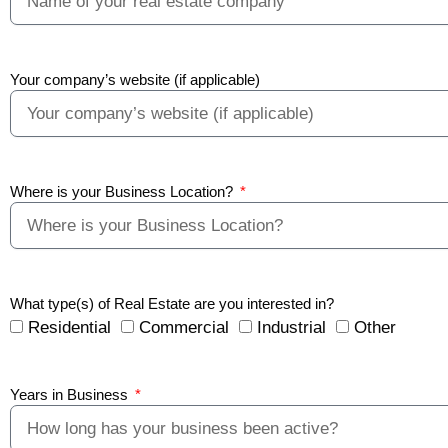
Your company’s website (if applicable)
Where is your Business Location?
What type(s) of Real Estate are you interested in?
Residential
Commercial
Industrial
Other
Years in Business