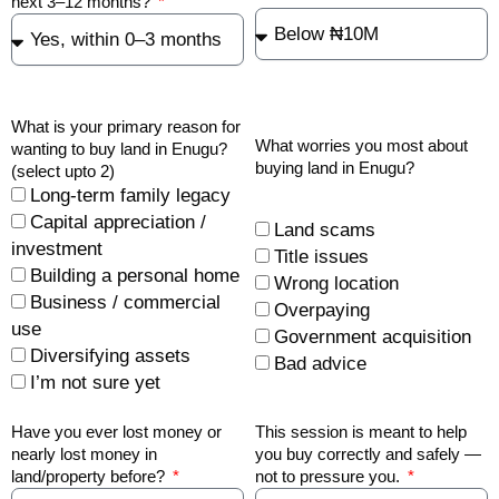
next 3–12 months?
What is your primary reason for
What worries you most about
wanting to buy land in Enugu?
buying land in Enugu?
(select upto 2)
Long-term family legacy
Capital appreciation /
Land scams
investment
Title issues
Building a personal home
Wrong location
Business / commercial
Overpaying
use
Government acquisition
Diversifying assets
Bad advice
I’m not sure yet
Have you ever lost money or
This session is meant to help
nearly lost money in
you buy correctly and safely —
land/property before?
not to pressure you.