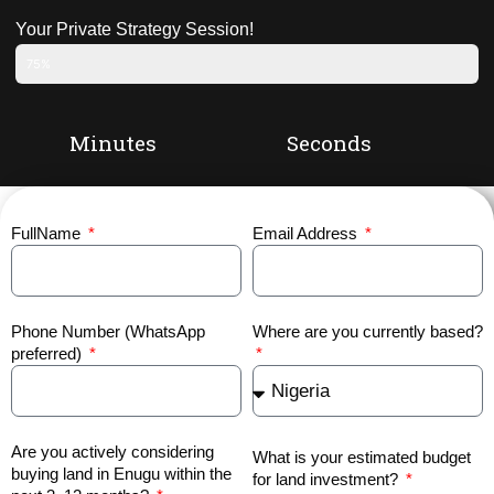
Your Private Strategy Session!
75%
Minutes
Seconds
FullName
Email Address
Phone Number (WhatsApp
Where are you currently based?
preferred)
Are you actively considering
What is your estimated budget
buying land in Enugu within the
for land investment?