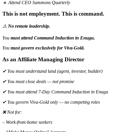
🔹 Attend CEO Summons Quarterly
This is not employment. This is command.
⚠️
No remote leadership.
You
must attend Command Induction in Enugu.
You
must govern exclusively for Viva-Gold.
As an Affiliate Managing Director
✔ You must understand land (agent, investor, builder)
✔ You must close deals — not promise
✔ You must attend 7-Day Command Induction in Enugu
✔ You govern Viva-Gold only — no competing roles
❌ Not for:
– Work-from-home seekers