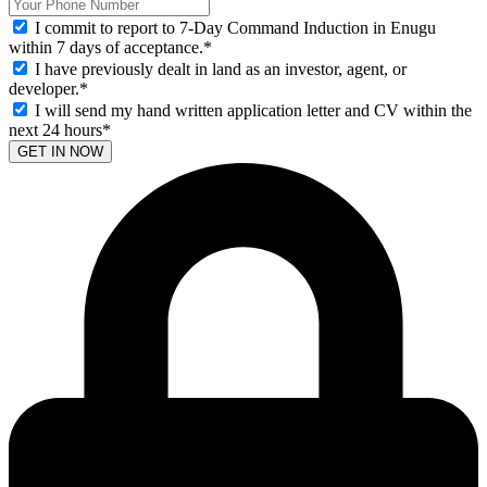
I commit to report to 7-Day Command Induction in Enugu
within 7 days of acceptance.
*
I have previously dealt in land as an investor, agent, or
developer.
*
I will send my hand written application letter and CV within the
next 24 hours
*
GET IN NOW