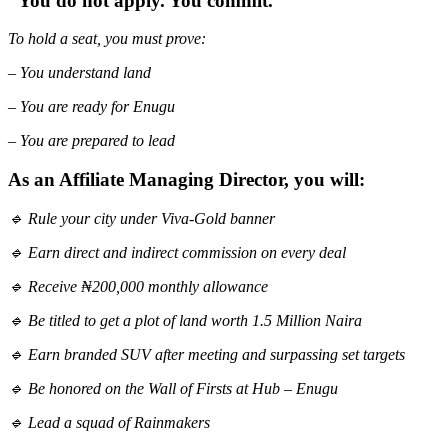
“You do not apply. You commit.”
To hold a seat, you must prove:
– You understand land
– You are ready for Enugu
– You are prepared to lead
As an Affiliate Managing Director, you will:
🔹 Rule your city under Viva-Gold banner
🔹 Earn direct and indirect commission on every deal
🔹 Receive ₦200,000 monthly allowance
🔹 Be titled to get a plot of land worth 1.5 Million Naira
🔹 Earn branded SUV after meeting and surpassing set targets
🔹 Be honored on the Wall of Firsts at Hub – Enugu
🔹 Lead a squad of Rainmakers