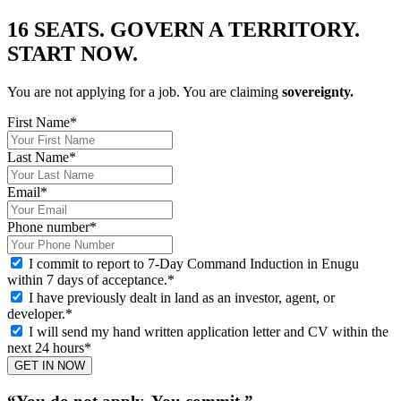
16 SEATS. GOVERN A TERRITORY.
START NOW.
You are not applying for a job. You are claiming
sovereignty.
First Name
*
Last Name
*
Email
*
Phone number
*
I commit to report to 7-Day Command Induction in Enugu
within 7 days of acceptance.
*
I have previously dealt in land as an investor, agent, or
developer.
*
I will send my hand written application letter and CV within the
next 24 hours
*
GET IN NOW