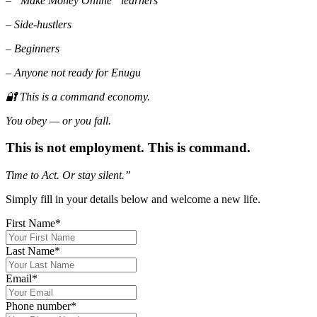
– “Make Money Online” learners
– Side-hustlers
– Beginners
– Anyone not ready for Enugu
🔐 This is a command economy.
You obey — or you fall.
This is not employment. This is command.
Time to Act. Or
stay silent.”
Simply fill in your details below and welcome a new life.
First Name
*
Last Name
*
Email
*
Phone number
*